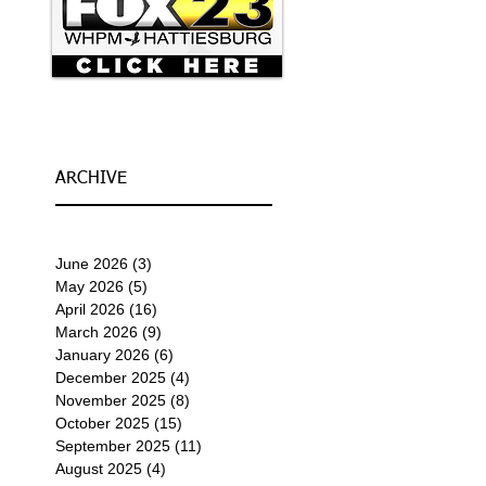
ARCHIVE
June 2026
(3)
3 posts
May 2026
(5)
5 posts
April 2026
(16)
16 posts
March 2026
(9)
9 posts
January 2026
(6)
6 posts
December 2025
(4)
4 posts
November 2025
(8)
8 posts
October 2025
(15)
15 posts
September 2025
(11)
11 posts
August 2025
(4)
4 posts