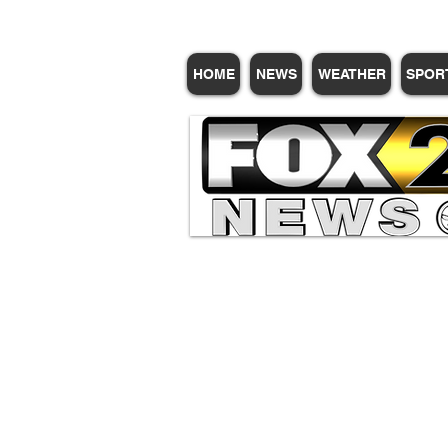
HOME
NEWS
WEATHER
SPOR