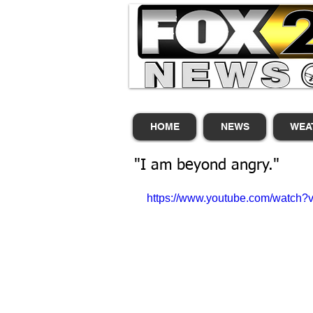
HOME
NEWS
WEA
"I am beyond angry."
https://www.youtube.com/watch