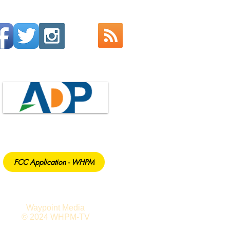
FCC Application - WHPM
Waypoint Media
© 2024 WHPM-TV