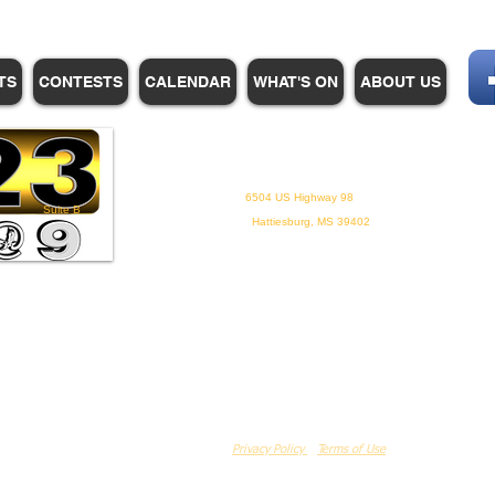
TS
CONTESTS
CALENDAR
WHAT'S ON
ABOUT US
WHPM/FOX23
is a proud
member of the ADP
6504 US Highway 98
Suite B
Hattiesburg, MS 39402
Privacy Policy
Terms of Use