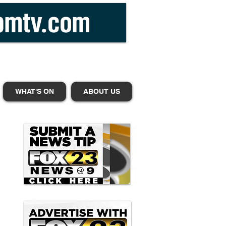
WHAT'S ON
ABOUT US