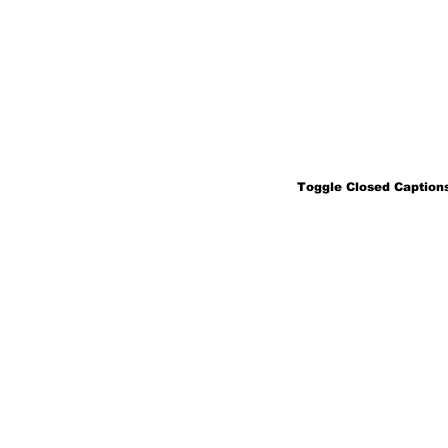
Toggle Closed Captions