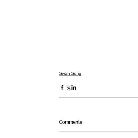
Swan Song
Comments