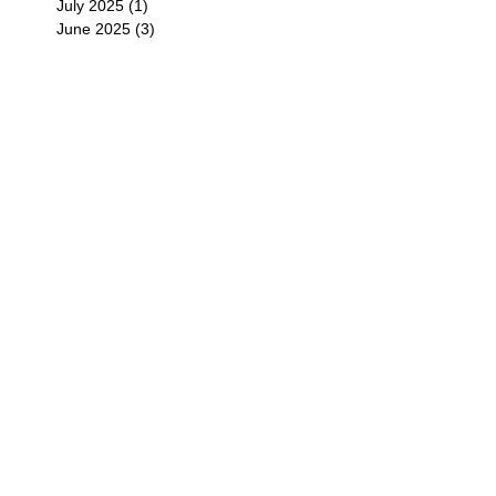
July 2025
(1)
1 post
June 2025
(3)
3 posts