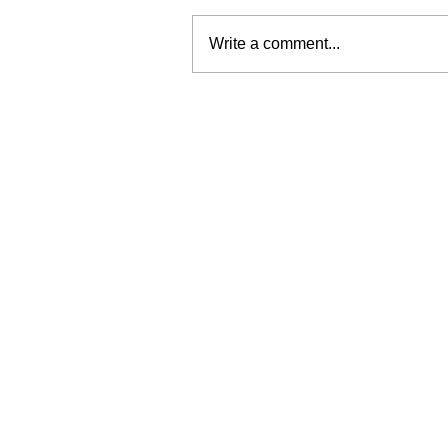
Write a comment...