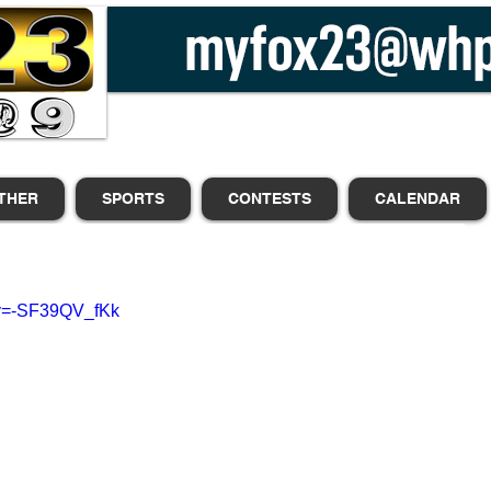
THER
SPORTS
CONTESTS
CALENDAR
?v=-SF39QV_fKk