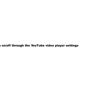
 on/off through the YouTube video player settings