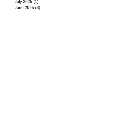
July 2025
(1)
1 post
June 2025
(3)
3 posts