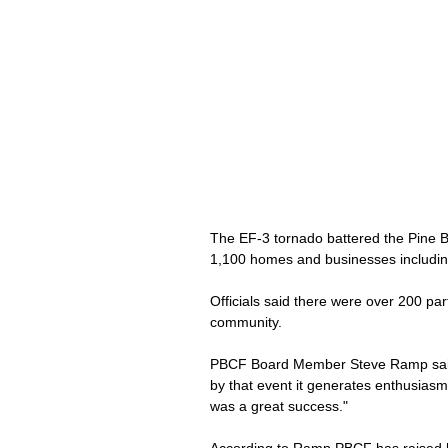
The EF-3 tornado battered the Pine Be
1,100 homes and businesses including
Officials said there were over 200 par
community. 
PBCF Board Member Steve Ramp said t
by that event it generates enthusiasm,
was a great success."