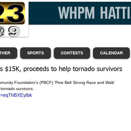
THER
SPORTS
CONTESTS
CALENDAR
es $15K, proceeds to help tornado survivors
mmunity Foundation's (PBCF) 'Pine Belt Strong Race and Walk' 
tornado survivors. 
?v=eqThBXEylbk