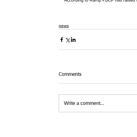
According to Ramp PBCF has raised hal
news
Comments
Write a comment...