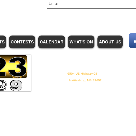
s
TS
CONTESTS
CALENDAR
WHAT'S ON
ABOUT US
WHPM/FOX23
is a proud
member of the ADP
6504 US Highway 98
Suite B
Hattiesburg, MS 39402