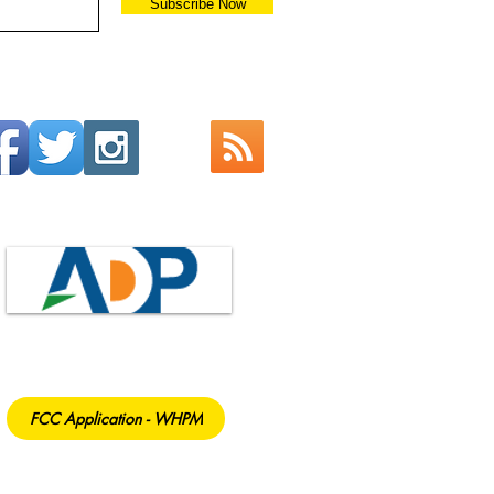
Subscribe Now
FCC Application - WHPM