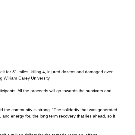
lt for 31 miles, killing 4, injured dozens and damaged over 
 William Carey University. 
ticipants. All the proceeds will go towards the survivors and 
he community is strong. “The solidarity that was generated 
 and energy for, the long term recovery that lies ahead, so it 