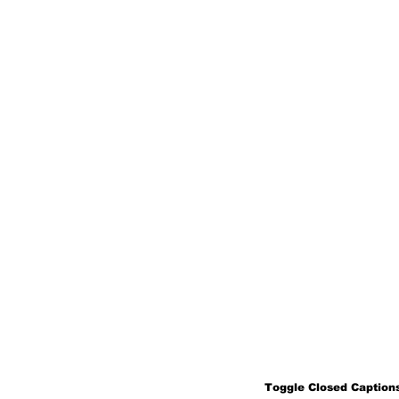
Toggle Closed Captions