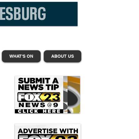
WHAT'S ON
ABOUT US