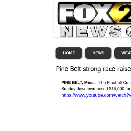
HOME
NEWS
WEA
Pine Belt strong race rais
PINE BELT, Miss.
 - The Pinebelt Co
Sunday downtown raised $15,000 for 
https://www.youtube.com/watch