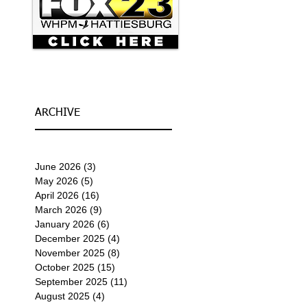
ARCHIVE
June 2026
(3)
3 posts
May 2026
(5)
5 posts
April 2026
(16)
16 posts
March 2026
(9)
9 posts
January 2026
(6)
6 posts
December 2025
(4)
4 posts
November 2025
(8)
8 posts
October 2025
(15)
15 posts
September 2025
(11)
11 posts
August 2025
(4)
4 posts