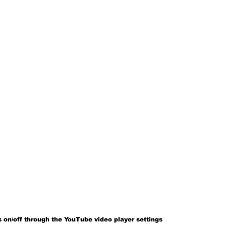
 on/off through the YouTube video player settings