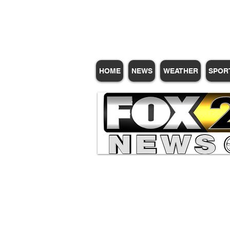
Subscribe for Update
HOME
NEWS
WEATHER
SPOR