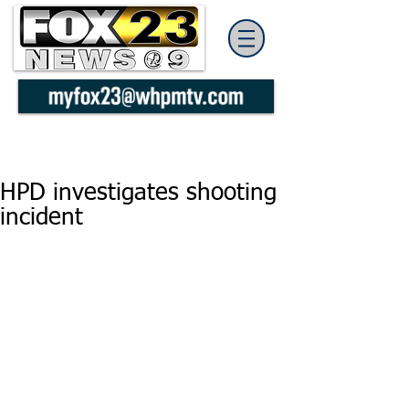
HPD investigates shooting
incident