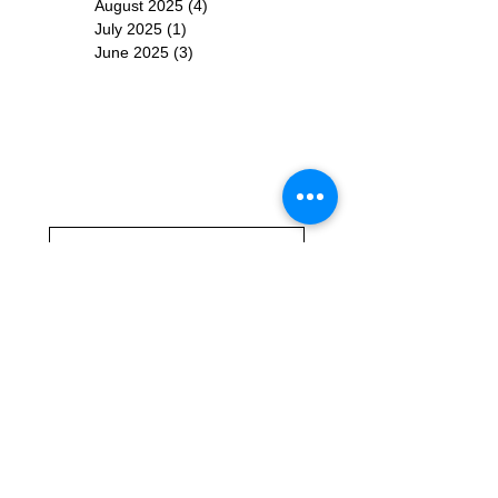
August 2025
(4)
4 posts
July 2025
(1)
1 post
June 2025
(3)
3 posts
Subscribe for
Updates
Subscribe Now