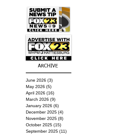
ARCHIVE
June 2026
(3)
3 posts
May 2026
(5)
5 posts
April 2026
(16)
16 posts
March 2026
(9)
9 posts
January 2026
(6)
6 posts
December 2025
(4)
4 posts
November 2025
(8)
8 posts
October 2025
(15)
15 posts
September 2025
(11)
11 posts