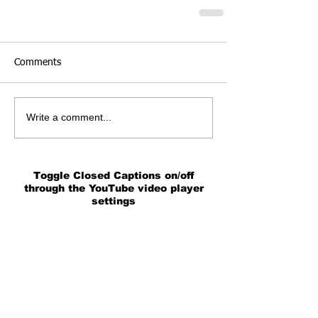
Comments
Write a comment...
Toggle Closed Captions on/off
through the YouTube video player
settings