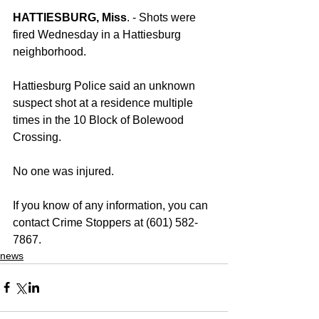
HATTIESBURG, Miss
. - Shots were 
fired Wednesday in a Hattiesburg 
neighborhood.
Hattiesburg Police said an unknown 
suspect shot at a residence multiple 
times in the 10 Block of Bolewood 
Crossing.
No one was injured. 
If you know of any information, you can 
contact Crime Stoppers at (601) 582-
7867.
news