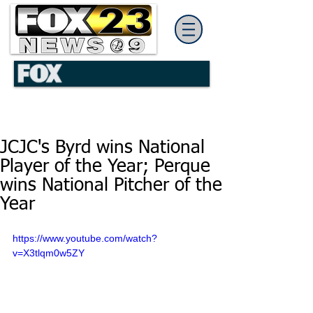
JCJC's Byrd wins National
Player of the Year; Perque
wins National Pitcher of the
Year
https://www.youtube.com/watch?
v=X3tlqm0w5ZY