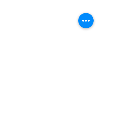
ARCHIVE
June 2026
(3)
3 posts
May 2026
(5)
5 posts
April 2026
(16)
16 posts
March 2026
(9)
9 posts