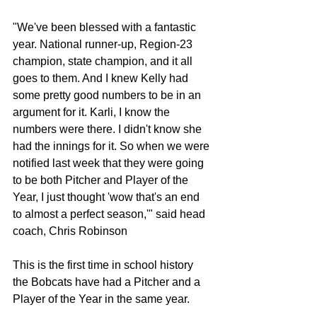
"We've been blessed with a fantastic 
year. National runner-up, Region-23 
champion, state champion, and it all 
goes to them. And I knew Kelly had 
some pretty good numbers to be in an 
argument for it. Karli, I know the 
numbers were there. I didn't know she 
had the innings for it. So when we were 
notified last week that they were going 
to be both Pitcher and Player of the 
Year, I just thought 'wow that's an end 
to almost a perfect season,'" said head 
coach, Chris Robinson
This is the first time in school history 
the Bobcats have had a Pitcher and a 
Player of the Year in the same year.