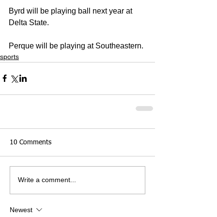
Byrd will be playing ball next year at 
Delta State.
Perque will be playing at Southeastern.
sports
10 Comments
Write a comment...
Newest