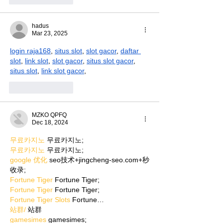
hadus
Mar 23, 2025
login raja168
, 
situs slot
, 
slot gacor
, 
daftar 
slot
, 
link slot
, 
slot gacor
, 
situs slot gacor
, 
situs slot
, 
link slot gacor
,
Like
Reply
MZKO QPFQ
Dec 18, 2024
무료카지노
 무료카지노;
무료카지노
 무료카지노;
google 优化
 seo技术+jingcheng-seo.com+秒
收录;
Fortune Tiger
 Fortune Tiger;
Fortune Tiger
 Fortune Tiger;
Fortune Tiger Slots
 Fortune…
站群/
 站群
gamesimes
 gamesimes;