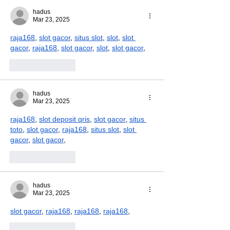
hadus
Mar 23, 2025
raja168
, 
slot gacor
, 
situs slot
, 
slot
, 
slot 
gacor
, 
raja168
, 
slot gacor
, 
slot
, 
slot gacor
,
Like
Reply
hadus
Mar 23, 2025
raja168
, 
slot deposit qris
, 
slot gacor
, 
situs 
toto
, 
slot gacor
, 
raja168
, 
situs slot
, 
slot 
gacor
, 
slot gacor
,
Like
Reply
hadus
Mar 23, 2025
slot gacor
, 
raja168
, 
raja168
, 
raja168
,
Like
Reply