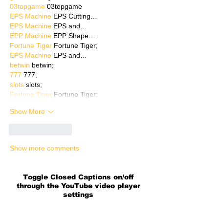
03topgame
 03topgame
EPS Machine
 EPS Cutting…
EPS Machine
 EPS and…
EPP Machine
 EPP Shape…
Fortune Tiger
 Fortune Tiger;
EPS Machine
 EPS and…
betwin
 betwin;
777
 777;
slots
 slots;
Fortune Tiger
 Fortune Tiger;
Show More
Like
Reply
Show more comments
Toggle Closed Captions on/off
through the YouTube video player
settings