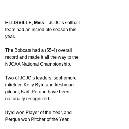
ELLISVILLE, Miss
. - JCJC’s softball 
team had an incredible season this 
year.
The Bobcats had a (55-4) overall 
record and made it all the way to the 
NJCAA National Championship.
Two of JCJC’s leaders, sophomore 
infielder, Kelly Byrd and freshman 
pitcher, Karli Perque have been 
nationally recognized.
Byrd won Player of the Year, and 
Perque won Pitcher of the Year.