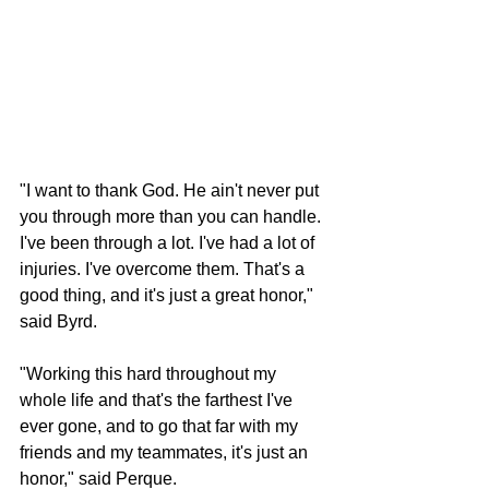
"I want to thank God. He ain't never put 
you through more than you can handle. 
I've been through a lot. I've had a lot of 
injuries. I've overcome them. That's a 
good thing, and it's just a great honor," 
said Byrd.
"Working this hard throughout my 
whole life and that's the farthest I've 
ever gone, and to go that far with my 
friends and my teammates, it's just an 
honor," said Perque.