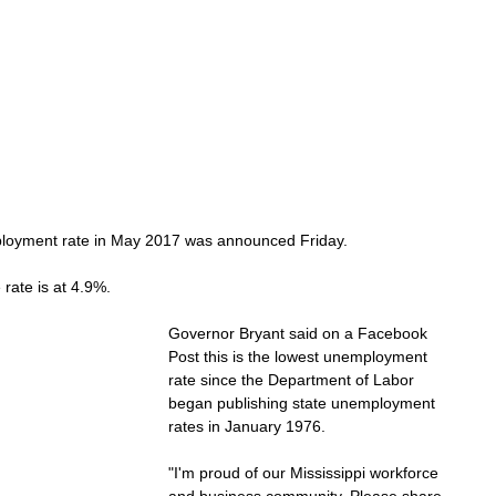
ployment rate in May 2017 was announced Friday. 
rate is at 4.9%. 
Governor Bryant said on a Facebook 
Post this is the lowest unemployment 
rate since the Department of Labor 
began publishing state unemployment 
rates in January 1976. 
"I'm proud of our Mississippi workforce 