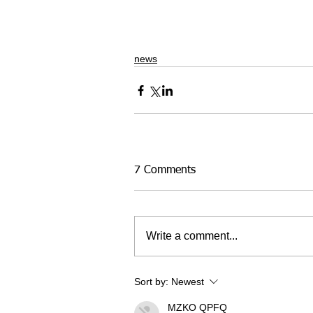
news
7 Comments
Write a comment...
Sort by:
Newest
MZKO QPFQ