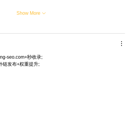
Show More
eng-seo.com+秒收录;
+外链发布+权重提升;
…