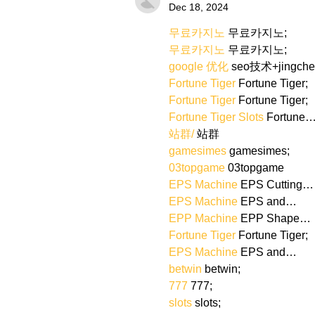
Dec 18, 2024
무료카지노
 무료카지노;
무료카지노
 무료카지노;
google 优化
 seo技术+jingch
Fortune Tiger
 Fortune Tiger;
Fortune Tiger
 Fortune Tiger;
Fortune Tiger Slots
 Fortune
站群/
 站群
gamesimes
 gamesimes;
03topgame
 03topgame
EPS Machine
 EPS Cutting…
EPS Machine
 EPS and…
EPP Machine
 EPP Shape…
Fortune Tiger
 Fortune Tiger;
EPS Machine
 EPS and…
betwin
 betwin;
777
 777;
slots
 slots;