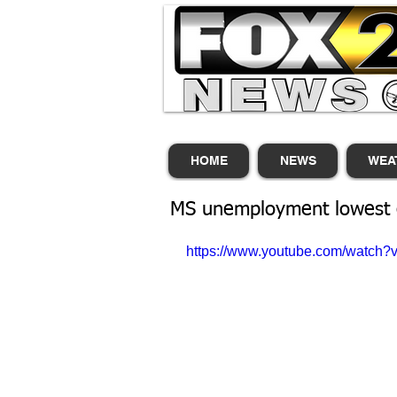
HOME
NEWS
WEA
MS unemployment lowest 
https://www.youtube.com/watc