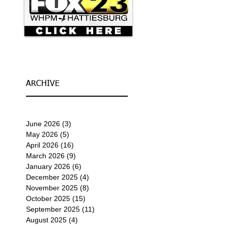
ARCHIVE
June 2026
(3)
3 posts
May 2026
(5)
5 posts
April 2026
(16)
16 posts
March 2026
(9)
9 posts
January 2026
(6)
6 posts
December 2025
(4)
4 posts
November 2025
(8)
8 posts
October 2025
(15)
15 posts
September 2025
(11)
11 posts
August 2025
(4)
4 posts