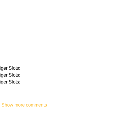
iger Slots;
iger Slots;
iger Slots;
Show more comments