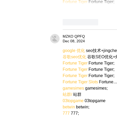
Fortune Tiger
 Fortune Tiger;
Like
Reply
MZKO QPFQ
Dec 08, 2024
google 优化
 seo技术+jingch
谷歌seo优化
 谷歌SEO优化
Fortune Tiger
 Fortune Tiger;
Fortune Tiger
 Fortune Tiger;
Fortune Tiger
 Fortune Tiger;
Fortune Tiger Slots
 Fortune
gamesimes
 gamesimes;
站群/
 站群
03topgame
 03topgame
betwin
 betwin;
777
 777;