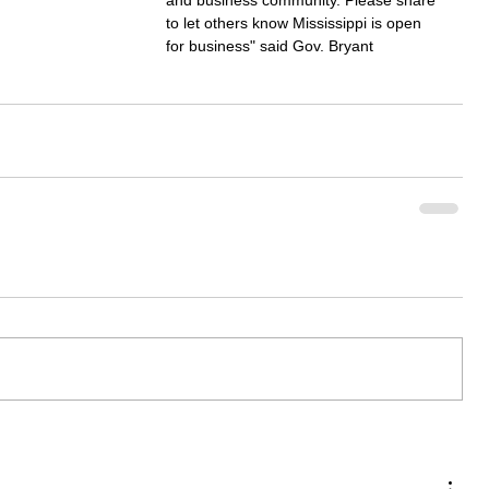
and business community. Please share 
to let others know Mississippi is open 
for business" said Gov. Bryant