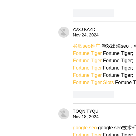
Like
Reply
AVXJ KAZD
Nov 24, 2024
谷歌seo推广
 游戏出海seo
Fortune Tiger
 Fortune Tiger;
Fortune Tiger
 Fortune Tiger;
Fortune Tiger
 Fortune Tiger;
Fortune Tiger
 Fortune Tiger;
Fortune Tiger Slots
 Fortune T
Like
Reply
TOQN TYQU
Nov 18, 2024
google seo
 google seo技术
Fortune Tiger
 Fortune Tiger;