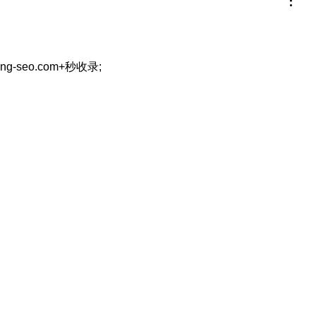
eng-seo.com+秒收录;
…