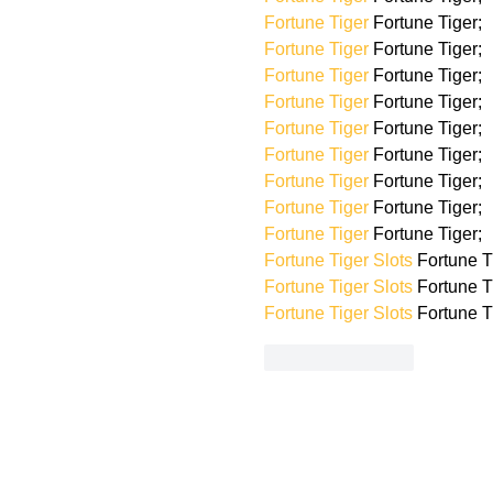
Fortune Tiger
 Fortune Tiger;
Fortune Tiger
 Fortune Tiger;
Fortune Tiger
 Fortune Tiger;
Fortune Tiger
 Fortune Tiger;
Fortune Tiger
 Fortune Tiger;
Fortune Tiger
 Fortune Tiger;
Fortune Tiger
 Fortune Tiger;
Fortune Tiger
 Fortune Tiger;
Fortune Tiger
 Fortune Tiger;
Fortune Tiger Slots
 Fortune T
Fortune Tiger Slots
 Fortune T
Fortune Tiger Slots
 Fortune T
Like
Reply