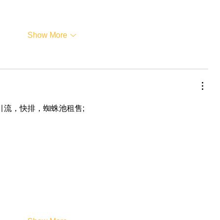
Show More
，引流，快排，蜘蛛池租售;