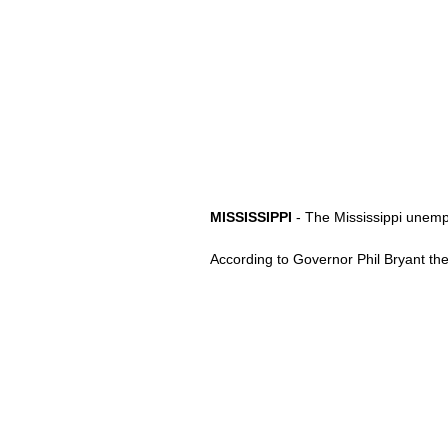
MISSISSIPPI 
- The Mississippi unem
According to Governor Phil Bryant the 