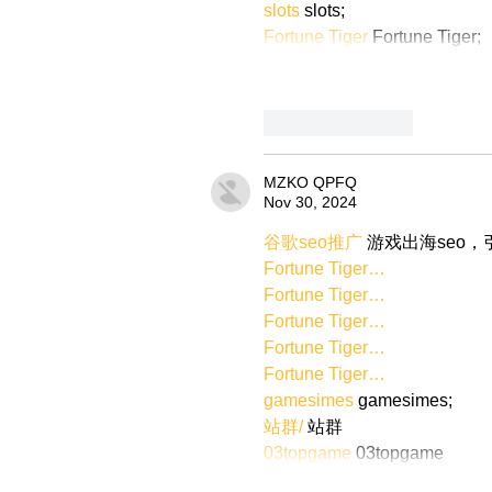
slots
 slots;
Fortune Tiger
 Fortune Tiger;
Like
Reply
MZKO QPFQ
Nov 30, 2024
谷歌seo推广
 游戏出海seo
Fortune Tiger…
Fortune Tiger…
Fortune Tiger…
Fortune Tiger…
Fortune Tiger…
gamesimes
 gamesimes;
站群/
 站群
03topgame
 03topgame