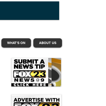
WHAT'S ON
ABOUT US