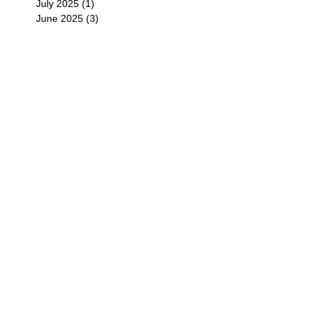
July 2025
(1)
1 post
June 2025
(3)
3 posts