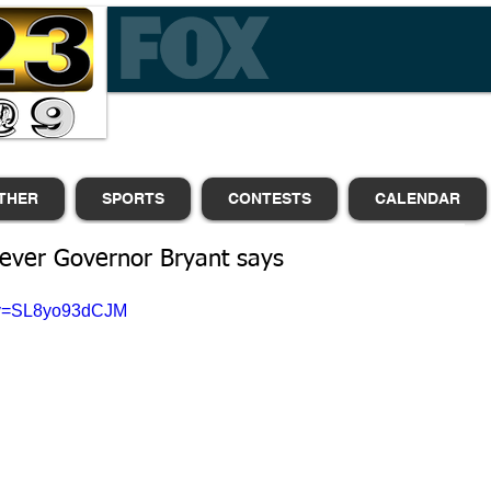
THER
SPORTS
CONTESTS
CALENDAR
ever Governor Bryant says
h?v=SL8yo93dCJM