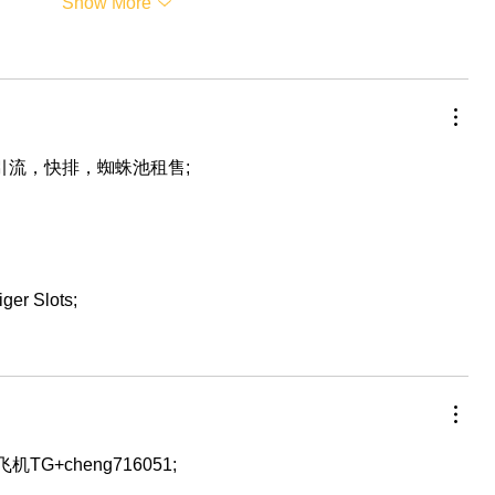
Show More
，引流，快排，蜘蛛池租售;
iger Slots;
+飞机TG+cheng716051;