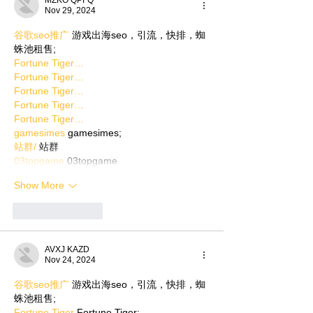
Nov 29, 2024
谷歌seo推广
 游戏出海seo，引流，快排，蜘
蛛池租售;
Fortune Tiger…
Fortune Tiger…
Fortune Tiger…
Fortune Tiger…
Fortune Tiger…
gamesimes
 gamesimes;
站群/
 站群
03topgame
 03topgame
Show More
Like
Reply
AVXJ KAZD
Nov 24, 2024
谷歌seo推广
 游戏出海seo，引流，快排，蜘
蛛池租售;
Fortune Tiger
 Fortune Tiger;