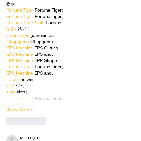
收录;
Fortune Tiger
 Fortune Tiger;
Fortune Tiger
 Fortune Tiger;
Fortune Tiger Slots
 Fortune…
站群/
 站群
gamesimes
 gamesimes;
03topgame
 03topgame
EPS Machine
 EPS Cutting…
EPS Machine
 EPS and…
EPP Machine
 EPP Shape…
Fortune Tiger
 Fortune Tiger;
EPS Machine
 EPS and…
betwin
 betwin;
777
 777;
slots
 slots;
Fortune Tiger
 Fortune Tiger;
Show More
Like
Reply
MZKO QPFQ