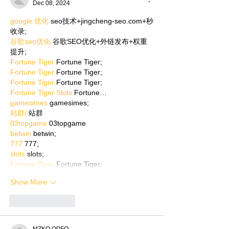
Dec 08, 2024
google 优化
 seo技术+jingcheng-seo.com+秒
收录;
谷歌seo优化
 谷歌SEO优化+外链发布+权重
提升;
Fortune Tiger
 Fortune Tiger;
Fortune Tiger
 Fortune Tiger;
Fortune Tiger
 Fortune Tiger;
Fortune Tiger Slots
 Fortune…
gamesimes
 gamesimes;
站群/
 站群
03topgame
 03topgame
betwin
 betwin;
777
 777;
slots
 slots;
Fortune Tiger
 Fortune Tiger;
Show More
Like
Reply
MZKO QPFQ