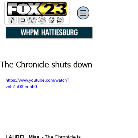
The Chronicle shuts down
https://www.youtube.com/watch?
v=hZuD3Ienhb0
LAUREL, Miss
. - The Chronicle is 