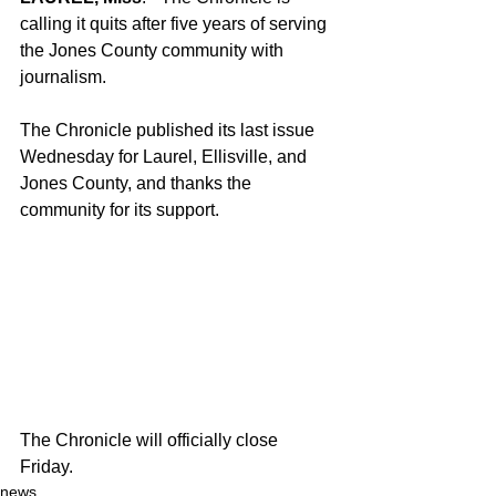
calling it quits after five years of serving 
the Jones County community with 
journalism.
The Chronicle published its last issue 
Wednesday for Laurel, Ellisville, and 
Jones County, and thanks the 
community for its support.
The Chronicle will officially close 
Friday.
news