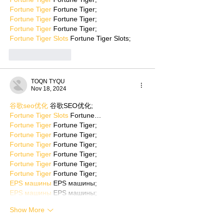
Fortune Tiger
 Fortune Tiger;
Fortune Tiger
 Fortune Tiger;
Fortune Tiger
 Fortune Tiger;
Fortune Tiger Slots
 Fortune Tiger Slots;
Like
Reply
TOQN TYQU
Nov 18, 2024
谷歌seo优化
 谷歌SEO优化;
Fortune Tiger Slots
 Fortune…
Fortune Tiger
 Fortune Tiger;
Fortune Tiger
 Fortune Tiger;
Fortune Tiger
 Fortune Tiger;
Fortune Tiger
 Fortune Tiger;
Fortune Tiger
 Fortune Tiger;
Fortune Tiger
 Fortune Tiger;
EPS машины
 EPS машины;
EPS машины
 EPS машины;
Show More