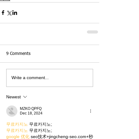
9 Comments
Write a comment...
Newest
MZKO QPFQ
Dec 18, 2024
무료카지노
 무료카지노;
무료카지노
 무료카지노;
google 优化
 seo技术+jingcheng-seo.com+秒