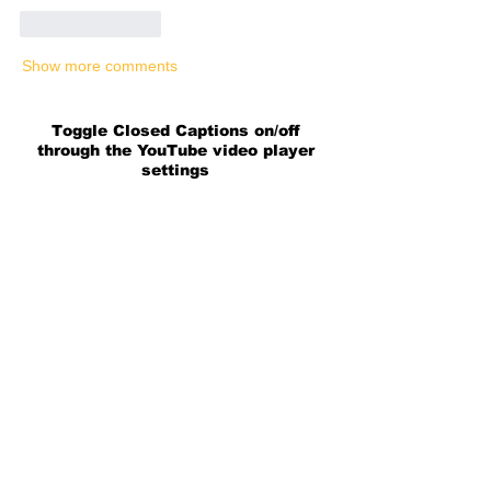
Like
Reply
Show more comments
Toggle Closed Captions on/off
through the YouTube video player
settings