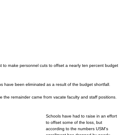
st to make personnel cuts to offset a nearly ten percent budget 
ns have been eliminated as a result of the budget shortfall.
 the remainder came from vacate faculty and staff positions.
Schools have had to raise in an effort 
to offset some of the loss, but 
according to the numbers USM's 