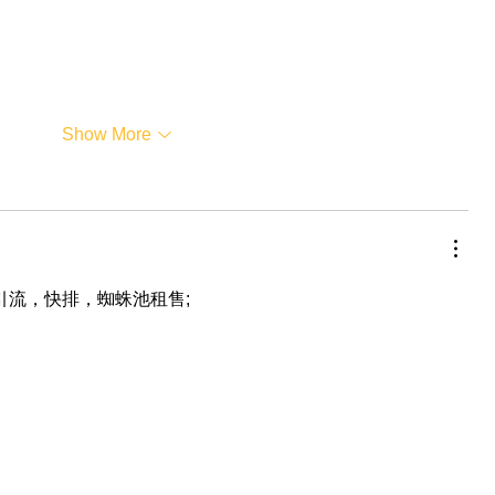
Show More
，引流，快排，蜘蛛池租售;