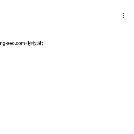
eng-seo.com+秒收录;
…