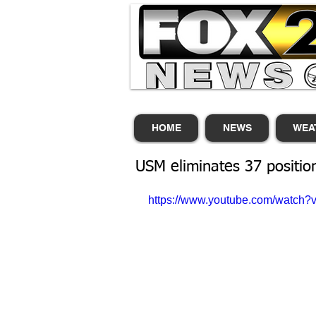
HOME
NEWS
WEA
USM eliminates 37 positio
https://www.youtube.com/watch