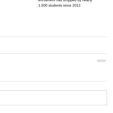
enrollment has dropped by nearly 
1,500 students since 2012.