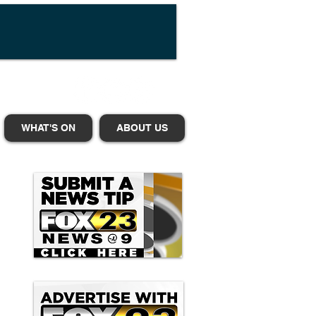
WHAT'S ON
ABOUT US