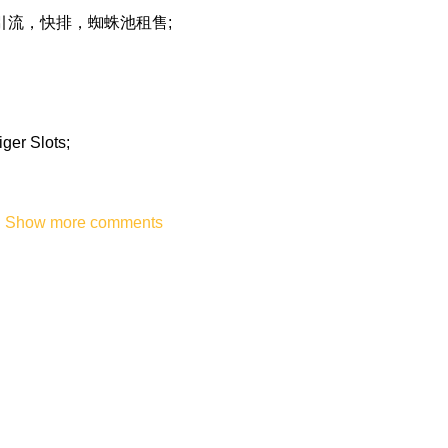
，引流，快排，蜘蛛池租售;
iger Slots;
Show more comments