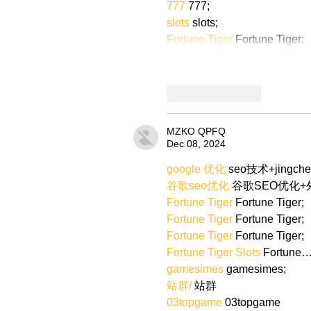
777
 777;
slots
 slots;
Fortune Tiger
 Fortune Tiger;
Like
Reply
MZKO QPFQ
Dec 08, 2024
google 优化
 seo技术+jingch
谷歌seo优化
 谷歌SEO优化
Fortune Tiger
 Fortune Tiger;
Fortune Tiger
 Fortune Tiger;
Fortune Tiger
 Fortune Tiger;
Fortune Tiger Slots
 Fortune
gamesimes
 gamesimes;
站群/
 站群
03topgame
 03topgame