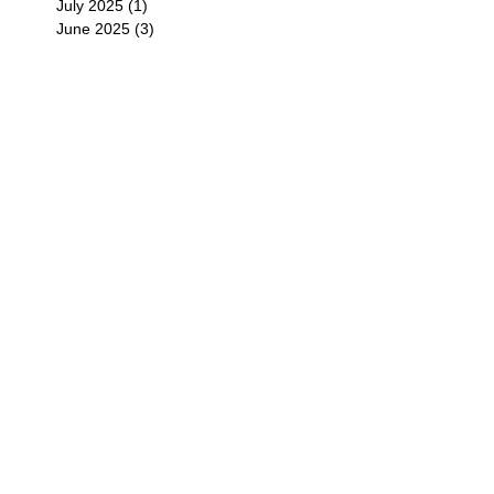
July 2025
(1)
1 post
June 2025
(3)
3 posts