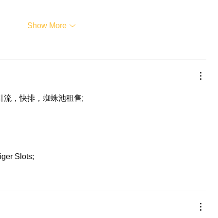
Show More
，引流，快排，蜘蛛池租售;
iger Slots;