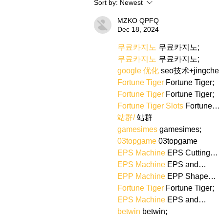
Sort by:
Newest
MZKO QPFQ
Dec 18, 2024
무료카지노
 무료카지노;
무료카지노
 무료카지노;
google 优化
 seo技术+jingch
Fortune Tiger
 Fortune Tiger;
Fortune Tiger
 Fortune Tiger;
Fortune Tiger Slots
 Fortune
站群/
 站群
gamesimes
 gamesimes;
03topgame
 03topgame
EPS Machine
 EPS Cutting…
EPS Machine
 EPS and…
EPP Machine
 EPP Shape…
Fortune Tiger
 Fortune Tiger;
EPS Machine
 EPS and…
betwin
 betwin;