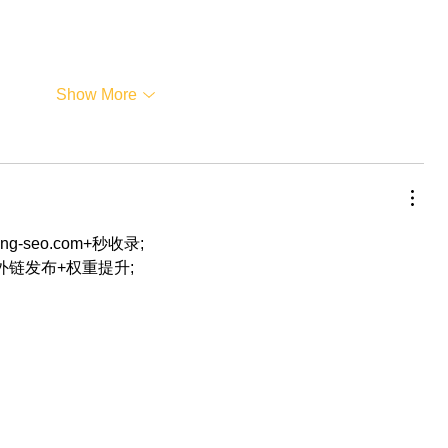
Show More
eng-seo.com+秒收录;
+外链发布+权重提升;
…