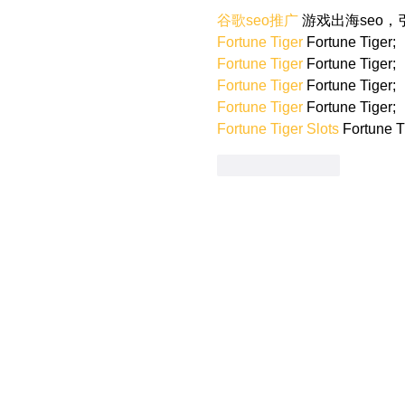
谷歌seo推广
 游戏出海seo
Fortune Tiger
 Fortune Tiger;
Fortune Tiger
 Fortune Tiger;
Fortune Tiger
 Fortune Tiger;
Fortune Tiger
 Fortune Tiger;
Fortune Tiger Slots
 Fortune T
Like
Reply