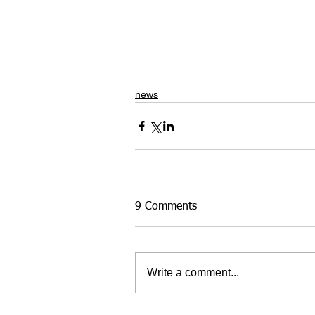
news
9 Comments
Write a comment...