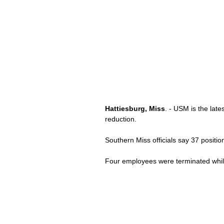
Hattiesburg, Miss
. - USM is the late
reduction.
Southern Miss officials say 37 positio
Four employees were terminated while