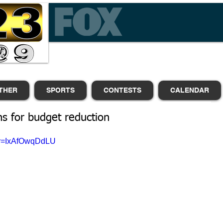
THER
SPORTS
CONTESTS
CALENDAR
ns for budget reduction
?v=IxAfOwqDdLU