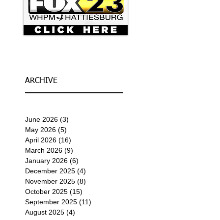
ARCHIVE
June 2026
(3)
3 posts
May 2026
(5)
5 posts
April 2026
(16)
16 posts
March 2026
(9)
9 posts
January 2026
(6)
6 posts
December 2025
(4)
4 posts
November 2025
(8)
8 posts
October 2025
(15)
15 posts
September 2025
(11)
11 posts
August 2025
(4)
4 posts