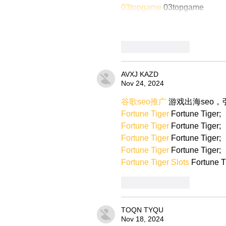
03topgame
 03topgame
Like
Reply
AVXJ KAZD
Nov 24, 2024
谷歌seo推广
 游戏出海seo
Fortune Tiger
 Fortune Tiger;
Fortune Tiger
 Fortune Tiger;
Fortune Tiger
 Fortune Tiger;
Fortune Tiger
 Fortune Tiger;
Fortune Tiger Slots
 Fortune T
Like
Reply
TOQN TYQU
Nov 18, 2024