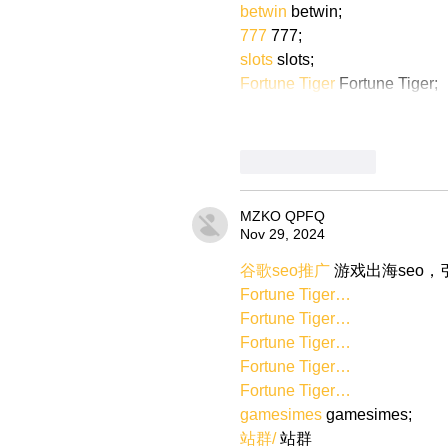
betwin
 betwin;
777
 777;
slots
 slots;
Fortune Tiger
 Fortune Tiger;
Like
Reply
MZKO QPFQ
Nov 29, 2024
谷歌seo推广
 游戏出海seo
Fortune Tiger…
Fortune Tiger…
Fortune Tiger…
Fortune Tiger…
Fortune Tiger…
gamesimes
 gamesimes;
站群/
 站群