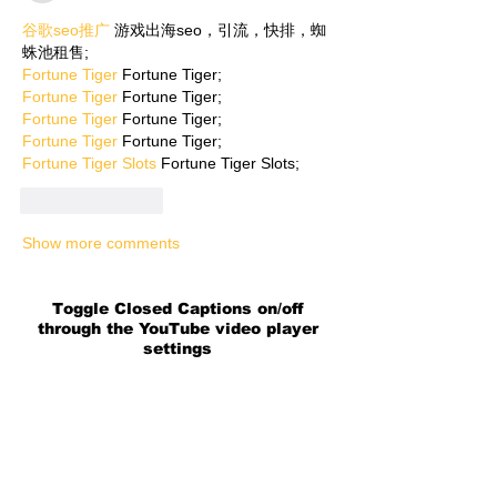
谷歌seo推广
 游戏出海seo，引流，快排，蜘
蛛池租售;
Fortune Tiger
 Fortune Tiger;
Fortune Tiger
 Fortune Tiger;
Fortune Tiger
 Fortune Tiger;
Fortune Tiger
 Fortune Tiger;
Fortune Tiger Slots
 Fortune Tiger Slots;
Like
Reply
Show more comments
Toggle Closed Captions on/off
through the YouTube video player
settings