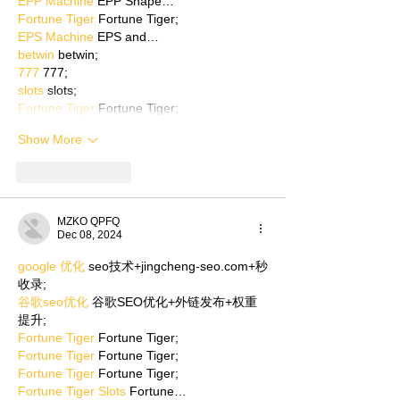
EPP Machine
 EPP Shape…
Fortune Tiger
 Fortune Tiger;
EPS Machine
 EPS and…
betwin
 betwin;
777
 777;
slots
 slots;
Fortune Tiger
 Fortune Tiger;
Show More
Like
Reply
MZKO QPFQ
Dec 08, 2024
google 优化
 seo技术+jingcheng-seo.com+秒
收录;
谷歌seo优化
 谷歌SEO优化+外链发布+权重
提升;
Fortune Tiger
 Fortune Tiger;
Fortune Tiger
 Fortune Tiger;
Fortune Tiger
 Fortune Tiger;
Fortune Tiger Slots
 Fortune…