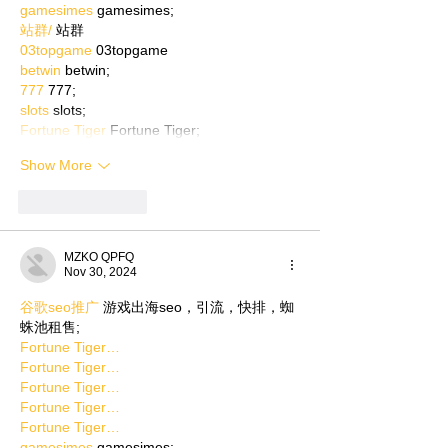
gamesimes
 gamesimes;
站群/
 站群
03topgame
 03topgame
betwin
 betwin;
777
 777;
slots
 slots;
Fortune Tiger
 Fortune Tiger;
Show More
Like
Reply
MZKO QPFQ
Nov 30, 2024
谷歌seo推广
 游戏出海seo，引流，快排，蜘
蛛池租售;
Fortune Tiger…
Fortune Tiger…
Fortune Tiger…
Fortune Tiger…
Fortune Tiger…
gamesimes
 gamesimes;