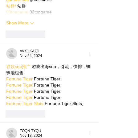
站群/
 站群
03topgame
 03topgame
Show More
Like
Reply
AVXJ KAZD
Nov 24, 2024
谷歌seo推广
 游戏出海seo，引流，快排，蜘
蛛池租售;
Fortune Tiger
 Fortune Tiger;
Fortune Tiger
 Fortune Tiger;
Fortune Tiger
 Fortune Tiger;
Fortune Tiger
 Fortune Tiger;
Fortune Tiger Slots
 Fortune Tiger Slots;
Like
Reply
TOQN TYQU
Nov 18, 2024