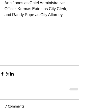
Ann Jones as Chief Administrative 
Officer, Kermas Eaton as City Clerk, 
and Randy Pope as City Attorney. 
7 Comments