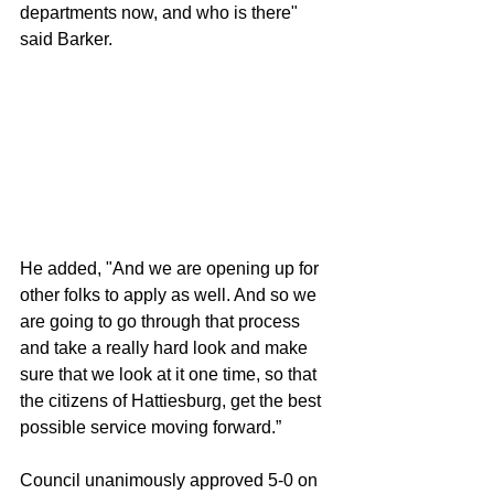
departments now, and who is there" 
said Barker. 
He added, "And we are opening up for 
other folks to apply as well. And so we 
are going to go through that process 
and take a really hard look and make 
sure that we look at it one time, so that 
the citizens of Hattiesburg, get the best 
possible service moving forward.”
Council unanimously approved 5-0 on 