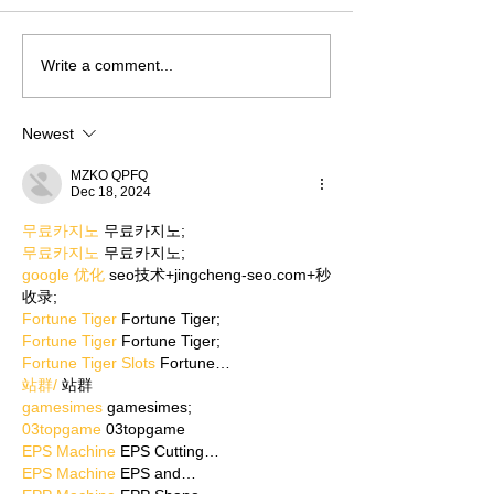
Write a comment...
Newest
MZKO QPFQ
Dec 18, 2024
무료카지노
 무료카지노;
무료카지노
 무료카지노;
google 优化
 seo技术+jingcheng-seo.com+秒
收录;
Fortune Tiger
 Fortune Tiger;
Fortune Tiger
 Fortune Tiger;
Fortune Tiger Slots
 Fortune…
站群/
 站群
gamesimes
 gamesimes;
03topgame
 03topgame
EPS Machine
 EPS Cutting…
EPS Machine
 EPS and…