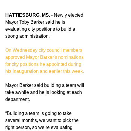
HATTIESBURG, MS.
 - Newly elected 
Mayor Toby Barker said he is 
evaluating city positions to build a 
strong administration.
On Wednesday city council members 
approved Mayor Barker's nominations 
for city positions he appointed during 
his Inauguration and earlier this week.
Mayor Barker said building a team will 
take awhile and he is looking at each 
department. 
“Building a team is going to take 
several months, we want to pick the 
right person, so we’re evaluating 