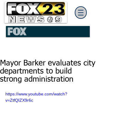
Mayor Barker evaluates city
departments to build
strong administration
https://www.youtube.com/watch?
v=ZtfQIZX9r6c