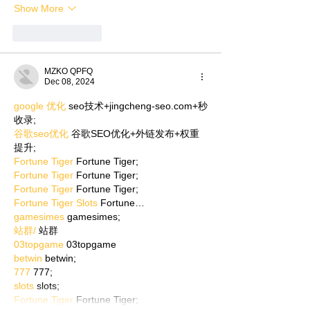
Show More
Like
Reply
MZKO QPFQ
Dec 08, 2024
google 优化
 seo技术+jingcheng-seo.com+秒
收录;
谷歌seo优化
 谷歌SEO优化+外链发布+权重
提升;
Fortune Tiger
 Fortune Tiger;
Fortune Tiger
 Fortune Tiger;
Fortune Tiger
 Fortune Tiger;
Fortune Tiger Slots
 Fortune…
gamesimes
 gamesimes;
站群/
 站群
03topgame
 03topgame
betwin
 betwin;
777
 777;
slots
 slots;
Fortune Tiger
 Fortune Tiger;