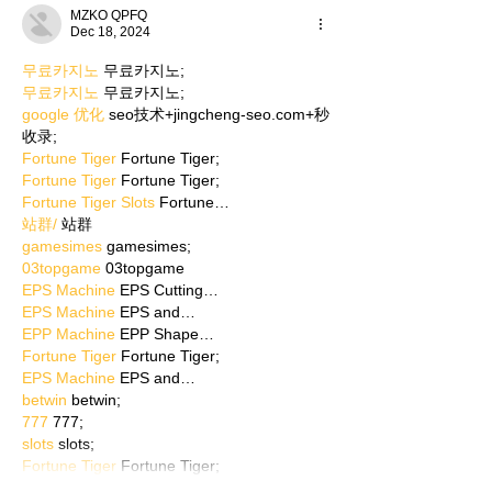
MZKO QPFQ
Dec 18, 2024
무료카지노
 무료카지노;
무료카지노
 무료카지노;
google 优化
 seo技术+jingcheng-seo.com+秒
收录;
Fortune Tiger
 Fortune Tiger;
Fortune Tiger
 Fortune Tiger;
Fortune Tiger Slots
 Fortune…
站群/
 站群
gamesimes
 gamesimes;
03topgame
 03topgame
EPS Machine
 EPS Cutting…
EPS Machine
 EPS and…
EPP Machine
 EPP Shape…
Fortune Tiger
 Fortune Tiger;
EPS Machine
 EPS and…
betwin
 betwin;
777
 777;
slots
 slots;
Fortune Tiger
 Fortune Tiger;