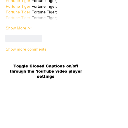
Fortune Tiger
 Fortune Tiger;
Fortune Tiger
 Fortune Tiger;
Fortune Tiger
 Fortune Tiger;
Fortune Tiger
 Fortune Tiger;
Show More
Like
Reply
Show more comments
Toggle Closed Captions on/off
through the YouTube video player
settings