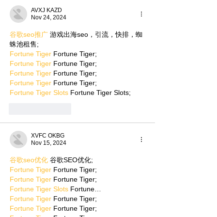
AVXJ KAZD
Nov 24, 2024
谷歌seo推广
 游戏出海seo，引流，快排，蜘
蛛池租售;
Fortune Tiger
 Fortune Tiger;
Fortune Tiger
 Fortune Tiger;
Fortune Tiger
 Fortune Tiger;
Fortune Tiger
 Fortune Tiger;
Fortune Tiger Slots
 Fortune Tiger Slots;
Like
Reply
XVFC OKBG
Nov 15, 2024
谷歌seo优化
 谷歌SEO优化;
Fortune Tiger
 Fortune Tiger;
Fortune Tiger
 Fortune Tiger;
Fortune Tiger Slots
 Fortune…
Fortune Tiger
 Fortune Tiger;
Fortune Tiger
 Fortune Tiger;