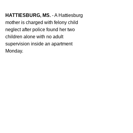
HATTIESBURG, MS. 
- A Hattiesburg 
mother is charged with felony child 
neglect after police found her two 
children alone with no adult 
supervision inside an apartment 
Monday. 