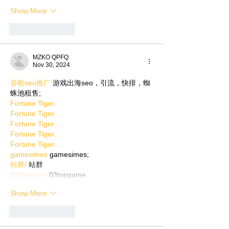
Show More
Like
Reply
MZKO QPFQ
Nov 30, 2024
谷歌seo推广
 游戏出海seo，引流，快排，蜘
蛛池租售;
Fortune Tiger…
Fortune Tiger…
Fortune Tiger…
Fortune Tiger…
Fortune Tiger…
gamesimes
 gamesimes;
站群/
 站群
03topgame
 03topgame
Show More
Like
Reply