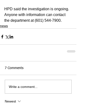
HPD said the investigation is ongoing. 
Anyone with information can contact 
the department at (601) 544-7900. 
news
7 Comments
Write a comment...
Newest