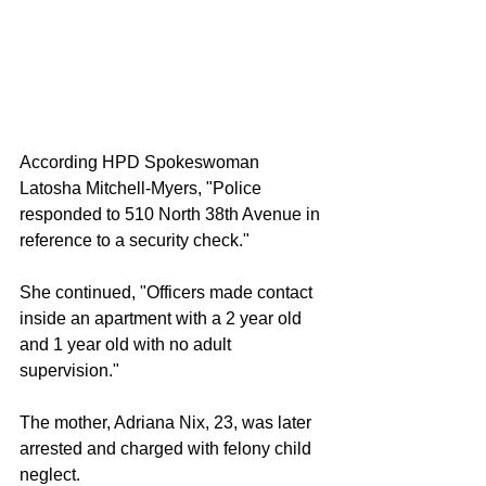
According HPD Spokeswoman 
Latosha Mitchell-Myers, "Police 
responded to 510 North 38th Avenue in 
reference to a security check."
She continued, "Officers made contact 
inside an apartment with a 2 year old 
and 1 year old with no adult 
supervision."
The mother, Adriana Nix, 23, was later 
arrested and charged with felony child 
neglect. 