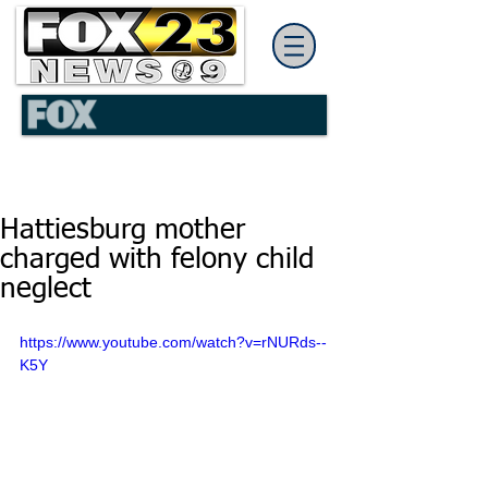
Hattiesburg mother
charged with felony child
neglect
https://www.youtube.com/watch?v=rNURds--
K5Y