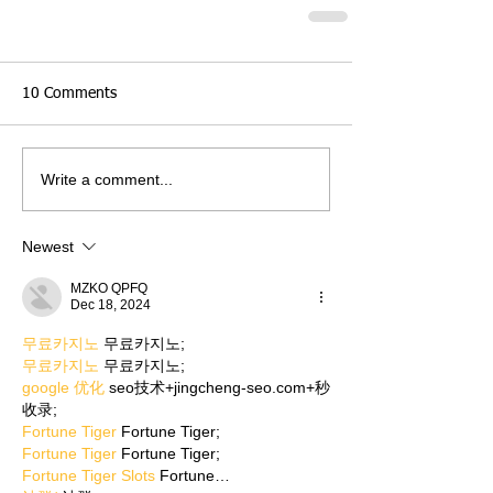
10 Comments
Write a comment...
Newest
MZKO QPFQ
Dec 18, 2024
무료카지노
 무료카지노;
무료카지노
 무료카지노;
google 优化
 seo技术+jingcheng-seo.com+秒
收录;
Fortune Tiger
 Fortune Tiger;
Fortune Tiger
 Fortune Tiger;
Fortune Tiger Slots
 Fortune…