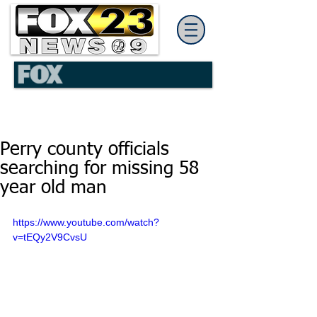
Perry county officials
searching for missing 58
year old man
https://www.youtube.com/watch?
v=tEQy2V9CvsU