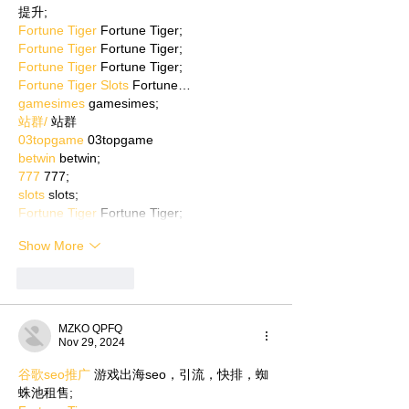
提升;
Fortune Tiger
 Fortune Tiger;
Fortune Tiger
 Fortune Tiger;
Fortune Tiger
 Fortune Tiger;
Fortune Tiger Slots
 Fortune…
gamesimes
 gamesimes;
站群/
 站群
03topgame
 03topgame
betwin
 betwin;
777
 777;
slots
 slots;
Fortune Tiger
 Fortune Tiger;
Show More
Like
Reply
MZKO QPFQ
Nov 29, 2024
谷歌seo推广
 游戏出海seo，引流，快排，蜘
蛛池租售;