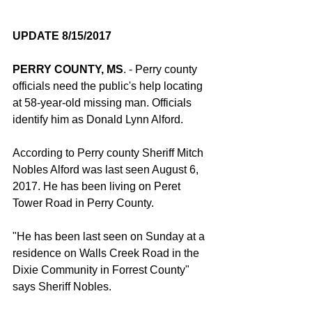
UPDATE 8/15/2017
PERRY COUNTY, MS
. - Perry county 
officials need the public's help locating 
at 58-year-old missing man. Officials 
identify him as Donald Lynn Alford. 
According to Perry county Sheriff Mitch 
Nobles Alford was last seen August 6, 
2017. He has been living on Peret 
Tower Road in Perry County. 
"He has been last seen on Sunday at a 
residence on Walls Creek Road in the 
Dixie Community in Forrest County" 
says Sheriff Nobles. 