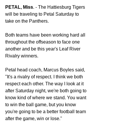
PETAL, Miss
. - The Hattiesburg Tigers 
will be traveling to Petal Saturday to 
take on the Panthers.
Both teams have been working hard all 
throughout the offseason to face one 
another and be this year's Leaf River 
Rivalry winners.
Petal head coach, Marcus Boyles said, 
"It's a rivalry of respect. I think we both 
respect each other. The way I look at it 
after Saturday night, we're both going to 
know kind of where we stand. You want 
to win the ball game, but you know 
you're going to be a better football team 
after the game, win or lose."