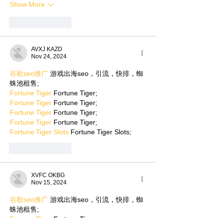
Show More
Like
Reply
AVXJ KAZD
Nov 24, 2024
谷歌seo推广
 游戏出海seo，引流，快排，蜘
蛛池租售;
Fortune Tiger
 Fortune Tiger;
Fortune Tiger
 Fortune Tiger;
Fortune Tiger
 Fortune Tiger;
Fortune Tiger
 Fortune Tiger;
Fortune Tiger Slots
 Fortune Tiger Slots;
Like
Reply
XVFC OKBG
Nov 15, 2024
谷歌seo推广
 游戏出海seo，引流，快排，蜘
蛛池租售;