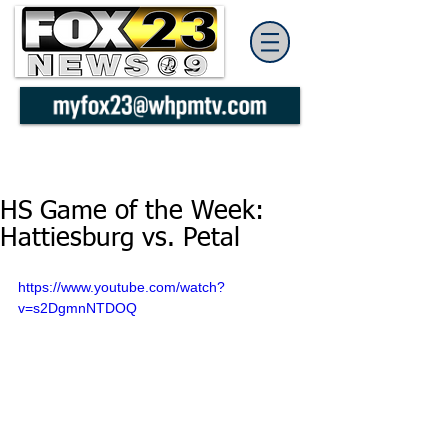
HS Game of the Week:
Hattiesburg vs. Petal
https://www.youtube.com/watch?
v=s2DgmnNTDOQ