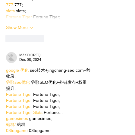
777
 777;
slots
 slots;
Fortune Tiger
 Fortune Tiger;
Show More
Like
Reply
MZKO QPFQ
Dec 08, 2024
google 优化
 seo技术+jingcheng-seo.com+秒
收录;
谷歌seo优化
 谷歌SEO优化+外链发布+权重
提升;
Fortune Tiger
 Fortune Tiger;
Fortune Tiger
 Fortune Tiger;
Fortune Tiger
 Fortune Tiger;
Fortune Tiger Slots
 Fortune…
gamesimes
 gamesimes;
站群/
 站群
03topgame
 03topgame