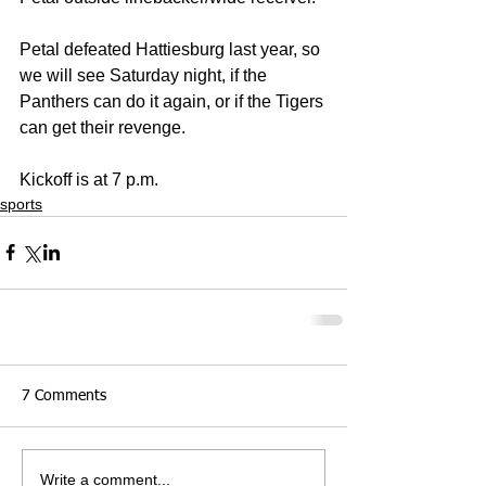
Petal defeated Hattiesburg last year, so 
we will see Saturday night, if the 
Panthers can do it again, or if the Tigers 
can get their revenge.
Kickoff is at 7 p.m.
sports
7 Comments
Write a comment...