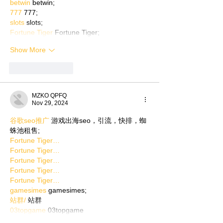
betwin
 betwin;
777
 777;
slots
 slots;
Fortune Tiger
 Fortune Tiger;
Show More
Like
Reply
MZKO QPFQ
Nov 29, 2024
谷歌seo推广
 游戏出海seo，引流，快排，蜘
蛛池租售;
Fortune Tiger…
Fortune Tiger…
Fortune Tiger…
Fortune Tiger…
Fortune Tiger…
gamesimes
 gamesimes;
站群/
 站群
03topgame
 03topgame