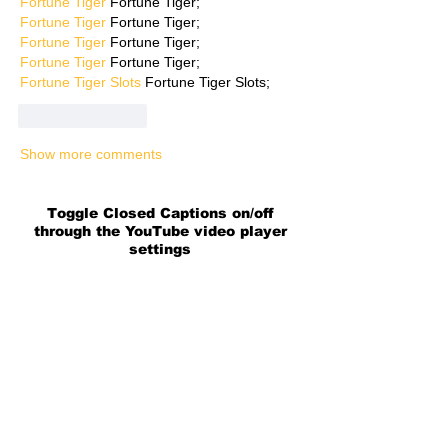
Fortune Tiger
 Fortune Tiger;
Fortune Tiger
 Fortune Tiger;
Fortune Tiger
 Fortune Tiger;
Fortune Tiger
 Fortune Tiger;
Fortune Tiger Slots
 Fortune Tiger Slots;
Like
Reply
Show more comments
Toggle Closed Captions on/off
through the YouTube video player
settings