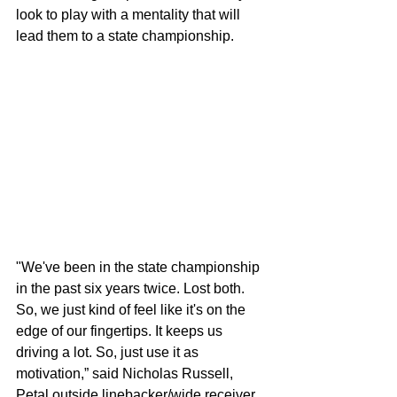
look to play with a mentality that will 
lead them to a state championship.
"We've been in the state championship 
in the past six years twice. Lost both. 
So, we just kind of feel like it's on the 
edge of our fingertips. It keeps us 
driving a lot. So, just use it as 
motivation,” said Nicholas Russell, 
Petal outside linebacker/wide receiver.