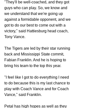
"They'll be well-coached, and they got 
guys who can play. So, we know and 
we understand that we're going up 
against a formidable opponent, and we 
got to do our best to come out with a 
victory," said Hattiesburg head coach, 
Tony Vance.
The Tigers are led by their star running 
back and Mississippi State commit, 
Fabian Franklin. And he is hoping to 
bring his team to the top this year.
"I feel like I got to do everything I need 
to do because this is my last chance to 
play with Coach Vance and for Coach 
Vance," said Franklin.
Petal has high hopes as well as they 