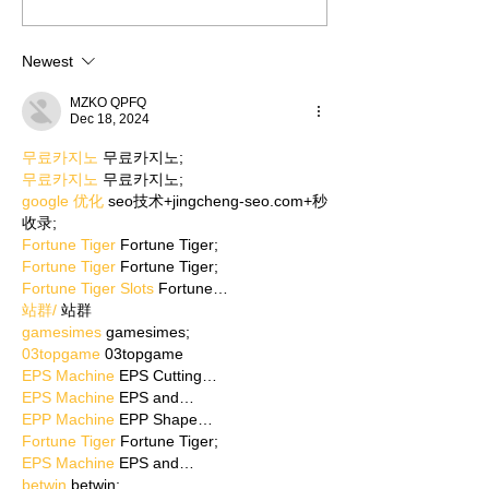
Newest
MZKO QPFQ
Dec 18, 2024
무료카지노
 무료카지노;
무료카지노
 무료카지노;
google 优化
 seo技术+jingcheng-seo.com+秒
收录;
Fortune Tiger
 Fortune Tiger;
Fortune Tiger
 Fortune Tiger;
Fortune Tiger Slots
 Fortune…
站群/
 站群
gamesimes
 gamesimes;
03topgame
 03topgame
EPS Machine
 EPS Cutting…
EPS Machine
 EPS and…
EPP Machine
 EPP Shape…
Fortune Tiger
 Fortune Tiger;
EPS Machine
 EPS and…
betwin
 betwin;