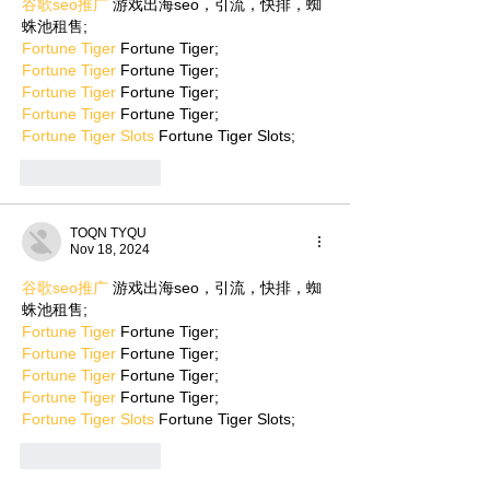
谷歌seo推广
 游戏出海seo，引流，快排，蜘
蛛池租售;
Fortune Tiger
 Fortune Tiger;
Fortune Tiger
 Fortune Tiger;
Fortune Tiger
 Fortune Tiger;
Fortune Tiger
 Fortune Tiger;
Fortune Tiger Slots
 Fortune Tiger Slots;
Like
Reply
TOQN TYQU
Nov 18, 2024
谷歌seo推广
 游戏出海seo，引流，快排，蜘
蛛池租售;
Fortune Tiger
 Fortune Tiger;
Fortune Tiger
 Fortune Tiger;
Fortune Tiger
 Fortune Tiger;
Fortune Tiger
 Fortune Tiger;
Fortune Tiger Slots
 Fortune Tiger Slots;
Like
Reply