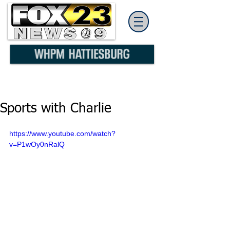
Sports with Charlie
https://www.youtube.com/watch?
v=P1wOy0nRalQ