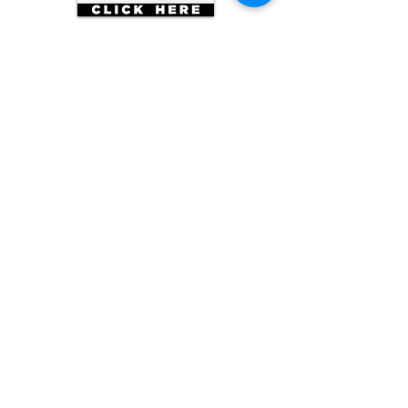
ARCHIVE
June 2026
(3)
3 posts
May 2026
(5)
5 posts
April 2026
(16)
16 posts
March 2026
(9)
9 posts
January 2026
(6)
6 posts
December 2025
(4)
4 posts
November 2025
(8)
8 posts
October 2025
(15)
15 posts
September 2025
(11)
11 posts
August 2025
(4)
4 posts
July 2025
(1)
1 post
June 2025
(3)
3 posts
Subscribe for
Updates