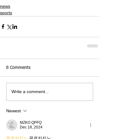
news
sports
8 Comments
Write a comment...
Newest
MZKO QPFQ
Dec 18, 2024
무료카지노
 무료카지노;