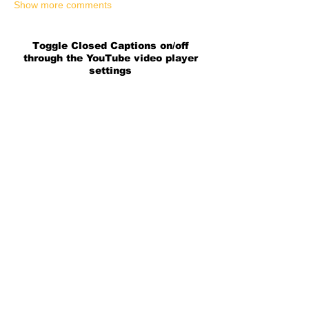
Show more comments
Toggle Closed Captions on/off
through the YouTube video player
settings