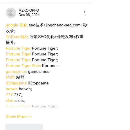
MZKO QPFQ
Dec 08, 2024
google 优化
 seo技术+jingcheng-seo.com+秒
收录;
谷歌seo优化
 谷歌SEO优化+外链发布+权重
提升;
Fortune Tiger
 Fortune Tiger;
Fortune Tiger
 Fortune Tiger;
Fortune Tiger
 Fortune Tiger;
Fortune Tiger Slots
 Fortune…
gamesimes
 gamesimes;
站群/
 站群
03topgame
 03topgame
betwin
 betwin;
777
 777;
slots
 slots;
Fortune Tiger
 Fortune Tiger;
Show More
Like
Reply