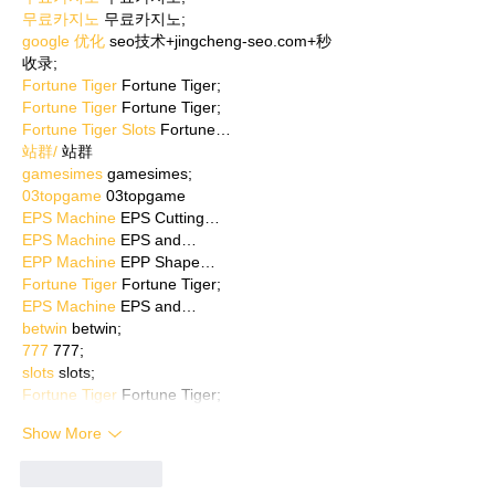
무료카지노
 무료카지노;
google 优化
 seo技术+jingcheng-seo.com+秒
收录;
Fortune Tiger
 Fortune Tiger;
Fortune Tiger
 Fortune Tiger;
Fortune Tiger Slots
 Fortune…
站群/
 站群
gamesimes
 gamesimes;
03topgame
 03topgame
EPS Machine
 EPS Cutting…
EPS Machine
 EPS and…
EPP Machine
 EPP Shape…
Fortune Tiger
 Fortune Tiger;
EPS Machine
 EPS and…
betwin
 betwin;
777
 777;
slots
 slots;
Fortune Tiger
 Fortune Tiger;
Show More
Like
Reply