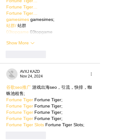
Fortune Tiger…
Fortune Tiger…
Fortune Tiger…
gamesimes
 gamesimes;
站群/
 站群
03topgame
 03topgame
Show More
Like
Reply
AVXJ KAZD
Nov 24, 2024
谷歌seo推广
 游戏出海seo，引流，快排，蜘
蛛池租售;
Fortune Tiger
 Fortune Tiger;
Fortune Tiger
 Fortune Tiger;
Fortune Tiger
 Fortune Tiger;
Fortune Tiger
 Fortune Tiger;
Fortune Tiger Slots
 Fortune Tiger Slots;
Like
Reply