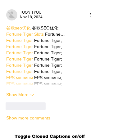
TOQN TYQU
Nov 18, 2024
谷歌seo优化
 谷歌SEO优化;
Fortune Tiger Slots
 Fortune…
Fortune Tiger
 Fortune Tiger;
Fortune Tiger
 Fortune Tiger;
Fortune Tiger
 Fortune Tiger;
Fortune Tiger
 Fortune Tiger;
Fortune Tiger
 Fortune Tiger;
Fortune Tiger
 Fortune Tiger;
EPS машины
 EPS машины;
EPS машины
 EPS машины;
Show More
Like
Reply
Show more comments
Toggle Closed Captions on/off