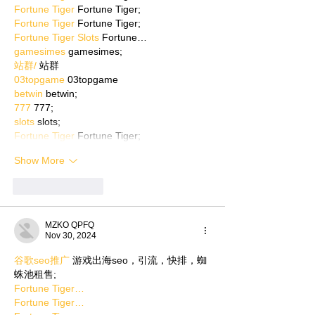
Fortune Tiger
 Fortune Tiger;
Fortune Tiger
 Fortune Tiger;
Fortune Tiger Slots
 Fortune…
gamesimes
 gamesimes;
站群/
 站群
03topgame
 03topgame
betwin
 betwin;
777
 777;
slots
 slots;
Fortune Tiger
 Fortune Tiger;
Show More
Like
Reply
MZKO QPFQ
Nov 30, 2024
谷歌seo推广
 游戏出海seo，引流，快排，蜘
蛛池租售;
Fortune Tiger…
Fortune Tiger…