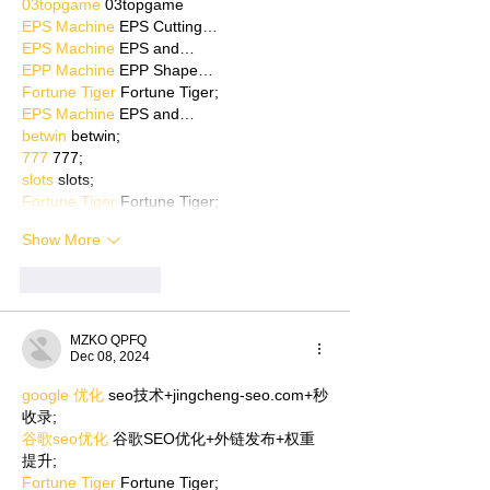
03topgame
 03topgame
EPS Machine
 EPS Cutting…
EPS Machine
 EPS and…
EPP Machine
 EPP Shape…
Fortune Tiger
 Fortune Tiger;
EPS Machine
 EPS and…
betwin
 betwin;
777
 777;
slots
 slots;
Fortune Tiger
 Fortune Tiger;
Show More
Like
Reply
MZKO QPFQ
Dec 08, 2024
google 优化
 seo技术+jingcheng-seo.com+秒
收录;
谷歌seo优化
 谷歌SEO优化+外链发布+权重
提升;
Fortune Tiger
 Fortune Tiger;