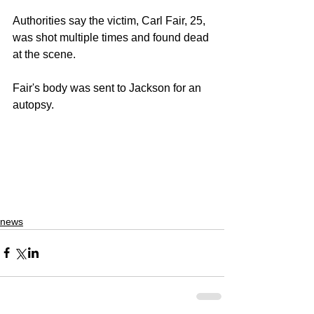
Authorities say the victim, Carl Fair, 25, 
was shot multiple times and found dead 
at the scene.
Fair's body was sent to Jackson for an 
autopsy. 
news