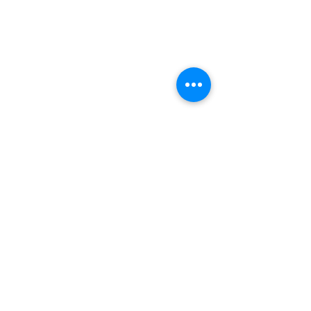
ARCHIVE