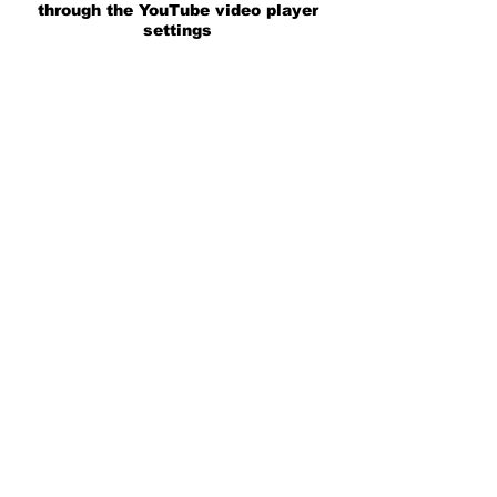
through the YouTube video player
settings