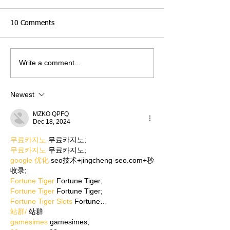
10 Comments
Write a comment...
Newest
MZKO QPFQ
Dec 18, 2024
무료카지노
 무료카지노;
무료카지노
 무료카지노;
google 优化
 seo技术+jingcheng-seo.com+秒
收录;
Fortune Tiger
 Fortune Tiger;
Fortune Tiger
 Fortune Tiger;
Fortune Tiger Slots
 Fortune…
站群/
 站群
gamesimes
 gamesimes;