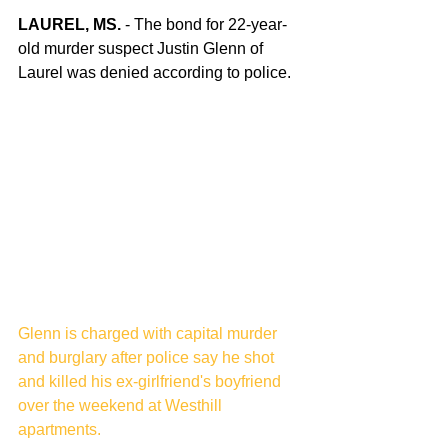
LAUREL, MS.
 - The bond for 22-year-
old murder suspect Justin Glenn of 
Laurel was denied according to police. 
Glenn is charged with capital murder 
and burglary after police say he shot 
and killed his ex-girlfriend's boyfriend 
over the weekend at Westhill 
apartments. 