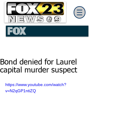
Bond denied for Laurel
capital murder suspect
https://www.youtube.com/watch?
v=N2qGP1ntiZQ