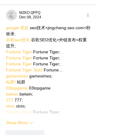
MZKO QPFQ
Dec 08, 2024
google 优化
 seo技术+jingcheng-seo.com+秒
收录;
谷歌seo优化
 谷歌SEO优化+外链发布+权重
提升;
Fortune Tiger
 Fortune Tiger;
Fortune Tiger
 Fortune Tiger;
Fortune Tiger
 Fortune Tiger;
Fortune Tiger Slots
 Fortune…
gamesimes
 gamesimes;
站群/
 站群
03topgame
 03topgame
betwin
 betwin;
777
 777;
slots
 slots;
Fortune Tiger
 Fortune Tiger;
Show More
Like
Reply