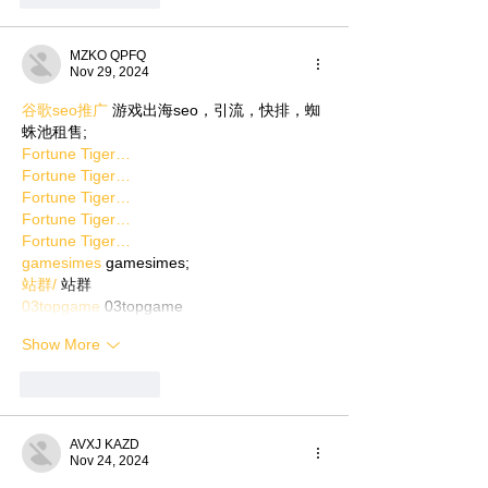
MZKO QPFQ
Nov 29, 2024
谷歌seo推广
 游戏出海seo，引流，快排，蜘
蛛池租售;
Fortune Tiger…
Fortune Tiger…
Fortune Tiger…
Fortune Tiger…
Fortune Tiger…
gamesimes
 gamesimes;
站群/
 站群
03topgame
 03topgame
Show More
Like
Reply
AVXJ KAZD
Nov 24, 2024