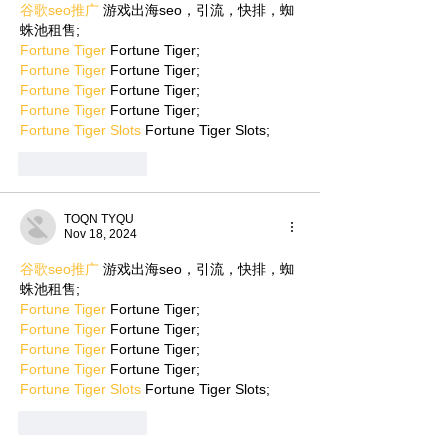
谷歌seo推广
 游戏出海seo，引流，快排，蜘
蛛池租售;
Fortune Tiger
 Fortune Tiger;
Fortune Tiger
 Fortune Tiger;
Fortune Tiger
 Fortune Tiger;
Fortune Tiger
 Fortune Tiger;
Fortune Tiger Slots
 Fortune Tiger Slots;
Like
Reply
TOQN TYQU
Nov 18, 2024
谷歌seo推广
 游戏出海seo，引流，快排，蜘
蛛池租售;
Fortune Tiger
 Fortune Tiger;
Fortune Tiger
 Fortune Tiger;
Fortune Tiger
 Fortune Tiger;
Fortune Tiger
 Fortune Tiger;
Fortune Tiger Slots
 Fortune Tiger Slots;
Like
Reply