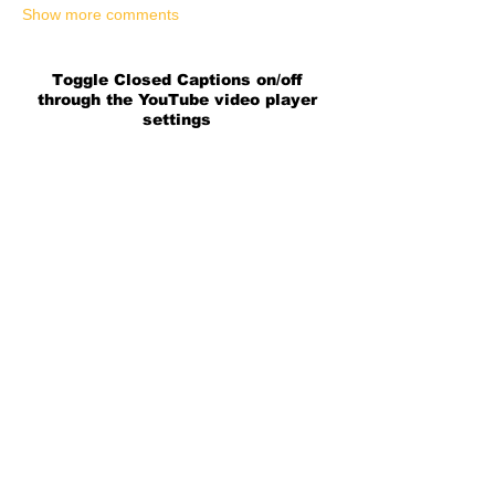
Show more comments
Toggle Closed Captions on/off
through the YouTube video player
settings