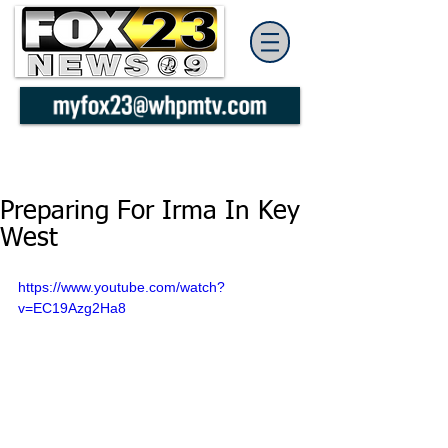
Preparing For Irma In Key
West
https://www.youtube.com/watch?
v=EC19Azg2Ha8