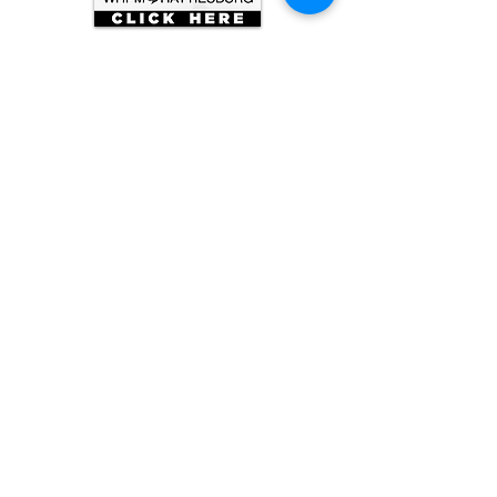
ARCHIVE
June 2026
(3)
3 posts
May 2026
(5)
5 posts
April 2026
(16)
16 posts
March 2026
(9)
9 posts
January 2026
(6)
6 posts
December 2025
(4)
4 posts
November 2025
(8)
8 posts
October 2025
(15)
15 posts
September 2025
(11)
11 posts
August 2025
(4)
4 posts
July 2025
(1)
1 post
June 2025
(3)
3 posts
Subscribe for
Updates