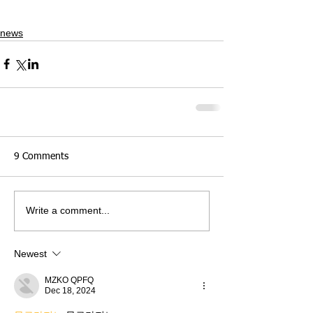
news
9 Comments
Write a comment...
Newest
MZKO QPFQ
Dec 18, 2024