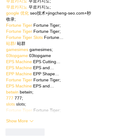
무료카지노
 무료카지노;
무료카지노
 무료카지노;
google 优化
 seo技术+jingcheng-seo.com+秒
收录;
Fortune Tiger
 Fortune Tiger;
Fortune Tiger
 Fortune Tiger;
Fortune Tiger Slots
 Fortune…
站群/
 站群
gamesimes
 gamesimes;
03topgame
 03topgame
EPS Machine
 EPS Cutting…
EPS Machine
 EPS and…
EPP Machine
 EPP Shape…
Fortune Tiger
 Fortune Tiger;
EPS Machine
 EPS and…
betwin
 betwin;
777
 777;
slots
 slots;
Fortune Tiger
 Fortune Tiger;
Show More
Like
Reply