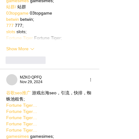
gamesimes
 gamesimes;
站群/
 站群
03topgame
 03topgame
betwin
 betwin;
777
 777;
slots
 slots;
Fortune Tiger
 Fortune Tiger;
Show More
Like
Reply
MZKO QPFQ
Nov 29, 2024
谷歌seo推广
 游戏出海seo，引流，快排，蜘
蛛池租售;
Fortune Tiger…
Fortune Tiger…
Fortune Tiger…
Fortune Tiger…
Fortune Tiger…
gamesimes
 gamesimes;