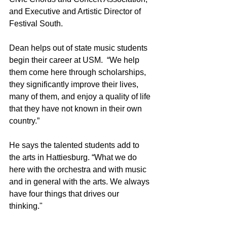
and Executive and Artistic Director of 
Festival South. 
Dean helps out of state music students 
begin their career at USM.  “We help 
them come here through scholarships, 
they significantly improve their lives, 
many of them, and enjoy a quality of life 
that they have not known in their own 
country.”
He says the talented students add to 
the arts in Hattiesburg. “What we do 
here with the orchestra and with music 
and in general with the arts. We always 
have four things that drives our 
thinking."