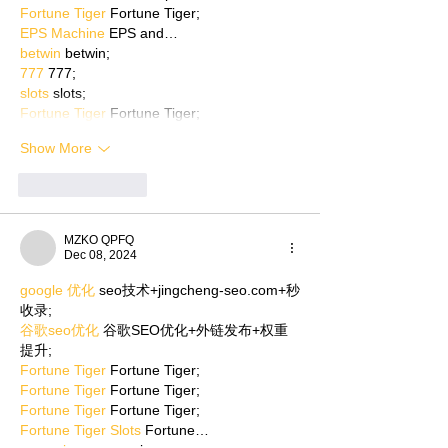
Fortune Tiger
 Fortune Tiger;
EPS Machine
 EPS and…
betwin
 betwin;
777
 777;
slots
 slots;
Fortune Tiger
 Fortune Tiger;
Show More
Like
Reply
MZKO QPFQ
Dec 08, 2024
google 优化
 seo技术+jingcheng-seo.com+秒
收录;
谷歌seo优化
 谷歌SEO优化+外链发布+权重
提升;
Fortune Tiger
 Fortune Tiger;
Fortune Tiger
 Fortune Tiger;
Fortune Tiger
 Fortune Tiger;
Fortune Tiger Slots
 Fortune…