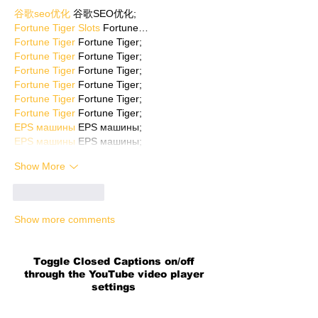
谷歌seo优化
 谷歌SEO优化;
Fortune Tiger Slots
 Fortune…
Fortune Tiger
 Fortune Tiger;
Fortune Tiger
 Fortune Tiger;
Fortune Tiger
 Fortune Tiger;
Fortune Tiger
 Fortune Tiger;
Fortune Tiger
 Fortune Tiger;
Fortune Tiger
 Fortune Tiger;
EPS машины
 EPS машины;
EPS машины
 EPS машины;
Show More
Like
Reply
Show more comments
Toggle Closed Captions on/off
through the YouTube video player
settings