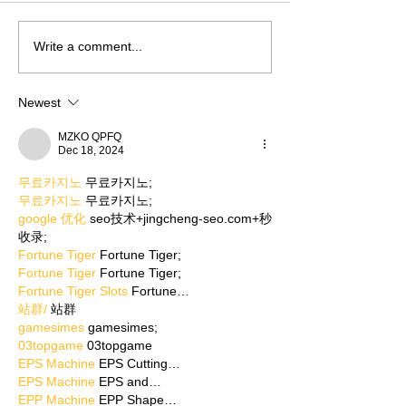
Write a comment...
Newest
MZKO QPFQ
Dec 18, 2024
무료카지노
 무료카지노;
무료카지노
 무료카지노;
google 优化
 seo技术+jingcheng-seo.com+秒
收录;
Fortune Tiger
 Fortune Tiger;
Fortune Tiger
 Fortune Tiger;
Fortune Tiger Slots
 Fortune…
站群/
 站群
gamesimes
 gamesimes;
03topgame
 03topgame
EPS Machine
 EPS Cutting…
EPS Machine
 EPS and…
EPP Machine
 EPP Shape…