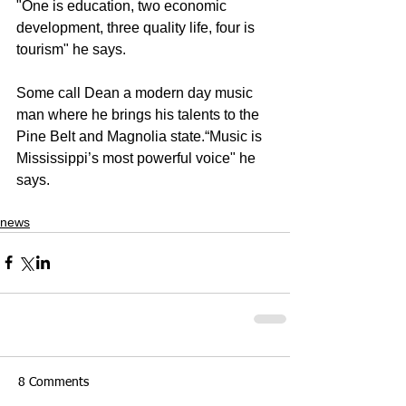
"One is education, two economic 
development, three quality life, four is 
tourism" he says. 
Some call Dean a modern day music 
man where he brings his talents to the 
Pine Belt and Magnolia state.“Music is 
Mississippi’s most powerful voice" he 
says. 
news
8 Comments