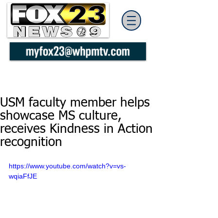
USM faculty member helps
showcase MS culture,
receives Kindness in Action
recognition
https://www.youtube.com/watch?v=vs-
wqiaFfJE