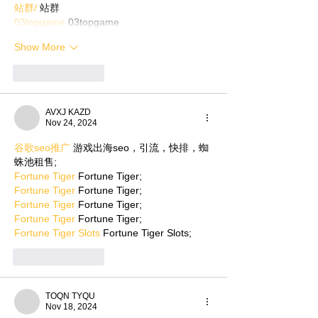
站群/
 站群
03topgame
 03topgame
Show More
Like
Reply
AVXJ KAZD
Nov 24, 2024
谷歌seo推广
 游戏出海seo，引流，快排，蜘
蛛池租售;
Fortune Tiger
 Fortune Tiger;
Fortune Tiger
 Fortune Tiger;
Fortune Tiger
 Fortune Tiger;
Fortune Tiger
 Fortune Tiger;
Fortune Tiger Slots
 Fortune Tiger Slots;
Like
Reply
TOQN TYQU
Nov 18, 2024