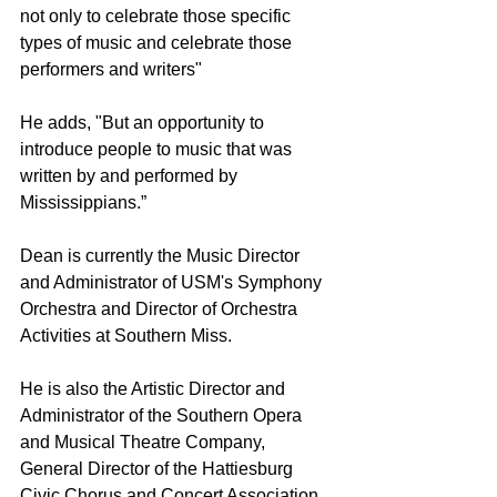
not only to celebrate those specific 
types of music and celebrate those 
performers and writers"
He adds, "But an opportunity to 
introduce people to music that was 
written by and performed by 
Mississippians.”
Dean is currently the Music Director 
and Administrator of USM's Symphony 
Orchestra and Director of Orchestra 
Activities at Southern Miss. 
He is also the Artistic Director and 
Administrator of the Southern Opera 
and Musical Theatre Company, 
General Director of the Hattiesburg 
Civic Chorus and Concert Association, 