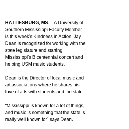
HATTIESBURG, MS.
 -  A University of 
Southern Mississippi Faculty Member 
is this week's Kindness in Action. Jay 
Dean is recognized for working with the 
state legislature and starting 
Mississippi's Bicentennial concert and 
helping USM music students. 
Dean is the Director of local music and 
art associations where he shares his 
love of arts with students and the state. 
“Mississippi is known for a lot of things, 
and music is something that the state is 
really well known for" says Dean. 