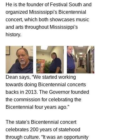
He is the founder of Festival South and 
organized Mississippi's Bicentennial 
concert, which both showcases music 
and arts throughout Mississippi's 
history.
Dean says, “We started working 
towards doing Bicentennial concerts 
backs in 2013. The Governor founded 
the commission for celebrating the 
Bicentennial four years ago.”
The state's Bicentennial concert 
celebrates 200 years of statehood 
through culture. “It was an opportunity 