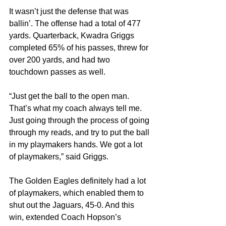
It wasn’t just the defense that was 
ballin’. The offense had a total of 477 
yards. Quarterback, Kwadra Griggs 
completed 65% of his passes, threw for 
over 200 yards, and had two 
touchdown passes as well.
“Just get the ball to the open man. 
That’s what my coach always tell me. 
Just going through the process of going 
through my reads, and try to put the ball 
in my playmakers hands. We got a lot 
of playmakers,” said Griggs.
The Golden Eagles definitely had a lot 
of playmakers, which enabled them to 
shut out the Jaguars, 45-0. And this 
win, extended Coach Hopson’s 