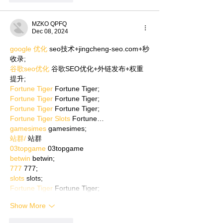
MZKO QPFQ
Dec 08, 2024
google 优化
 seo技术+jingcheng-seo.com+秒
收录;
谷歌seo优化
 谷歌SEO优化+外链发布+权重
提升;
Fortune Tiger
 Fortune Tiger;
Fortune Tiger
 Fortune Tiger;
Fortune Tiger
 Fortune Tiger;
Fortune Tiger Slots
 Fortune…
gamesimes
 gamesimes;
站群/
 站群
03topgame
 03topgame
betwin
 betwin;
777
 777;
slots
 slots;
Fortune Tiger
 Fortune Tiger;
Show More