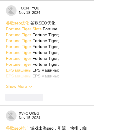
TOQN TYQU
Nov 18, 2024
谷歌seo优化
 谷歌SEO优化;
Fortune Tiger Slots
 Fortune…
Fortune Tiger
 Fortune Tiger;
Fortune Tiger
 Fortune Tiger;
Fortune Tiger
 Fortune Tiger;
Fortune Tiger
 Fortune Tiger;
Fortune Tiger
 Fortune Tiger;
Fortune Tiger
 Fortune Tiger;
EPS машины
 EPS машины;
EPS машины
 EPS машины;
Show More
Like
Reply
XVFC OKBG
Nov 15, 2024
谷歌seo推广
 游戏出海seo，引流，快排，蜘