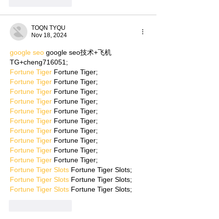
Like
Reply
TOQN TYQU
Nov 18, 2024
google seo
 google seo技术+飞机
TG+cheng716051;
Fortune Tiger
 Fortune Tiger;
Fortune Tiger
 Fortune Tiger;
Fortune Tiger
 Fortune Tiger;
Fortune Tiger
 Fortune Tiger;
Fortune Tiger
 Fortune Tiger;
Fortune Tiger
 Fortune Tiger;
Fortune Tiger
 Fortune Tiger;
Fortune Tiger
 Fortune Tiger;
Fortune Tiger
 Fortune Tiger;
Fortune Tiger
 Fortune Tiger;
Fortune Tiger Slots
 Fortune Tiger Slots;
Fortune Tiger Slots
 Fortune Tiger Slots;
Fortune Tiger Slots
 Fortune Tiger Slots;
Like
Reply