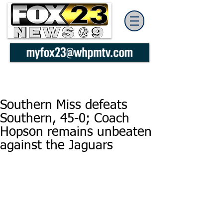
Southern Miss defeats
Southern, 45-0; Coach
Hopson remains unbeaten
against the Jaguars