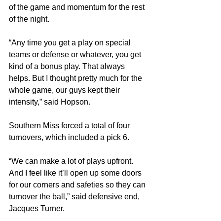
of the game and momentum for the rest 
of the night.
“Any time you get a play on special 
teams or defense or whatever, you get 
kind of a bonus play. That always 
helps. But I thought pretty much for the 
whole game, our guys kept their 
intensity,” said Hopson. 
Southern Miss forced a total of four 
turnovers, which included a pick 6.
“We can make a lot of plays upfront. 
And I feel like it’ll open up some doors 
for our corners and safeties so they can 
turnover the ball,” said defensive end, 
Jacques Turner. 