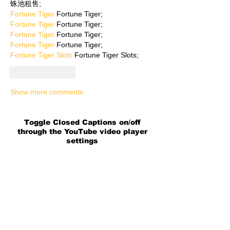
蛛池租售;
Fortune Tiger
 Fortune Tiger;
Fortune Tiger
 Fortune Tiger;
Fortune Tiger
 Fortune Tiger;
Fortune Tiger
 Fortune Tiger;
Fortune Tiger Slots
 Fortune Tiger Slots;
Like
Reply
Show more comments
Toggle Closed Captions on/off
through the YouTube video player
settings