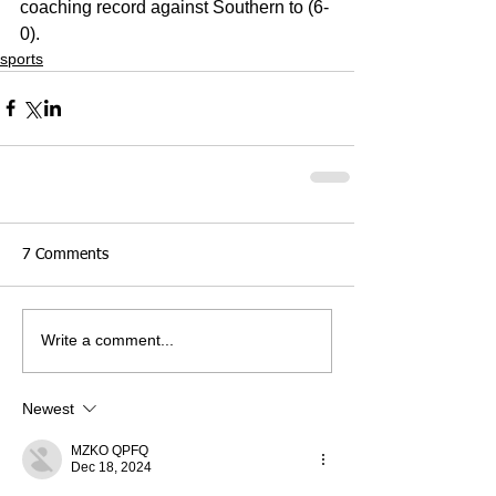
coaching record against Southern to (6-
0).
sports
7 Comments
Write a comment...
Newest
MZKO QPFQ
Dec 18, 2024