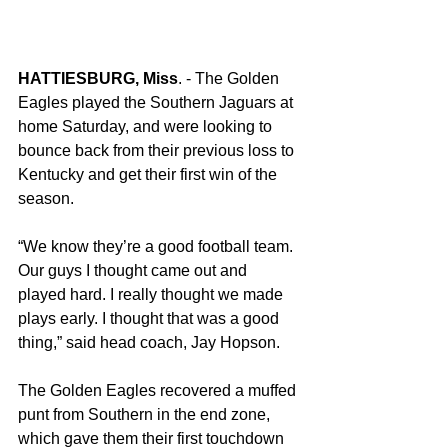
HATTIESBURG, Miss
. - The Golden 
Eagles played the Southern Jaguars at 
home Saturday, and were looking to 
bounce back from their previous loss to 
Kentucky and get their first win of the 
season.
“We know they’re a good football team. 
Our guys I thought came out and 
played hard. I really thought we made 
plays early. I thought that was a good 
thing,” said head coach, Jay Hopson. 
The Golden Eagles recovered a muffed 
punt from Southern in the end zone, 
which gave them their first touchdown 