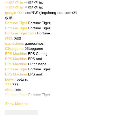
무료카지노
 무료카지노;
무료카지노
 무료카지노;
google 优化
 seo技术+jingcheng-seo.com+秒
收录;
Fortune Tiger
 Fortune Tiger;
Fortune Tiger
 Fortune Tiger;
Fortune Tiger Slots
 Fortune…
站群/
 站群
gamesimes
 gamesimes;
03topgame
 03topgame
EPS Machine
 EPS Cutting…
EPS Machine
 EPS and…
EPP Machine
 EPP Shape…
Fortune Tiger
 Fortune Tiger;
EPS Machine
 EPS and…
betwin
 betwin;
777
 777;
slots
 slots;
Fortune Tiger
 Fortune Tiger;
Show More
Like
Reply