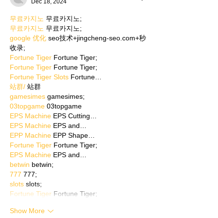
Dec 18, 2024
무료카지노
 무료카지노;
무료카지노
 무료카지노;
google 优化
 seo技术+jingcheng-seo.com+秒
收录;
Fortune Tiger
 Fortune Tiger;
Fortune Tiger
 Fortune Tiger;
Fortune Tiger Slots
 Fortune…
站群/
 站群
gamesimes
 gamesimes;
03topgame
 03topgame
EPS Machine
 EPS Cutting…
EPS Machine
 EPS and…
EPP Machine
 EPP Shape…
Fortune Tiger
 Fortune Tiger;
EPS Machine
 EPS and…
betwin
 betwin;
777
 777;
slots
 slots;
Fortune Tiger
 Fortune Tiger;
Show More