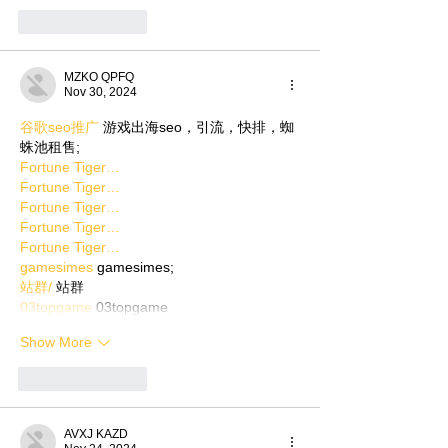
Like
Reply
MZKO QPFQ
Nov 30, 2024
谷歌seo推广
 游戏出海seo，引流，快排，蜘
蛛池租售;
Fortune Tiger…
Fortune Tiger…
Fortune Tiger…
Fortune Tiger…
Fortune Tiger…
gamesimes
 gamesimes;
站群/
 站群
03topgame
 03topgame
Show More
Like
Reply
AVXJ KAZD