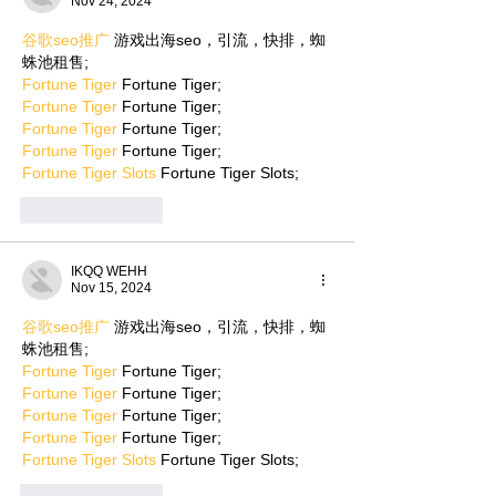
Nov 24, 2024
谷歌seo推广
 游戏出海seo，引流，快排，蜘
蛛池租售;
Fortune Tiger
 Fortune Tiger;
Fortune Tiger
 Fortune Tiger;
Fortune Tiger
 Fortune Tiger;
Fortune Tiger
 Fortune Tiger;
Fortune Tiger Slots
 Fortune Tiger Slots;
Like
Reply
IKQQ WEHH
Nov 15, 2024
谷歌seo推广
 游戏出海seo，引流，快排，蜘
蛛池租售;
Fortune Tiger
 Fortune Tiger;
Fortune Tiger
 Fortune Tiger;
Fortune Tiger
 Fortune Tiger;
Fortune Tiger
 Fortune Tiger;
Fortune Tiger Slots
 Fortune Tiger Slots;