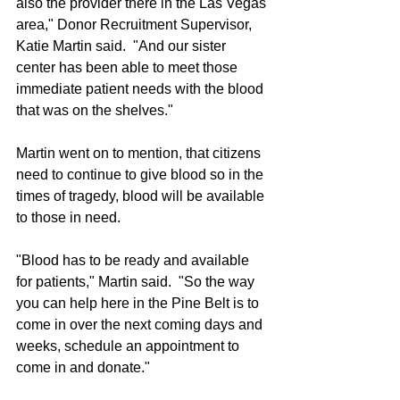
also the provider there in the Las Vegas 
area," Donor Recruitment Supervisor, 
Katie Martin said.  "And our sister 
center has been able to meet those 
immediate patient needs with the blood 
that was on the shelves."
Martin went on to mention, that citizens 
need to continue to give blood so in the 
times of tragedy, blood will be available 
to those in need.
"Blood has to be ready and available 
for patients," Martin said.  "So the way 
you can help here in the Pine Belt is to 
come in over the next coming days and 
weeks, schedule an appointment to 
come in and donate."