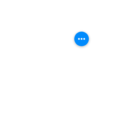
ARCHIVE