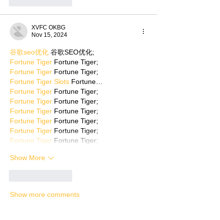
Like
Reply
XVFC OKBG
Nov 15, 2024
谷歌seo优化
 谷歌SEO优化;
Fortune Tiger
 Fortune Tiger;
Fortune Tiger
 Fortune Tiger;
Fortune Tiger Slots
 Fortune…
Fortune Tiger
 Fortune Tiger;
Fortune Tiger
 Fortune Tiger;
Fortune Tiger
 Fortune Tiger;
Fortune Tiger
 Fortune Tiger;
Fortune Tiger
 Fortune Tiger;
Fortune Tiger
 Fortune Tiger;
Show More
Like
Reply
Show more comments