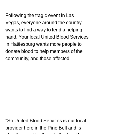
Following the tragic event in Las 
Vegas, everyone around the country 
wants to find a way to lend a helping 
hand. Your local United Blood Services 
in Hattiesburg wants more people to 
donate blood to help members of the 
community, and those affected.
"So United Blood Services is our local 
provider here in the Pine Belt and is 