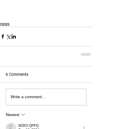
news
6 Comments
Write a comment...
Newest
MZKO QPFQ