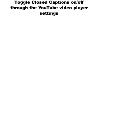
Toggle Closed Captions on/off
through the YouTube video player
settings