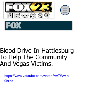
Blood Drive In Hattiesburg
To Help The Community
And Vegas Victims.
https://www.youtube.com/watch?v=TWv4n-
0brpo