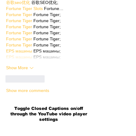
谷歌seo优化
 谷歌SEO优化;
Fortune Tiger Slots
 Fortune…
Fortune Tiger
 Fortune Tiger;
Fortune Tiger
 Fortune Tiger;
Fortune Tiger
 Fortune Tiger;
Fortune Tiger
 Fortune Tiger;
Fortune Tiger
 Fortune Tiger;
Fortune Tiger
 Fortune Tiger;
EPS машины
 EPS машины;
EPS машины
 EPS машины;
Show More
Like
Reply
Show more comments
Toggle Closed Captions on/off
through the YouTube video player
settings