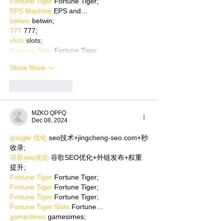
Fortune Tiger
 Fortune Tiger;
EPS Machine
 EPS and…
betwin
 betwin;
777
 777;
slots
 slots;
Fortune Tiger
 Fortune Tiger;
Show More
Like
Reply
MZKO QPFQ
Dec 08, 2024
google 优化
 seo技术+jingcheng-seo.com+秒
收录;
谷歌seo优化
 谷歌SEO优化+外链发布+权重
提升;
Fortune Tiger
 Fortune Tiger;
Fortune Tiger
 Fortune Tiger;
Fortune Tiger
 Fortune Tiger;
Fortune Tiger Slots
 Fortune…
gamesimes
 gamesimes;