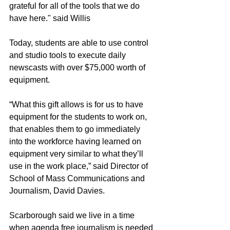
grateful for all of the tools that we do 
have here." said Willis
Today, students are able to use control 
and studio tools to execute daily 
newscasts with over $75,000 worth of 
equipment.
“What this gift allows is for us to have 
equipment for the students to work on, 
that enables them to go immediately 
into the workforce having learned on 
equipment very similar to what they’ll 
use in the work place,” said Director of 
School of Mass Communications and 
Journalism, David Davies.
Scarborough said we live in a time 
when agenda free journalism is needed 