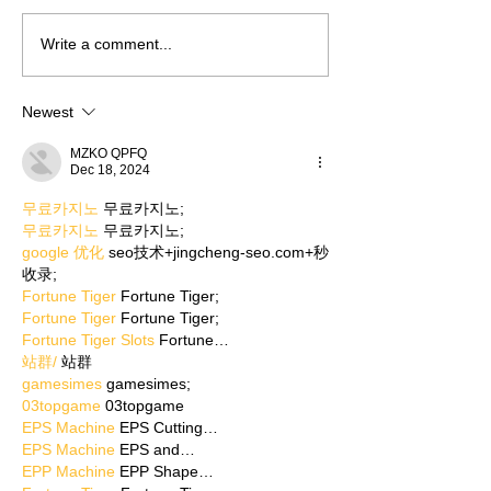
Write a comment...
Newest
MZKO QPFQ
Dec 18, 2024
무료카지노
 무료카지노;
무료카지노
 무료카지노;
google 优化
 seo技术+jingcheng-seo.com+秒
收录;
Fortune Tiger
 Fortune Tiger;
Fortune Tiger
 Fortune Tiger;
Fortune Tiger Slots
 Fortune…
站群/
 站群
gamesimes
 gamesimes;
03topgame
 03topgame
EPS Machine
 EPS Cutting…
EPS Machine
 EPS and…
EPP Machine
 EPP Shape…