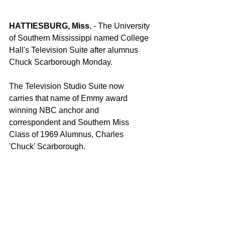
HATTIESBURG, Miss.
 - The University 
of Southern Mississippi named College 
Hall's Television Suite after alumnus 
Chuck Scarborough Monday.
The Television Studio Suite now 
carries that name of Emmy award 
winning NBC anchor and 
correspondent and Southern Miss 
Class of 1969 Alumnus, Charles 
'Chuck' Scarborough.