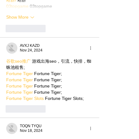
03topgame
 03topgame
Show More
Like
Reply
AVXJ KAZD
Nov 24, 2024
谷歌seo推广
 游戏出海seo，引流，快排，蜘
蛛池租售;
Fortune Tiger
 Fortune Tiger;
Fortune Tiger
 Fortune Tiger;
Fortune Tiger
 Fortune Tiger;
Fortune Tiger
 Fortune Tiger;
Fortune Tiger Slots
 Fortune Tiger Slots;
Like
Reply
TOQN TYQU
Nov 18, 2024