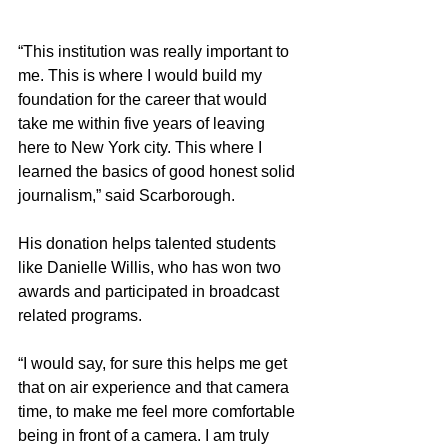
“This institution was really important to 
me. This is where I would build my 
foundation for the career that would 
take me within five years of leaving 
here to New York city. This where I 
learned the basics of good honest solid 
journalism,” said Scarborough.
His donation helps talented students 
like Danielle Willis, who has won two 
awards and participated in broadcast 
related programs.
“I would say, for sure this helps me get 
that on air experience and that camera 
time, to make me feel more comfortable 
being in front of a camera. I am truly 