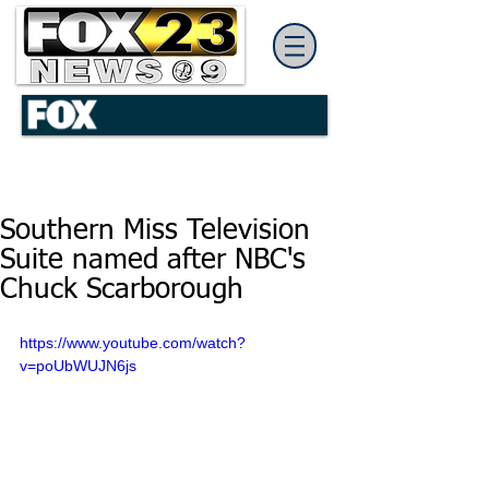
Southern Miss Television
Suite named after NBC's
Chuck Scarborough
https://www.youtube.com/watch?
v=poUbWUJN6js