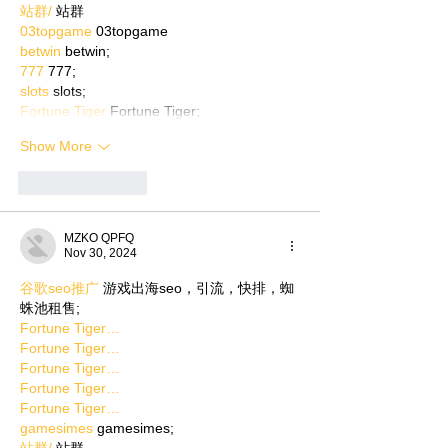
站群/
 站群
03topgame
 03topgame
betwin
 betwin;
777
 777;
slots
 slots;
Fortune Tiger
 Fortune Tiger;
Show More
Like
Reply
MZKO QPFQ
Nov 30, 2024
谷歌seo推广
 游戏出海seo，引流，快排，蜘
蛛池租售;
Fortune Tiger…
Fortune Tiger…
Fortune Tiger…
Fortune Tiger…
Fortune Tiger…
gamesimes
 gamesimes;
站群/
 站群