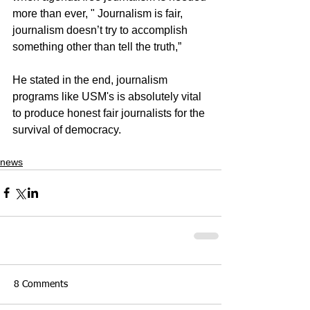
more than ever, " Journalism is fair, 
journalism doesn’t try to accomplish 
something other than tell the truth,”
He stated in the end, journalism 
programs like USM's is absolutely vital 
to produce honest fair journalists for the 
survival of democracy.
news
8 Comments