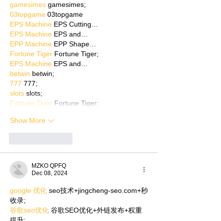
gamesimes
 gamesimes;
03topgame
 03topgame
EPS Machine
 EPS Cutting…
EPS Machine
 EPS and…
EPP Machine
 EPP Shape…
Fortune Tiger
 Fortune Tiger;
EPS Machine
 EPS and…
betwin
 betwin;
777
 777;
slots
 slots;
Fortune Tiger
 Fortune Tiger;
Show More
Like
Reply
MZKO QPFQ
Dec 08, 2024
google 优化
 seo技术+jingcheng-seo.com+秒
收录;
谷歌seo优化
 谷歌SEO优化+外链发布+权重
提升;