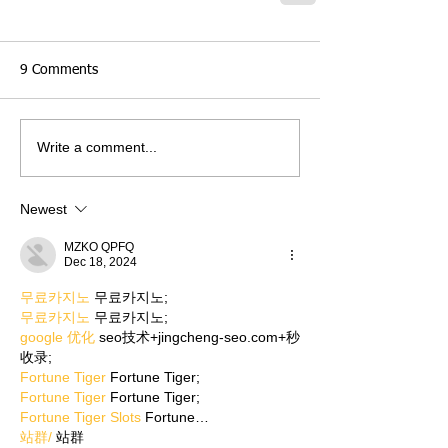
9 Comments
Write a comment...
Newest
MZKO QPFQ
Dec 18, 2024
무료카지노
 무료카지노;
무료카지노
 무료카지노;
google 优化
 seo技术+jingcheng-seo.com+秒
收录;
Fortune Tiger
 Fortune Tiger;
Fortune Tiger
 Fortune Tiger;
Fortune Tiger Slots
 Fortune…
站群/
 站群