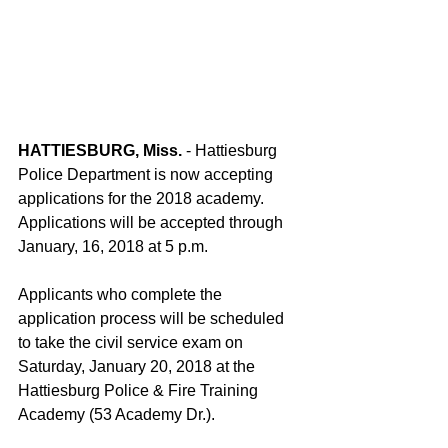
HATTIESBURG, Miss.
 - Hattiesburg 
Police Department is now accepting 
applications for the 2018 academy. 
Applications will be accepted through 
January, 16, 2018 at 5 p.m.
Applicants who complete the 
application process will be scheduled 
to take the civil service exam on 
Saturday, January 20, 2018 at the 
Hattiesburg Police & Fire Training 
Academy (53 Academy Dr.).