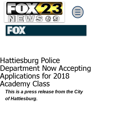
Hattiesburg Police
Department Now Accepting
Applications for 2018
Academy Class
This is a press release from the City 
of Hattiesburg. 