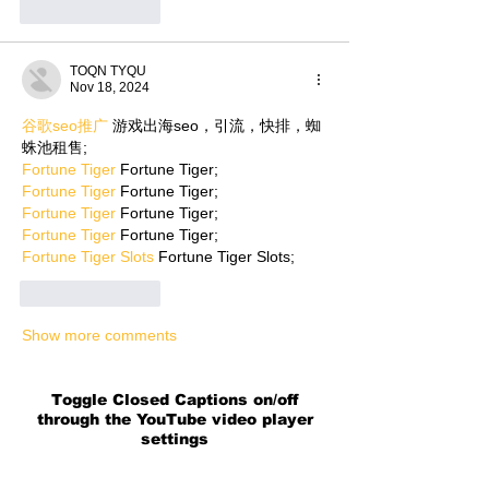
Like
Reply
TOQN TYQU
Nov 18, 2024
谷歌seo推广
 游戏出海seo，引流，快排，蜘
蛛池租售;
Fortune Tiger
 Fortune Tiger;
Fortune Tiger
 Fortune Tiger;
Fortune Tiger
 Fortune Tiger;
Fortune Tiger
 Fortune Tiger;
Fortune Tiger Slots
 Fortune Tiger Slots;
Like
Reply
Show more comments
Toggle Closed Captions on/off
through the YouTube video player
settings