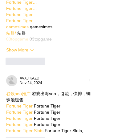
Fortune Tiger…
Fortune Tiger…
Fortune Tiger…
Fortune Tiger…
gamesimes
 gamesimes;
站群/
 站群
03topgame
 03topgame
Show More
Like
Reply
AVXJ KAZD
Nov 24, 2024
谷歌seo推广
 游戏出海seo，引流，快排，蜘
蛛池租售;
Fortune Tiger
 Fortune Tiger;
Fortune Tiger
 Fortune Tiger;
Fortune Tiger
 Fortune Tiger;
Fortune Tiger
 Fortune Tiger;
Fortune Tiger Slots
 Fortune Tiger Slots;