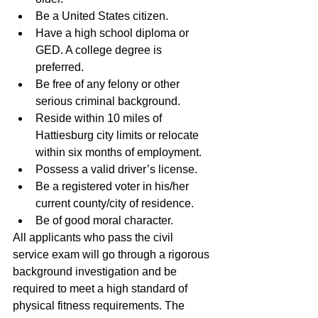
Be a United States citizen.  
Have a high school diploma or 
GED. A college degree is 
preferred.  
Be free of any felony or other 
serious criminal background.  
Reside within 10 miles of 
Hattiesburg city limits or relocate 
within six months of employment.  
Possess a valid driver’s license.  
Be a registered voter in his/her 
current county/city of residence.  
Be of good moral character. 
All applicants who pass the civil 
service exam will go through a rigorous 
background investigation and be 
required to meet a high standard of 
physical fitness requirements. The 