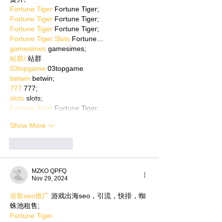
Fortune Tiger
 Fortune Tiger;
Fortune Tiger
 Fortune Tiger;
Fortune Tiger
 Fortune Tiger;
Fortune Tiger Slots
 Fortune…
gamesimes
 gamesimes;
站群/
 站群
03topgame
 03topgame
betwin
 betwin;
777
 777;
slots
 slots;
Fortune Tiger
 Fortune Tiger;
Show More
Like
Reply
MZKO QPFQ
Nov 29, 2024
谷歌seo推广
 游戏出海seo，引流，快排，蜘
蛛池租售;
Fortune Tiger…