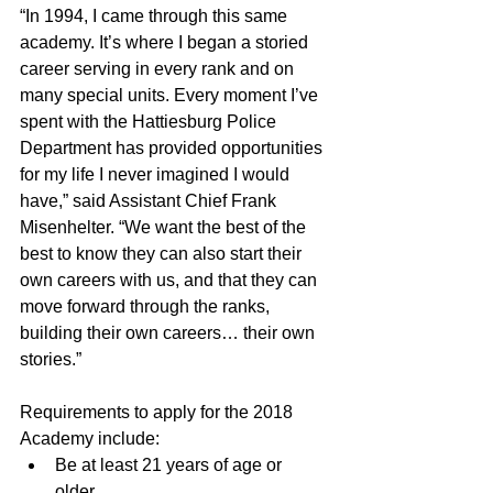
“In 1994, I came through this same 
academy. It’s where I began a storied 
career serving in every rank and on 
many special units. Every moment I’ve 
spent with the Hattiesburg Police 
Department has provided opportunities 
for my life I never imagined I would 
have,” said Assistant Chief Frank 
Misenhelter. “We want the best of the 
best to know they can also start their 
own careers with us, and that they can 
move forward through the ranks, 
building their own careers… their own 
stories.”
Requirements to apply for the 2018 
Academy include: 
Be at least 21 years of age or 
older.  