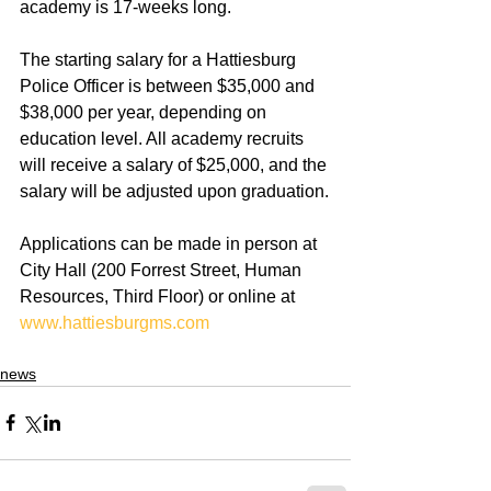
academy is 17-weeks long.
The starting salary for a Hattiesburg 
Police Officer is between $35,000 and 
$38,000 per year, depending on 
education level. All academy recruits 
will receive a salary of $25,000, and the 
salary will be adjusted upon graduation.
Applications can be made in person at 
City Hall (200 Forrest Street, Human 
Resources, Third Floor) or online at 
www.hattiesburgms.com
news