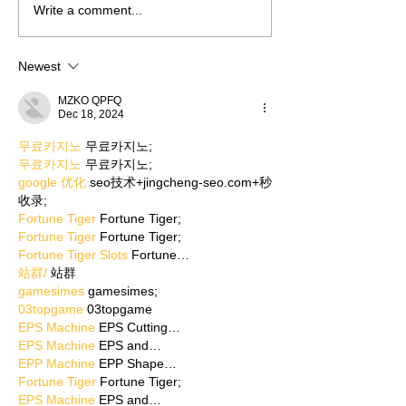
Write a comment...
Newest
MZKO QPFQ
Dec 18, 2024
무료카지노
 무료카지노;
무료카지노
 무료카지노;
google 优化
 seo技术+jingcheng-seo.com+秒
收录;
Fortune Tiger
 Fortune Tiger;
Fortune Tiger
 Fortune Tiger;
Fortune Tiger Slots
 Fortune…
站群/
 站群
gamesimes
 gamesimes;
03topgame
 03topgame
EPS Machine
 EPS Cutting…
EPS Machine
 EPS and…
EPP Machine
 EPP Shape…
Fortune Tiger
 Fortune Tiger;
EPS Machine
 EPS and…