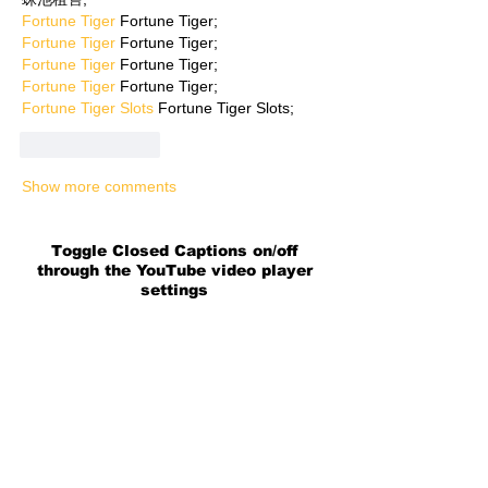
Fortune Tiger
 Fortune Tiger;
Fortune Tiger
 Fortune Tiger;
Fortune Tiger
 Fortune Tiger;
Fortune Tiger
 Fortune Tiger;
Fortune Tiger Slots
 Fortune Tiger Slots;
Like
Reply
Show more comments
Toggle Closed Captions on/off
through the YouTube video player
settings