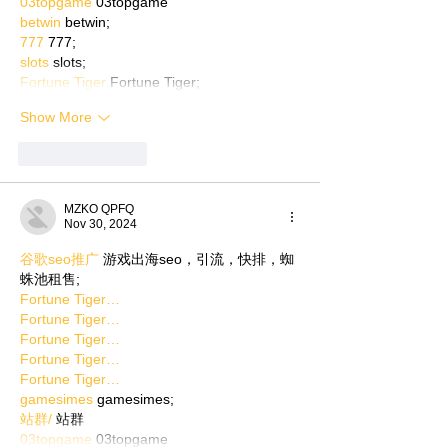
03topgame
 03topgame
betwin
 betwin;
777
 777;
slots
 slots;
Fortune Tiger
 Fortune Tiger;
Show More
Like
Reply
MZKO QPFQ
Nov 30, 2024
谷歌seo推广
 游戏出海seo，引流，快排，蜘
蛛池租售;
Fortune Tiger…
Fortune Tiger…
Fortune Tiger…
Fortune Tiger…
Fortune Tiger…
gamesimes
 gamesimes;
站群/
 站群
03topgame
 03topgame