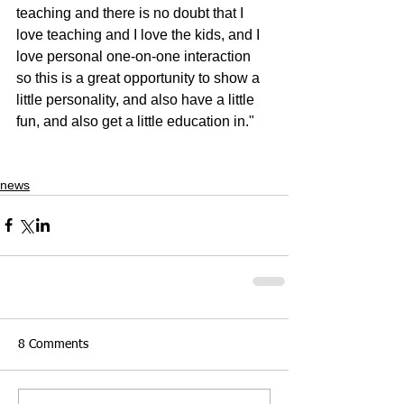
teaching and there is no doubt that I 
love teaching and I love the kids, and I 
love personal one-on-one interaction 
so this is a great opportunity to show a 
little personality, and also have a little 
fun, and also get a little education in."
news
8 Comments