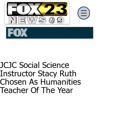
JCJC Social Science
Instructor Stacy Ruth
Chosen As Humanities
Teacher Of The Year