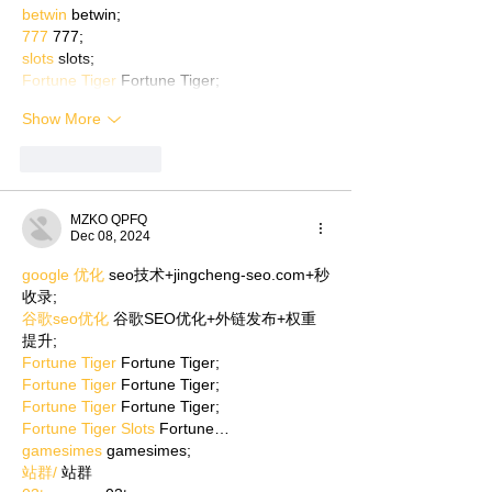
betwin
 betwin;
777
 777;
slots
 slots;
Fortune Tiger
 Fortune Tiger;
Show More
Like
Reply
MZKO QPFQ
Dec 08, 2024
google 优化
 seo技术+jingcheng-seo.com+秒
收录;
谷歌seo优化
 谷歌SEO优化+外链发布+权重
提升;
Fortune Tiger
 Fortune Tiger;
Fortune Tiger
 Fortune Tiger;
Fortune Tiger
 Fortune Tiger;
Fortune Tiger Slots
 Fortune…
gamesimes
 gamesimes;
站群/
 站群