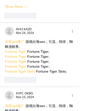
Show More
Like
Reply
AVXJ KAZD
Nov 24, 2024
谷歌seo推广
 游戏出海seo，引流，快排，蜘
蛛池租售;
Fortune Tiger
 Fortune Tiger;
Fortune Tiger
 Fortune Tiger;
Fortune Tiger
 Fortune Tiger;
Fortune Tiger
 Fortune Tiger;
Fortune Tiger Slots
 Fortune Tiger Slots;
Like
Reply
XVFC OKBG
Nov 15, 2024
谷歌seo推广
 游戏出海seo，引流，快排，蜘
蛛池租售;