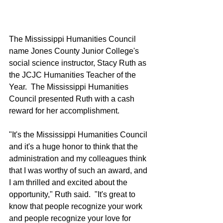
The Mississippi Humanities Council 
name Jones County Junior College's 
social science instructor, Stacy Ruth as 
the JCJC Humanities Teacher of the 
Year.  The Mississippi Humanities 
Council presented Ruth with a cash 
reward for her accomplishment.
"It's the Mississippi Humanities Council 
and it's a huge honor to think that the 
administration and my colleagues think 
that I was worthy of such an award, and 
I am thrilled and excited about the 
opportunity," Ruth said.  "It's great to 
know that people recognize your work 
and people recognize your love for 