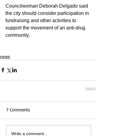
Councilwoman Deborah Delgado said 
the city should consider participation in 
fundraising and other activities to 
support the movement of an anti-drug 
community.
news
7 Comments
Write a comment...