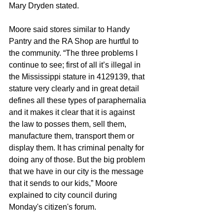
Mary Dryden stated.
Moore said stores similar to Handy 
Pantry and the RA Shop are hurtful to 
the community. “The three problems I 
continue to see; first of all it’s illegal in 
the Mississippi stature in 4129139, that 
stature very clearly and in great detail 
defines all these types of paraphernalia 
and it makes it clear that it is against 
the law to posses them, sell them, 
manufacture them, transport them or 
display them. It has criminal penalty for 
doing any of those. But the big problem 
that we have in our city is the message 
that it sends to our kids,” Moore 
explained to city council during 
Monday's citizen's forum.