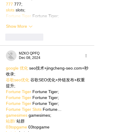
777
 777;
slots
 slots;
Fortune Tiger
 Fortune Tiger;
Show More
Like
Reply
MZKO QPFQ
Dec 08, 2024
google 优化
 seo技术+jingcheng-seo.com+秒
收录;
谷歌seo优化
 谷歌SEO优化+外链发布+权重
提升;
Fortune Tiger
 Fortune Tiger;
Fortune Tiger
 Fortune Tiger;
Fortune Tiger
 Fortune Tiger;
Fortune Tiger Slots
 Fortune…
gamesimes
 gamesimes;
站群/
 站群
03topgame
 03topgame