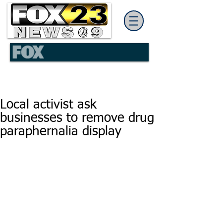
Local activist ask
businesses to remove drug
paraphernalia display