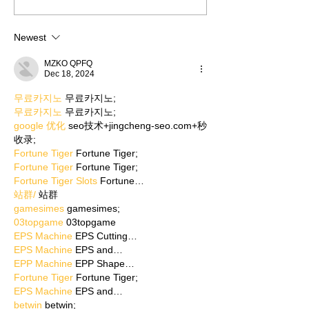
Newest
MZKO QPFQ
Dec 18, 2024
무료카지노
 무료카지노;
무료카지노
 무료카지노;
google 优化
 seo技术+jingcheng-seo.com+秒
收录;
Fortune Tiger
 Fortune Tiger;
Fortune Tiger
 Fortune Tiger;
Fortune Tiger Slots
 Fortune…
站群/
 站群
gamesimes
 gamesimes;
03topgame
 03topgame
EPS Machine
 EPS Cutting…
EPS Machine
 EPS and…
EPP Machine
 EPP Shape…
Fortune Tiger
 Fortune Tiger;
EPS Machine
 EPS and…
betwin
 betwin;