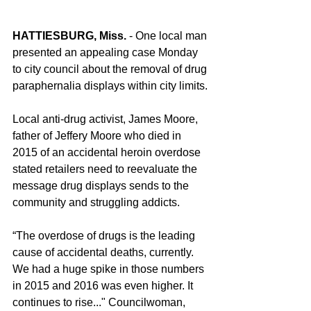
HATTIESBURG, Miss.
 - One local man 
presented an appealing case Monday 
to city council about the removal of drug 
paraphernalia displays within city limits.
Local anti-drug activist, James Moore, 
father of Jeffery Moore who died in 
2015 of an accidental heroin overdose 
stated retailers need to reevaluate the 
message drug displays sends to the 
community and struggling addicts.
“The overdose of drugs is the leading 
cause of accidental deaths, currently. 
We had a huge spike in those numbers 
in 2015 and 2016 was even higher. It 
continues to rise..." Councilwoman, 