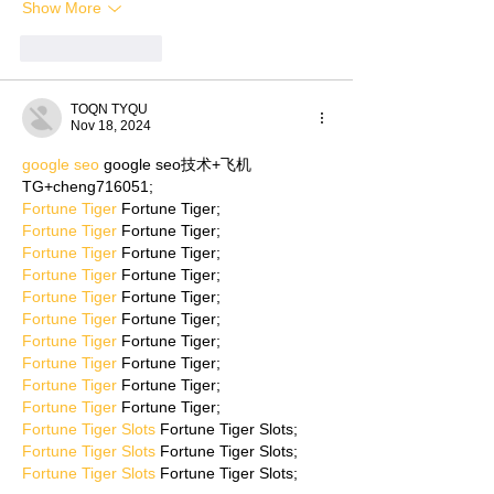
Show More
Like
Reply
TOQN TYQU
Nov 18, 2024
google seo
 google seo技术+飞机
TG+cheng716051;
Fortune Tiger
 Fortune Tiger;
Fortune Tiger
 Fortune Tiger;
Fortune Tiger
 Fortune Tiger;
Fortune Tiger
 Fortune Tiger;
Fortune Tiger
 Fortune Tiger;
Fortune Tiger
 Fortune Tiger;
Fortune Tiger
 Fortune Tiger;
Fortune Tiger
 Fortune Tiger;
Fortune Tiger
 Fortune Tiger;
Fortune Tiger
 Fortune Tiger;
Fortune Tiger Slots
 Fortune Tiger Slots;
Fortune Tiger Slots
 Fortune Tiger Slots;
Fortune Tiger Slots
 Fortune Tiger Slots;