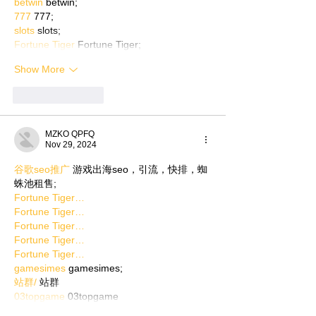
betwin
 betwin;
777
 777;
slots
 slots;
Fortune Tiger
 Fortune Tiger;
Show More
Like
Reply
MZKO QPFQ
Nov 29, 2024
谷歌seo推广
 游戏出海seo，引流，快排，蜘
蛛池租售;
Fortune Tiger…
Fortune Tiger…
Fortune Tiger…
Fortune Tiger…
Fortune Tiger…
gamesimes
 gamesimes;
站群/
 站群
03topgame
 03topgame