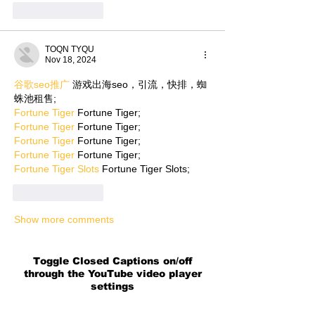
Like
Reply
TOQN TYQU
Nov 18, 2024
谷歌seo推广
 游戏出海seo，引流，快排，蜘
蛛池租售;
Fortune Tiger
 Fortune Tiger;
Fortune Tiger
 Fortune Tiger;
Fortune Tiger
 Fortune Tiger;
Fortune Tiger
 Fortune Tiger;
Fortune Tiger Slots
 Fortune Tiger Slots;
Like
Reply
Show more comments
Toggle Closed Captions on/off
through the YouTube video player
settings