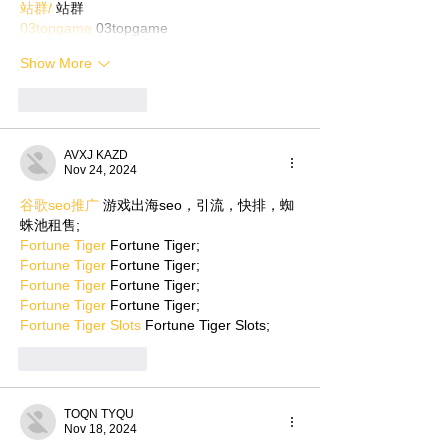
站群/
 站群
03topgame
 03topgame
Show More
Like
Reply
AVXJ KAZD
Nov 24, 2024
谷歌seo推广
 游戏出海seo，引流，快排，蜘
蛛池租售;
Fortune Tiger
 Fortune Tiger;
Fortune Tiger
 Fortune Tiger;
Fortune Tiger
 Fortune Tiger;
Fortune Tiger
 Fortune Tiger;
Fortune Tiger Slots
 Fortune Tiger Slots;
Like
Reply
TOQN TYQU
Nov 18, 2024