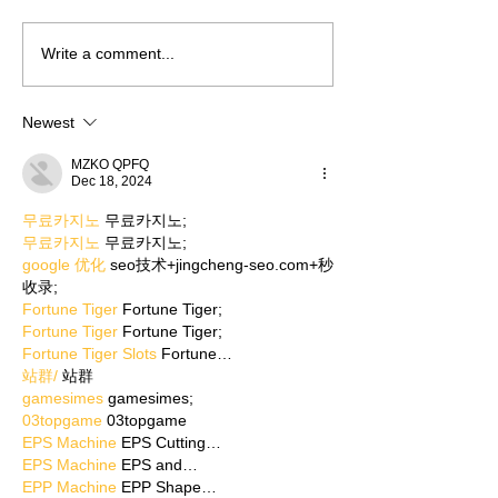
Write a comment...
Newest
MZKO QPFQ
Dec 18, 2024
무료카지노
 무료카지노;
무료카지노
 무료카지노;
google 优化
 seo技术+jingcheng-seo.com+秒
收录;
Fortune Tiger
 Fortune Tiger;
Fortune Tiger
 Fortune Tiger;
Fortune Tiger Slots
 Fortune…
站群/
 站群
gamesimes
 gamesimes;
03topgame
 03topgame
EPS Machine
 EPS Cutting…
EPS Machine
 EPS and…
EPP Machine
 EPP Shape…