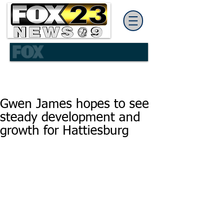
Gwen James hopes to see
steady development and
growth for Hattiesburg