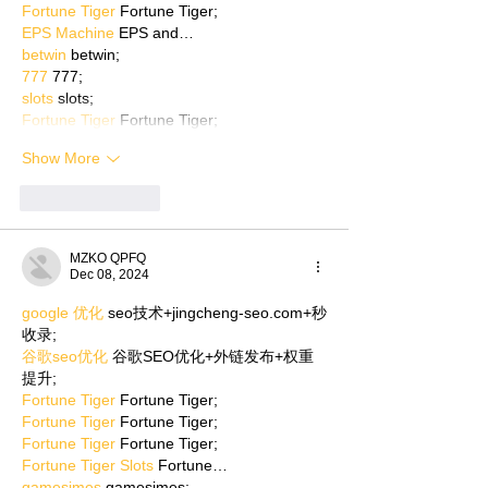
Fortune Tiger
 Fortune Tiger;
EPS Machine
 EPS and…
betwin
 betwin;
777
 777;
slots
 slots;
Fortune Tiger
 Fortune Tiger;
Show More
Like
Reply
MZKO QPFQ
Dec 08, 2024
google 优化
 seo技术+jingcheng-seo.com+秒
收录;
谷歌seo优化
 谷歌SEO优化+外链发布+权重
提升;
Fortune Tiger
 Fortune Tiger;
Fortune Tiger
 Fortune Tiger;
Fortune Tiger
 Fortune Tiger;
Fortune Tiger Slots
 Fortune…
gamesimes
 gamesimes;