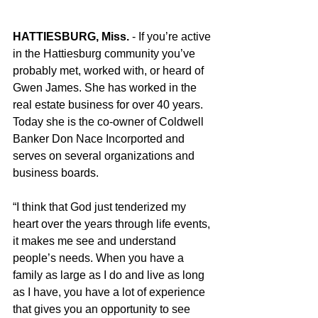
HATTIESBURG, Miss.
 - If you’re active 
in the Hattiesburg community you’ve 
probably met, worked with, or heard of 
Gwen James. She has worked in the 
real estate business for over 40 years. 
Today she is the co-owner of Coldwell 
Banker Don Nace Incorported and 
serves on several organizations and 
business boards.
“I think that God just tenderized my 
heart over the years through life events, 
it makes me see and understand 
people’s needs. When you have a 
family as large as I do and live as long 
as I have, you have a lot of experience 
that gives you an opportunity to see 