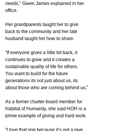
needs," Gwen James explained in her 
office.
Her grandparents taught her to give 
back to the community and her late 
husband taught her how to share.
“If everyone gives a little bit back, it 
continues to grow and it creates a 
sustainable quality of life for others. 
You want to build for the future 
generations its not just about us, its 
about those who are coming behind us,”
As a former charter board member for 
Habitat of Humanity, she said HOH is a 
prime example of giving and hard work.
“I love that one because it’s not a give 