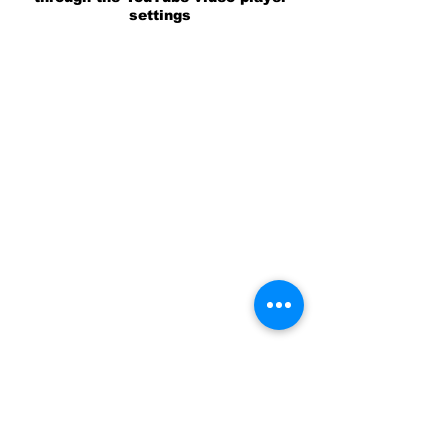
settings