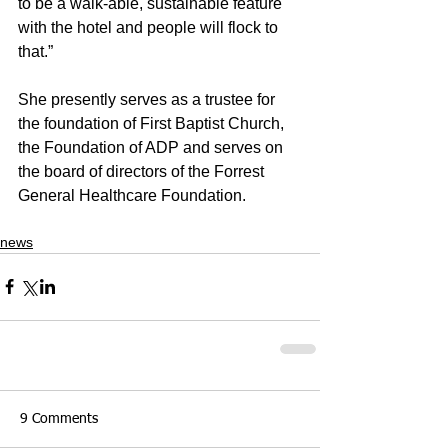
to be a walk-able, sustainable feature 
with the hotel and people will flock to 
that.”
She presently serves as a trustee for 
the foundation of First Baptist Church, 
the Foundation of ADP and serves on 
the board of directors of the Forrest 
General Healthcare Foundation. 
news
9 Comments