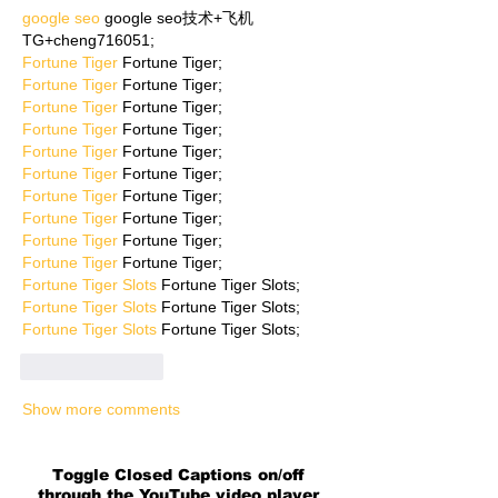
google seo
 google seo技术+飞机
TG+cheng716051;
Fortune Tiger
 Fortune Tiger;
Fortune Tiger
 Fortune Tiger;
Fortune Tiger
 Fortune Tiger;
Fortune Tiger
 Fortune Tiger;
Fortune Tiger
 Fortune Tiger;
Fortune Tiger
 Fortune Tiger;
Fortune Tiger
 Fortune Tiger;
Fortune Tiger
 Fortune Tiger;
Fortune Tiger
 Fortune Tiger;
Fortune Tiger
 Fortune Tiger;
Fortune Tiger Slots
 Fortune Tiger Slots;
Fortune Tiger Slots
 Fortune Tiger Slots;
Fortune Tiger Slots
 Fortune Tiger Slots;
Like
Reply
Show more comments
Toggle Closed Captions on/off
through the YouTube video player