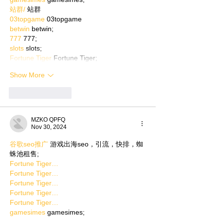
站群/
 站群
03topgame
 03topgame
betwin
 betwin;
777
 777;
slots
 slots;
Fortune Tiger
 Fortune Tiger;
Show More
Like
Reply
MZKO QPFQ
Nov 30, 2024
谷歌seo推广
 游戏出海seo，引流，快排，蜘
蛛池租售;
Fortune Tiger…
Fortune Tiger…
Fortune Tiger…
Fortune Tiger…
Fortune Tiger…
gamesimes
 gamesimes;