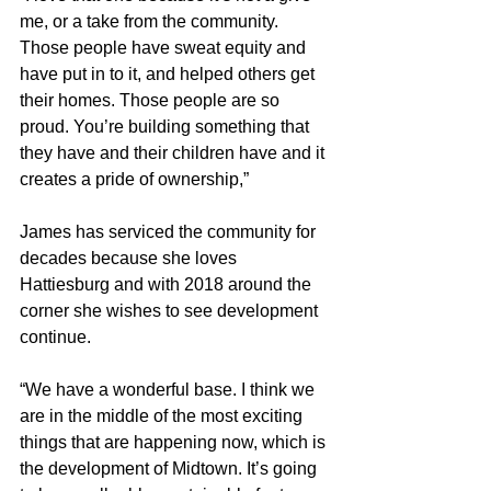
me, or a take from the community. 
Those people have sweat equity and 
have put in to it, and helped others get 
their homes. Those people are so 
proud. You’re building something that 
they have and their children have and it 
creates a pride of ownership,”
James has serviced the community for 
decades because she loves 
Hattiesburg and with 2018 around the 
corner she wishes to see development 
continue.
“We have a wonderful base. I think we 
are in the middle of the most exciting 
things that are happening now, which is 
the development of Midtown. It’s going 