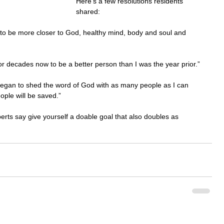
Here's a few resolutions residents 
shared:
 to be more closer to God, healthy mind, body and soul and 
r decades now to be a better person than I was the year prior.”
 began to shed the word of God with as many people as I can 
ple will be saved.”
rts say give yourself a doable goal that also doubles as 