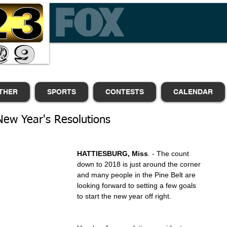
THER
SPORTS
CONTESTS
CALENDAR
 New Year's Resolutions
HATTIESBURG, Miss
. - The count 
down to 2018 is just around the corner 
and many people in the Pine Belt are 
looking forward to setting a few goals 
to start the new year off right.