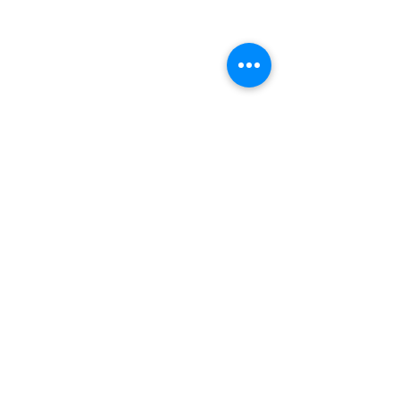
ARCHIVE
June 2026
(3)
3 posts
May 2026
(5)
5 posts
April 2026
(16)
16 posts