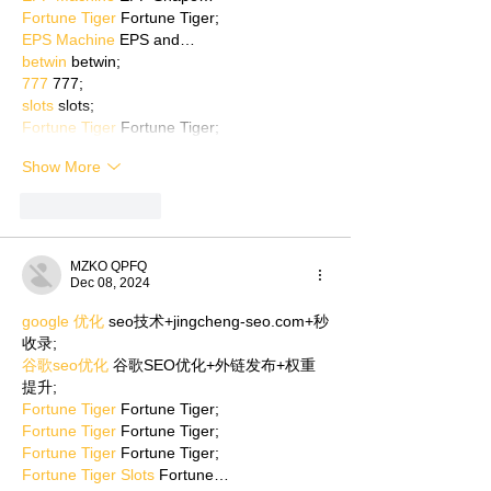
Fortune Tiger
 Fortune Tiger;
EPS Machine
 EPS and…
betwin
 betwin;
777
 777;
slots
 slots;
Fortune Tiger
 Fortune Tiger;
Show More
Like
Reply
MZKO QPFQ
Dec 08, 2024
google 优化
 seo技术+jingcheng-seo.com+秒
收录;
谷歌seo优化
 谷歌SEO优化+外链发布+权重
提升;
Fortune Tiger
 Fortune Tiger;
Fortune Tiger
 Fortune Tiger;
Fortune Tiger
 Fortune Tiger;
Fortune Tiger Slots
 Fortune…