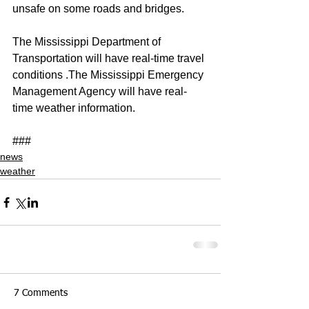
unsafe on some roads and bridges.
The Mississippi Department of 
Transportation will have real-time travel 
conditions .The Mississippi Emergency 
Management Agency will have real-
time weather information.
###
news
weather
7 Comments