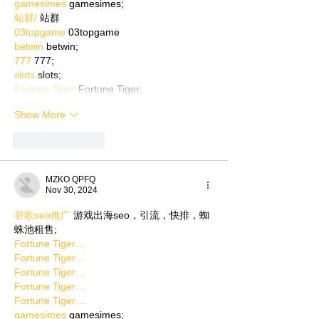
gamesimes
 gamesimes;
站群/
 站群
03topgame
 03topgame
betwin
 betwin;
777
 777;
slots
 slots;
Fortune Tiger
 Fortune Tiger;
Show More
Like
Reply
MZKO QPFQ
Nov 30, 2024
谷歌seo推广
 游戏出海seo，引流，快排，蜘
蛛池租售;
Fortune Tiger…
Fortune Tiger…
Fortune Tiger…
Fortune Tiger…
Fortune Tiger…
gamesimes
 gamesimes;