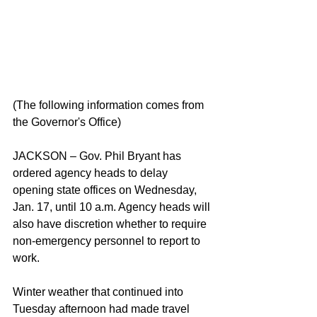
(The following information comes from 
the Governor's Office)
JACKSON – Gov. Phil Bryant has 
ordered agency heads to delay 
opening state offices on Wednesday, 
Jan. 17, until 10 a.m. Agency heads will 
also have discretion whether to require 
non-emergency personnel to report to 
work.
Winter weather that continued into 
Tuesday afternoon had made travel 