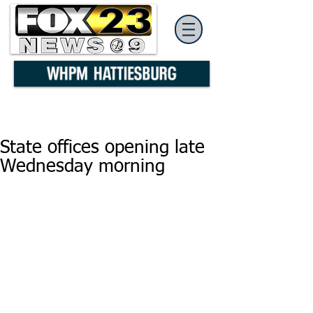
State offices opening late
Wednesday morning