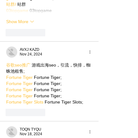
站群/
 站群
03topgame
 03topgame
Show More
Like
Reply
AVXJ KAZD
Nov 24, 2024
谷歌seo推广
 游戏出海seo，引流，快排，蜘
蛛池租售;
Fortune Tiger
 Fortune Tiger;
Fortune Tiger
 Fortune Tiger;
Fortune Tiger
 Fortune Tiger;
Fortune Tiger
 Fortune Tiger;
Fortune Tiger Slots
 Fortune Tiger Slots;
Like
Reply
TOQN TYQU
Nov 18, 2024