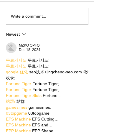
Write a comment...
Newest
MZKO QPFQ
Dec 18, 2024
무료카지노
 무료카지노;
무료카지노
 무료카지노;
google 优化
 seo技术+jingcheng-seo.com+秒
收录;
Fortune Tiger
 Fortune Tiger;
Fortune Tiger
 Fortune Tiger;
Fortune Tiger Slots
 Fortune…
站群/
 站群
gamesimes
 gamesimes;
03topgame
 03topgame
EPS Machine
 EPS Cutting…
EPS Machine
 EPS and…
EPP Machine
 EPP Shape…