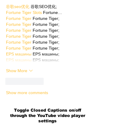
谷歌seo优化
 谷歌SEO优化;
Fortune Tiger Slots
 Fortune…
Fortune Tiger
 Fortune Tiger;
Fortune Tiger
 Fortune Tiger;
Fortune Tiger
 Fortune Tiger;
Fortune Tiger
 Fortune Tiger;
Fortune Tiger
 Fortune Tiger;
Fortune Tiger
 Fortune Tiger;
EPS машины
 EPS машины;
EPS машины
 EPS машины;
Show More
Like
Reply
Show more comments
Toggle Closed Captions on/off
through the YouTube video player
settings