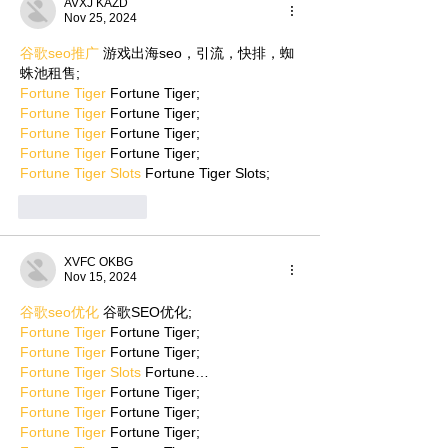
AVXJ KAZD
Nov 25, 2024
谷歌seo推广
 游戏出海seo，引流，快排，蜘
蛛池租售;
Fortune Tiger
 Fortune Tiger;
Fortune Tiger
 Fortune Tiger;
Fortune Tiger
 Fortune Tiger;
Fortune Tiger
 Fortune Tiger;
Fortune Tiger Slots
 Fortune Tiger Slots;
Like
Reply
XVFC OKBG
Nov 15, 2024
谷歌seo优化
 谷歌SEO优化;
Fortune Tiger
 Fortune Tiger;
Fortune Tiger
 Fortune Tiger;
Fortune Tiger Slots
 Fortune…
Fortune Tiger
 Fortune Tiger;
Fortune Tiger
 Fortune Tiger;
Fortune Tiger
 Fortune Tiger;