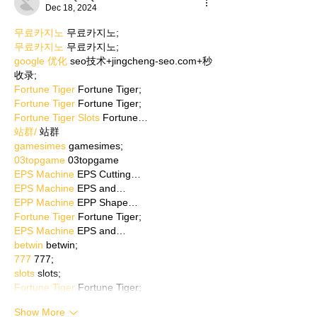
Dec 18, 2024
무료카지노
 무료카지노;
무료카지노
 무료카지노;
google 优化
 seo技术+jingcheng-seo.com+秒
收录;
Fortune Tiger
 Fortune Tiger;
Fortune Tiger
 Fortune Tiger;
Fortune Tiger Slots
 Fortune…
站群/
 站群
gamesimes
 gamesimes;
03topgame
 03topgame
EPS Machine
 EPS Cutting…
EPS Machine
 EPS and…
EPP Machine
 EPP Shape…
Fortune Tiger
 Fortune Tiger;
EPS Machine
 EPS and…
betwin
 betwin;
777
 777;
slots
 slots;
Fortune Tiger
 Fortune Tiger;
Show More