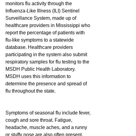
monitors flu activity through the 
Influenza-Like Illness (ILI) Sentinel 
Surveillance System, made up of 
healthcare providers in Mississippi who 
report the percentage of patients with 
flu-like symptoms to a statewide 
database. Healthcare providers 
participating in the system also submit 
respiratory samples for flu testing to the 
MSDH Public Health Laboratory. 
MSDH uses this information to 
determine the presence and spread of 
flu throughout the state.
Symptoms of seasonal flu include fever, 
cough and sore throat. Fatigue, 
headache, muscle aches, and a runny 
or stuffy nose are also often present. 