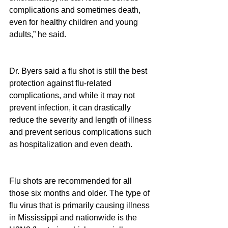
complications and sometimes death, 
even for healthy children and young 
adults,” he said.
Dr. Byers said a flu shot is still the best 
protection against flu-related 
complications, and while it may not 
prevent infection, it can drastically 
reduce the severity and length of illness 
and prevent serious complications such 
as hospitalization and even death.
Flu shots are recommended for all 
those six months and older. The type of 
flu virus that is primarily causing illness 
in Mississippi and nationwide is the 