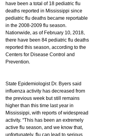
have been a total of 18 pediatric flu 
deaths reported in Mississippi since 
pediatric flu deaths became reportable 
in the 2008-2009 flu season. 
Nationwide, as of February 10, 2018, 
there have been 84 pediatric flu deaths 
reported this season, according to the 
Centers for Disease Control and 
Prevention.
State Epidemiologist Dr. Byers said 
influenza activity has decreased from 
the previous week but still remains 
higher than this time last year in 
Mississippi, with reports of widespread 
activity. “This has been an extremely 
active flu season, and we know that, 
unfortunately, flu can lead to serious 