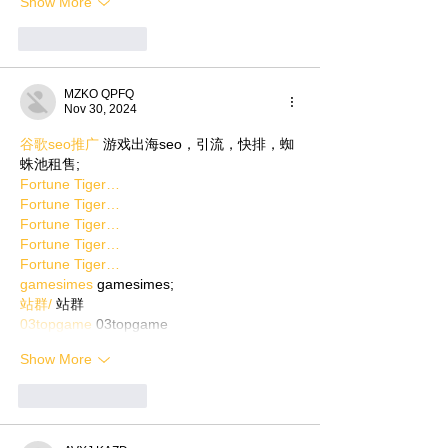
Show More
Like
Reply
MZKO QPFQ
Nov 30, 2024
谷歌seo推广
 游戏出海seo，引流，快排，蜘
蛛池租售;
Fortune Tiger…
Fortune Tiger…
Fortune Tiger…
Fortune Tiger…
Fortune Tiger…
gamesimes
 gamesimes;
站群/
 站群
03topgame
 03topgame
Show More
Like
Reply