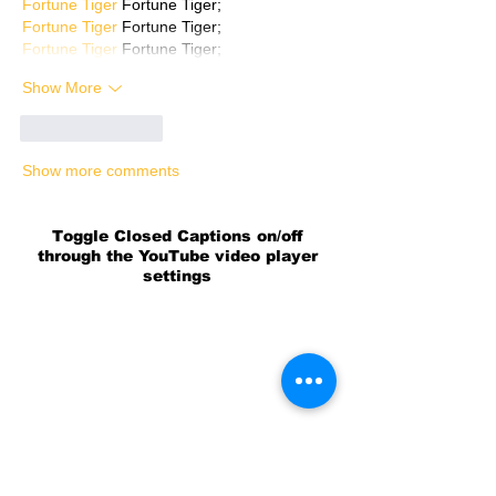
Fortune Tiger
 Fortune Tiger;
Fortune Tiger
 Fortune Tiger;
Fortune Tiger
 Fortune Tiger;
Show More
Like
Reply
Show more comments
Toggle Closed Captions on/off
through the YouTube video player
settings