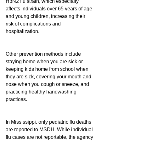
H3N2 flu strain, which especially 
affects individuals over 65 years of age 
and young children, increasing their 
risk of complications and 
hospitalization.
Other prevention methods include 
staying home when you are sick or 
keeping kids home from school when 
they are sick, covering your mouth and 
nose when you cough or sneeze, and 
practicing healthy handwashing 
practices.
In Mississippi, only pediatric flu deaths 
are reported to MSDH. While individual 
flu cases are not reportable, the agency 