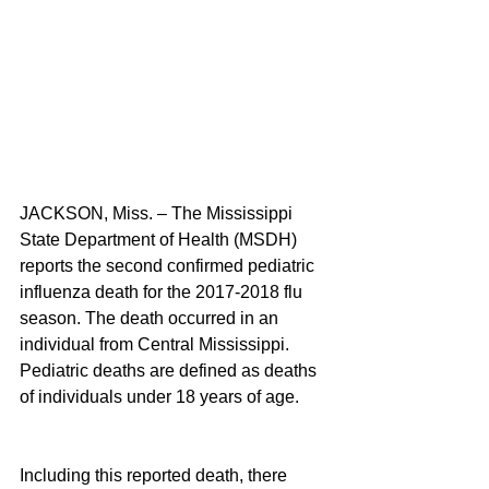
JACKSON, Miss. – The Mississippi 
State Department of Health (MSDH) 
reports the second confirmed pediatric 
influenza death for the 2017-2018 flu 
season. The death occurred in an 
individual from Central Mississippi. 
Pediatric deaths are defined as deaths 
of individuals under 18 years of age.
Including this reported death, there 