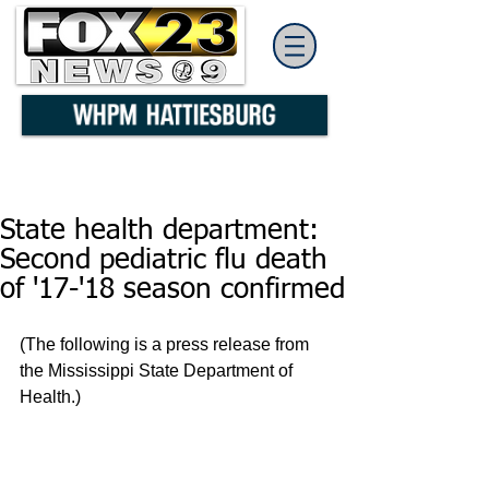
State health department:
Second pediatric flu death
of '17-'18 season confirmed
(The following is a press release from 
the Mississippi State Department of 
Health.)