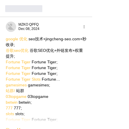
Like
Reply
MZKO QPFQ
Dec 08, 2024
google 优化
 seo技术+jingcheng-seo.com+秒
收录;
谷歌seo优化
 谷歌SEO优化+外链发布+权重
提升;
Fortune Tiger
 Fortune Tiger;
Fortune Tiger
 Fortune Tiger;
Fortune Tiger
 Fortune Tiger;
Fortune Tiger Slots
 Fortune…
gamesimes
 gamesimes;
站群/
 站群
03topgame
 03topgame
betwin
 betwin;
777
 777;
slots
 slots;
Fortune Tiger
 Fortune Tiger;