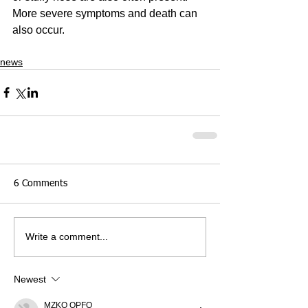
More severe symptoms and death can 
also occur.
news
6 Comments
Write a comment...
Newest
MZKO QPFQ