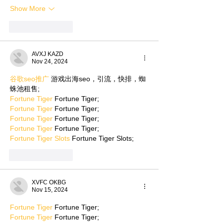
Show More
Like
Reply
AVXJ KAZD
Nov 24, 2024
谷歌seo推广
 游戏出海seo，引流，快排，蜘
蛛池租售;
Fortune Tiger
 Fortune Tiger;
Fortune Tiger
 Fortune Tiger;
Fortune Tiger
 Fortune Tiger;
Fortune Tiger
 Fortune Tiger;
Fortune Tiger Slots
 Fortune Tiger Slots;
Like
Reply
XVFC OKBG
Nov 15, 2024
Fortune Tiger
 Fortune Tiger;
Fortune Tiger
 Fortune Tiger;