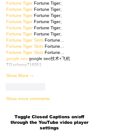
Fortune Tiger
 Fortune Tiger;
Fortune Tiger
 Fortune Tiger;
Fortune Tiger
 Fortune Tiger;
Fortune Tiger
 Fortune Tiger;
Fortune Tiger
 Fortune Tiger;
Fortune Tiger
 Fortune Tiger;
Fortune Tiger Slots
 Fortune…
Fortune Tiger Slots
 Fortune…
Fortune Tiger Slots
 Fortune…
google seo
 google seo技术+飞机
TG+cheng716051;
Show More
Like
Reply
Show more comments
Toggle Closed Captions on/off
through the YouTube video player
settings