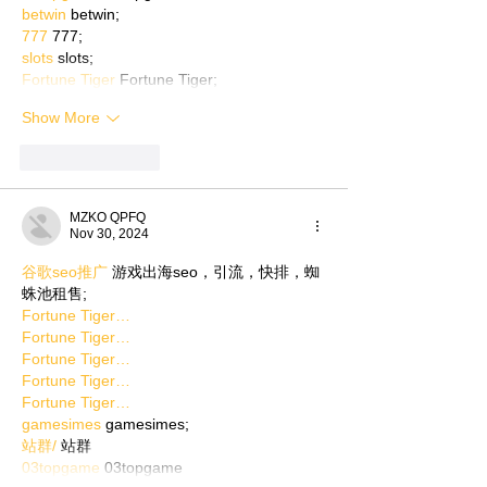
betwin
 betwin;
777
 777;
slots
 slots;
Fortune Tiger
 Fortune Tiger;
Show More
Like
Reply
MZKO QPFQ
Nov 30, 2024
谷歌seo推广
 游戏出海seo，引流，快排，蜘
蛛池租售;
Fortune Tiger…
Fortune Tiger…
Fortune Tiger…
Fortune Tiger…
Fortune Tiger…
gamesimes
 gamesimes;
站群/
 站群
03topgame
 03topgame