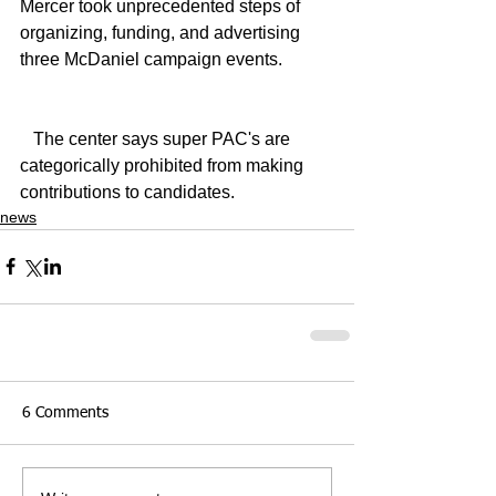
Mercer took unprecedented steps of 
organizing, funding, and advertising 
three McDaniel campaign events.
   The center says super PAC's are 
categorically prohibited from making 
contributions to candidates.
news
6 Comments