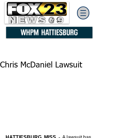
Chris McDaniel Lawsuit
HATTIESBURG, MISS.
 -  A lawsuit has 