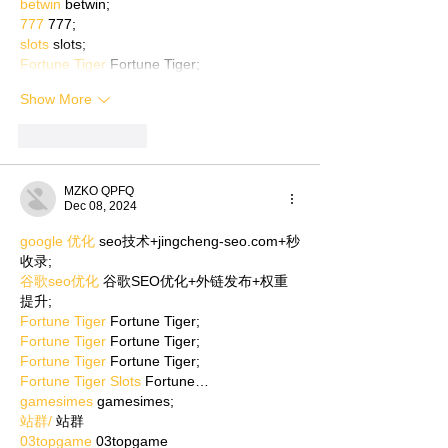
betwin
 betwin;
777
 777;
slots
 slots;
Fortune Tiger
 Fortune Tiger;
Show More
Like
Reply
MZKO QPFQ
Dec 08, 2024
google 优化
 seo技术+jingcheng-seo.com+秒
收录;
谷歌seo优化
 谷歌SEO优化+外链发布+权重
提升;
Fortune Tiger
 Fortune Tiger;
Fortune Tiger
 Fortune Tiger;
Fortune Tiger
 Fortune Tiger;
Fortune Tiger Slots
 Fortune…
gamesimes
 gamesimes;
站群/
 站群
03topgame
 03topgame