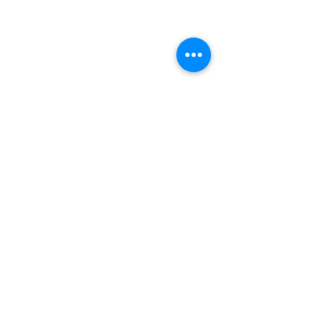
ARCHIVE
June 2026
(3)
3 posts
May 2026
(5)
5 posts
April 2026
(16)
16 posts