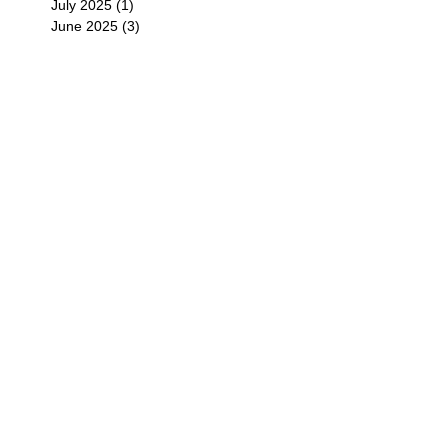
July 2025
(1)
1 post
June 2025
(3)
3 posts