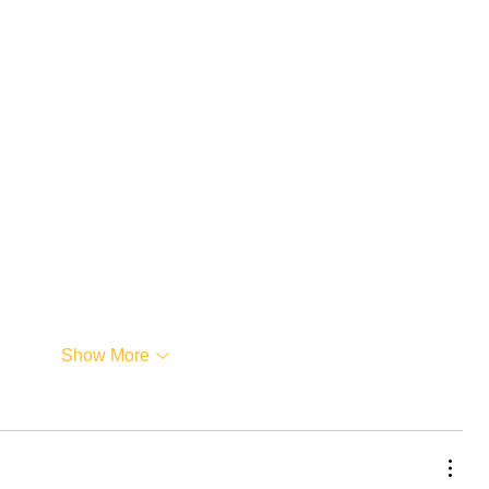
Show More