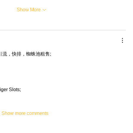
Show More
，引流，快排，蜘蛛池租售;
iger Slots;
Show more comments