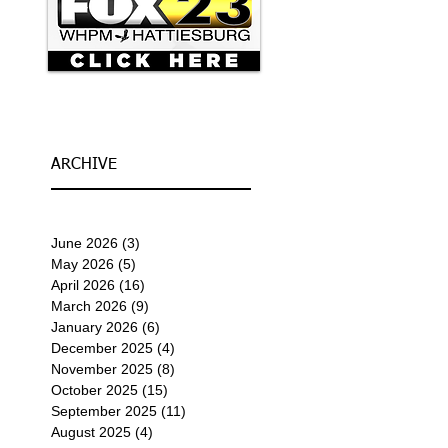
ARCHIVE
June 2026
(3)
3 posts
May 2026
(5)
5 posts
April 2026
(16)
16 posts
March 2026
(9)
9 posts
January 2026
(6)
6 posts
December 2025
(4)
4 posts
November 2025
(8)
8 posts
October 2025
(15)
15 posts
September 2025
(11)
11 posts
August 2025
(4)
4 posts