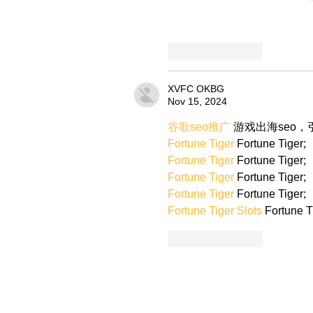
Like
Reply
XVFC OKBG
Nov 15, 2024
谷歌seo推广
 游戏出海seo
Fortune Tiger
 Fortune Tiger;
Fortune Tiger
 Fortune Tiger;
Fortune Tiger
 Fortune Tiger;
Fortune Tiger
 Fortune Tiger;
Fortune Tiger Slots
 Fortune T
Like
Reply