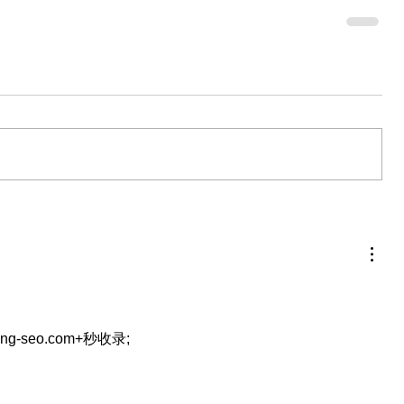
eng-seo.com+秒收录;
…