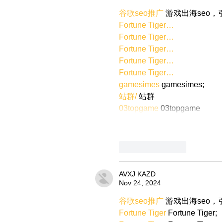
谷歌seo推广
 游戏出海seo
Fortune Tiger…
Fortune Tiger…
Fortune Tiger…
Fortune Tiger…
Fortune Tiger…
gamesimes
 gamesimes;
站群/
 站群
03topgame
 03topgame
Like
Reply
AVXJ KAZD
Nov 24, 2024
谷歌seo推广
 游戏出海seo
Fortune Tiger
 Fortune Tiger;