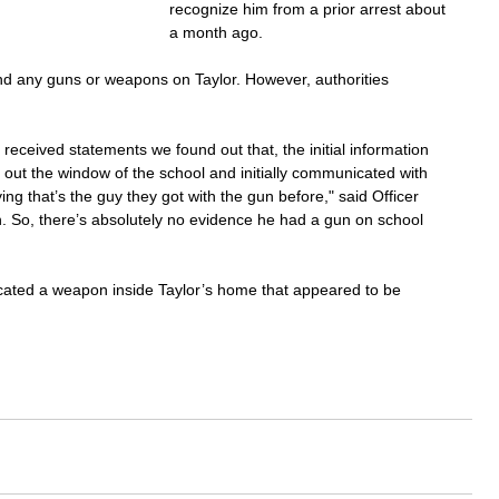
recognize him from a prior arrest about 
a month ago.
find any guns or weapons on Taylor. However, authorities 
 received statements we found out that, the initial information 
out the window of the school and initially communicated with 
ing that’s the guy they got with the gun before," said Officer 
n. So, there’s absolutely no evidence he had a gun on school 
located a weapon inside Taylor’s home that appeared to be 