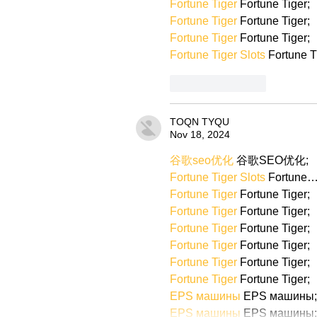
Fortune Tiger
 Fortune Tiger;
Fortune Tiger
 Fortune Tiger;
Fortune Tiger
 Fortune Tiger;
Fortune Tiger Slots
 Fortune T
Like
Reply
TOQN TYQU
Nov 18, 2024
谷歌seo优化
 谷歌SEO优化;
Fortune Tiger Slots
 Fortune
Fortune Tiger
 Fortune Tiger;
Fortune Tiger
 Fortune Tiger;
Fortune Tiger
 Fortune Tiger;
Fortune Tiger
 Fortune Tiger;
Fortune Tiger
 Fortune Tiger;
Fortune Tiger
 Fortune Tiger;
EPS машины
 EPS машины;
EPS машины
 EPS машины;