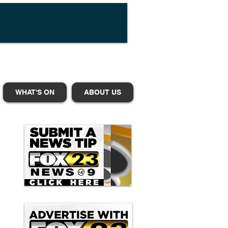
WHAT'S ON
ABOUT US