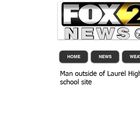
HOME
NEWS
WEA
Man outside of Laurel Hi
school site