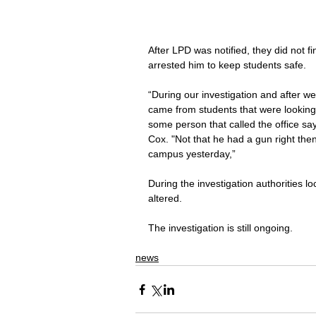
After LPD was notified, they did not 
arrested him to keep students safe.
“During our investigation and after we
came from students that were looking 
some person that called the office say
Cox. "Not that he had a gun right the
campus yesterday,”
During the investigation authorities 
altered.
The investigation is still ongoing. 
news