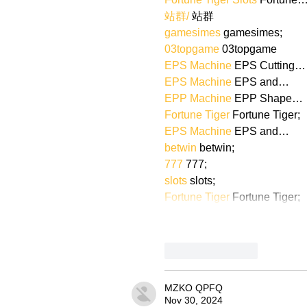
站群/
 站群
gamesimes
 gamesimes;
03topgame
 03topgame
EPS Machine
 EPS Cutting…
EPS Machine
 EPS and…
EPP Machine
 EPP Shape…
Fortune Tiger
 Fortune Tiger;
EPS Machine
 EPS and…
betwin
 betwin;
777
 777;
slots
 slots;
Fortune Tiger
 Fortune Tiger;
Like
Reply
MZKO QPFQ
Nov 30, 2024