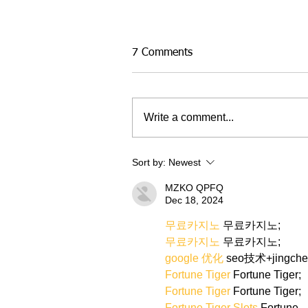
7 Comments
Write a comment...
Sort by:
Newest
MZKO QPFQ
Dec 18, 2024
무료카지노
 무료카지노;
무료카지노
 무료카지노;
google 优化
 seo技术+jingch
Fortune Tiger
 Fortune Tiger;
Fortune Tiger
 Fortune Tiger;
Fortune Tiger Slots
 Fortune