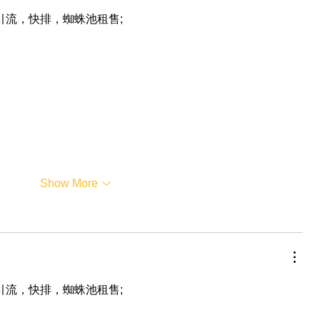
，引流，快排，蜘蛛池租售;
Show More
，引流，快排，蜘蛛池租售;