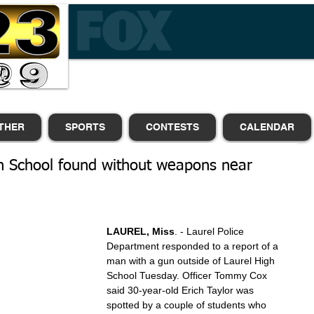
THER
SPORTS
CONTESTS
CALENDAR
gh School found without weapons near
LAUREL, Miss
. - Laurel Police 
Department responded to a report of a 
man with a gun outside of Laurel High 
School Tuesday. Officer Tommy Cox 
said 30-year-old Erich Taylor was 
spotted by a couple of students who 