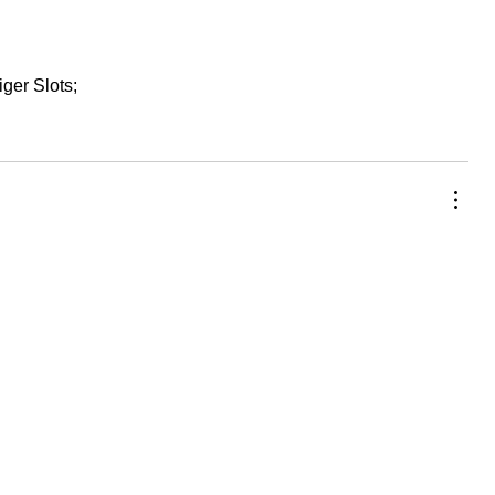
iger Slots;
…