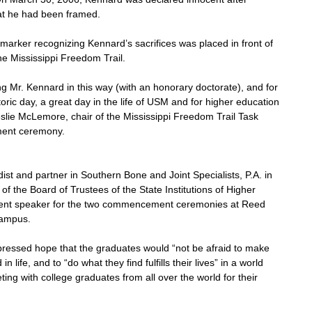
at he had been framed.
arker recognizing Kennard’s sacrifices was placed in front of 
e Mississippi Freedom Trail.
ing Mr. Kennard in this way (with an honorary doctorate), and for 
istoric day, a great day in the life of USM and for higher education 
 Leslie McLemore, chair of the Mississippi Freedom Trail Task 
ent ceremony.
ist and partner in Southern Bone and Joint Specialists, P.A. in 
 the Board of Trustees of the State Institutions of Higher 
nt speaker for the two commencement ceremonies at Reed 
campus.
ressed hope that the graduates would “not be afraid to make 
life, and to “do what they find fulfills their lives” in a world 
ng with college graduates from all over the world for their 