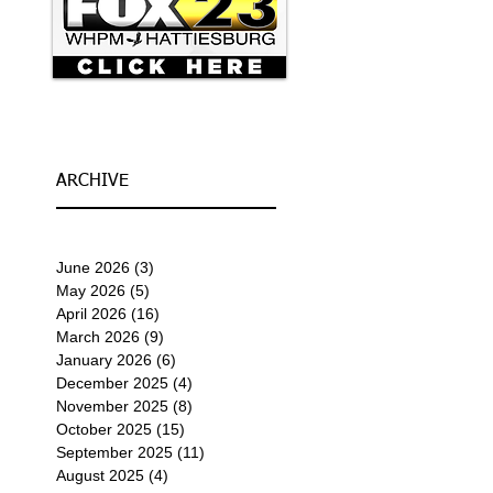
ARCHIVE
June 2026
(3)
3 posts
May 2026
(5)
5 posts
April 2026
(16)
16 posts
March 2026
(9)
9 posts
January 2026
(6)
6 posts
December 2025
(4)
4 posts
November 2025
(8)
8 posts
October 2025
(15)
15 posts
September 2025
(11)
11 posts
August 2025
(4)
4 posts