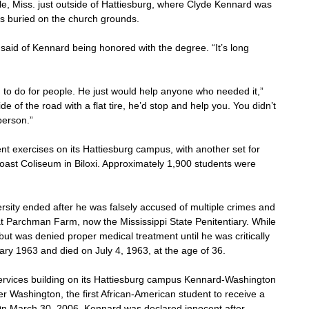
e, Miss. just outside of Hattiesburg, where Clyde Kennard was 
s buried on the church grounds.
k said of Kennard being honored with the degree. “It’s long 
g to do for people. He just would help anyone who needed it,” 
de of the road with a flat tire, he’d stop and help you. You didn’t 
person.”
 exercises on its Hattiesburg campus, with another set for 
oast Coliseum in Biloxi. Approximately 1,900 students were 
versity ended after he was falsely accused of multiple crimes and 
t Parchman Farm, now the Mississippi State Penitentiary. While 
ut was denied proper medical treatment until he was critically 
uary 1963 and died on July 4, 1963, at the age of 36.
rvices building on its Hattiesburg campus Kennard-Washington 
r Washington, the first African-American student to receive a 
 On March 30, 2006, Kennard was declared innocent after 