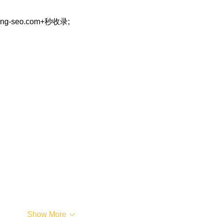
eng-seo.com+秒收录;
…
Show More