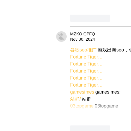
Like
Reply
MZKO QPFQ
Nov 30, 2024
谷歌seo推广
 游戏出海seo
Fortune Tiger…
Fortune Tiger…
Fortune Tiger…
Fortune Tiger…
Fortune Tiger…
gamesimes
 gamesimes;
站群/
 站群
03topgame
 03topgame
Like
Reply