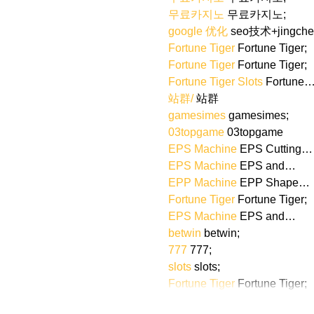
무료카지노
 무료카지노;
google 优化
 seo技术+jingch
Fortune Tiger
 Fortune Tiger;
Fortune Tiger
 Fortune Tiger;
Fortune Tiger Slots
 Fortune
站群/
 站群
gamesimes
 gamesimes;
03topgame
 03topgame
EPS Machine
 EPS Cutting…
EPS Machine
 EPS and…
EPP Machine
 EPP Shape…
Fortune Tiger
 Fortune Tiger;
EPS Machine
 EPS and…
betwin
 betwin;
777
 777;
slots
 slots;
Fortune Tiger
 Fortune Tiger;