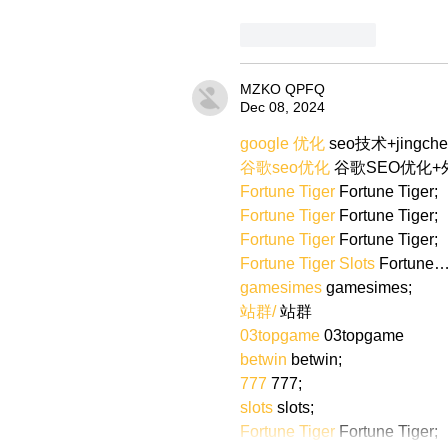
Like
Reply
MZKO QPFQ
Dec 08, 2024
google 优化
 seo技术+jingch
谷歌seo优化
 谷歌SEO优化
Fortune Tiger
 Fortune Tiger;
Fortune Tiger
 Fortune Tiger;
Fortune Tiger
 Fortune Tiger;
Fortune Tiger Slots
 Fortune
gamesimes
 gamesimes;
站群/
 站群
03topgame
 03topgame
betwin
 betwin;
777
 777;
slots
 slots;
Fortune Tiger
 Fortune Tiger;