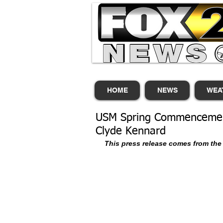
HOME
NEWS
WEA
USM Spring Commencement
Clyde Kennard
This press release comes from the 