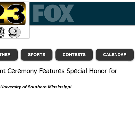
THER
SPORTS
CONTESTS
CALENDAR
 Ceremony Features Special Honor for
University of Southern Mississippi