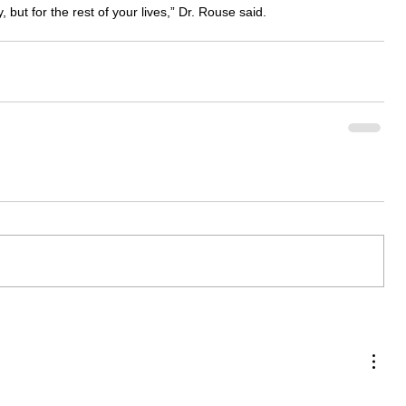
 but for the rest of your lives,” Dr. Rouse said.