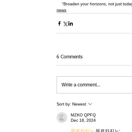
“Broaden your horizons, not just today,
news
6 Comments
Write a comment...
Sort by:
Newest
MZKO QPFQ
Dec 18, 2024
무료카지노
 무료카지노;