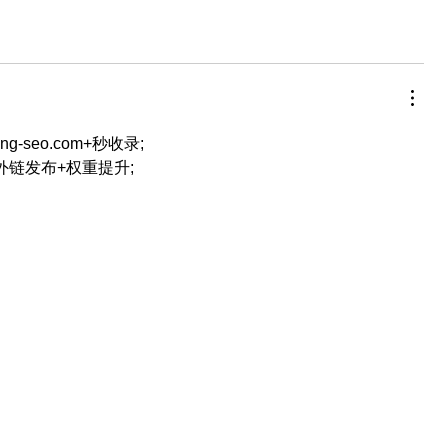
eng-seo.com+秒收录;
+外链发布+权重提升;
…