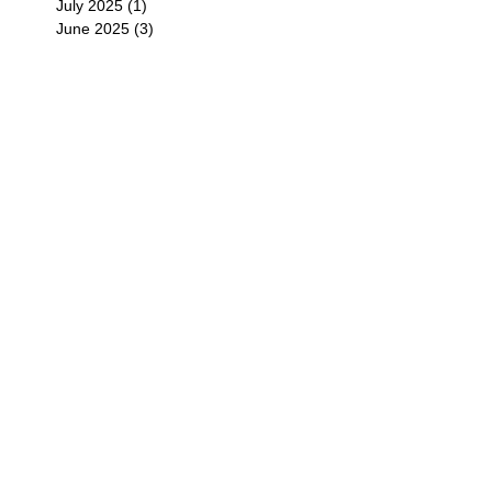
July 2025
(1)
1 post
June 2025
(3)
3 posts