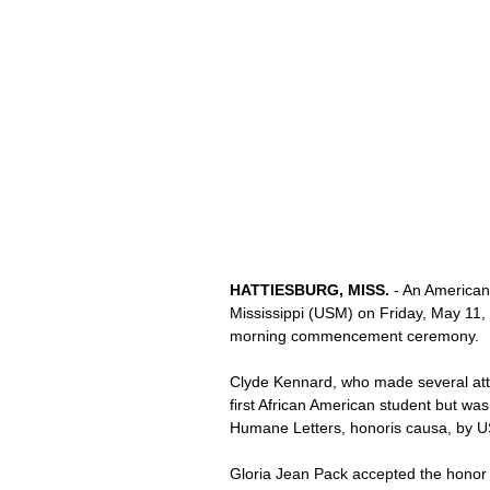
HATTIESBURG, MISS. 
- An American
Mississippi (USM) on Friday, May 11, 
morning commencement ceremony. 
Clyde Kennard, who made several atte
first African American student but w
Humane Letters, honoris causa, by U
Gloria Jean Pack accepted the honor