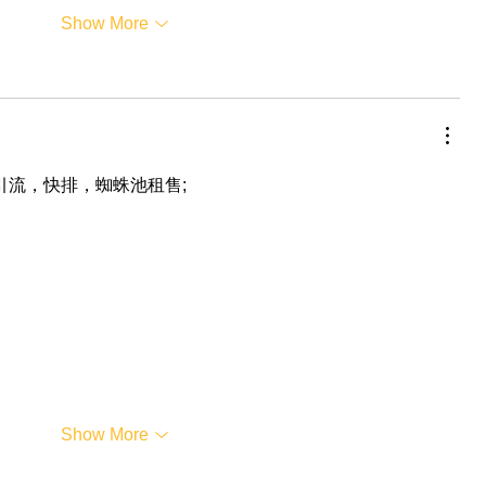
Show More
，引流，快排，蜘蛛池租售;
Show More