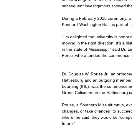
subsequent investigations showed th
During a February 2018 ceremony, a m
Kennard-Washington Hall as part of th
“I’m delighted the university is honor
moving in the right direction. It’s a h
in the state of Mississippi,” said Dr.
Force, who attended the commencem
Dr. Douglas W. Rouse Jr., an orthoped
Hattiesburg and an outgoing member of
Learning (IHL), was the commenceme
Green Coliseum on the Hattiesburg 
Rouse, a Southern Miss alumnus, exp
changes, or take chances” to succeed in 
where, he said, they would be “competi
future.”