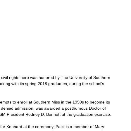
 civil rights hero was honored by The University of Southern 
along with its spring 2018 graduates, during the school’s 
mpts to enroll at Southern Miss in the 1950s to become its 
as denied admission, was awarded a posthumous Doctor of 
SM President Rodney D. Bennett at the graduation exercise.
 for Kennard at the ceremony. Pack is a member of Mary 