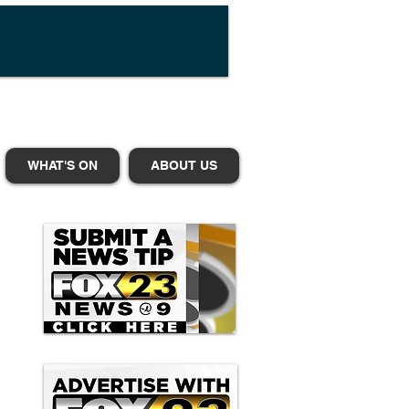
WHAT'S ON
ABOUT US