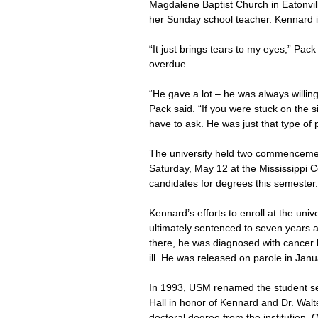
Magdalene Baptist Church in Eatonvill
her Sunday school teacher. Kennard i
“It just brings tears to my eyes,” Pac
overdue.
“He gave a lot – he was always willin
Pack said. “If you were stuck on the si
have to ask. He was just that type of 
The university held two commencement
Saturday, May 12 at the Mississippi C
candidates for degrees this semester.
Kennard’s efforts to enroll at the uni
ultimately sentenced to seven years a
there, he was diagnosed with cancer b
ill. He was released on parole in Jan
In 1993, USM renamed the student se
Hall in honor of Kennard and Dr. Walte
doctoral degree from the institution.