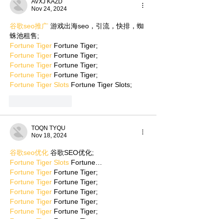
AVXJ KAZD
Nov 24, 2024
谷歌seo推广
 游戏出海seo，引流，快排，蜘
蛛池租售;
Fortune Tiger
 Fortune Tiger;
Fortune Tiger
 Fortune Tiger;
Fortune Tiger
 Fortune Tiger;
Fortune Tiger
 Fortune Tiger;
Fortune Tiger Slots
 Fortune Tiger Slots;
Like
Reply
TOQN TYQU
Nov 18, 2024
谷歌seo优化
 谷歌SEO优化;
Fortune Tiger Slots
 Fortune…
Fortune Tiger
 Fortune Tiger;
Fortune Tiger
 Fortune Tiger;
Fortune Tiger
 Fortune Tiger;
Fortune Tiger
 Fortune Tiger;
Fortune Tiger
 Fortune Tiger;