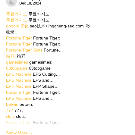
Dec 18, 2024
무료카지노
 무료카지노;
무료카지노
 무료카지노;
google 优化
 seo技术+jingcheng-seo.com+秒
收录;
Fortune Tiger
 Fortune Tiger;
Fortune Tiger
 Fortune Tiger;
Fortune Tiger Slots
 Fortune…
站群/
 站群
gamesimes
 gamesimes;
03topgame
 03topgame
EPS Machine
 EPS Cutting…
EPS Machine
 EPS and…
EPP Machine
 EPP Shape…
Fortune Tiger
 Fortune Tiger;
EPS Machine
 EPS and…
betwin
 betwin;
777
 777;
slots
 slots;
Fortune Tiger
 Fortune Tiger;
Show More