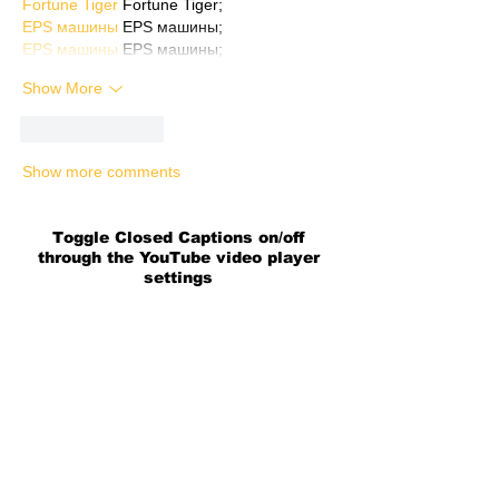
Fortune Tiger
 Fortune Tiger;
EPS машины
 EPS машины;
EPS машины
 EPS машины;
Show More
Like
Reply
Show more comments
Toggle Closed Captions on/off
through the YouTube video player
settings