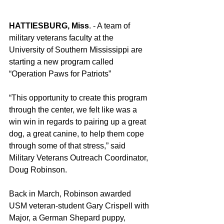
HATTIESBURG, Miss
. - A team of 
military veterans faculty at the 
University of Southern Mississippi are 
starting a new program called 
“Operation Paws for Patriots”
“This opportunity to create this program 
through the center, we felt like was a 
win win in regards to pairing up a great 
dog, a great canine, to help them cope 
through some of that stress,” said 
Military Veterans Outreach Coordinator, 
Doug Robinson.
Back in March, Robinson awarded 
USM veteran-student Gary Crispell with 
Major, a German Shepard puppy, 