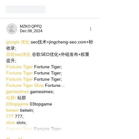
Like
Reply
MZKO QPFQ
Dec 08, 2024
google 优化
 seo技术+jingcheng-seo.com+秒
收录;
谷歌seo优化
 谷歌SEO优化+外链发布+权重
提升;
Fortune Tiger
 Fortune Tiger;
Fortune Tiger
 Fortune Tiger;
Fortune Tiger
 Fortune Tiger;
Fortune Tiger Slots
 Fortune…
gamesimes
 gamesimes;
站群/
 站群
03topgame
 03topgame
betwin
 betwin;
777
 777;
slots
 slots;
Fortune Tiger
 Fortune Tiger;