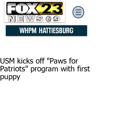
USM kicks off "Paws for
Patriots" program with first
puppy