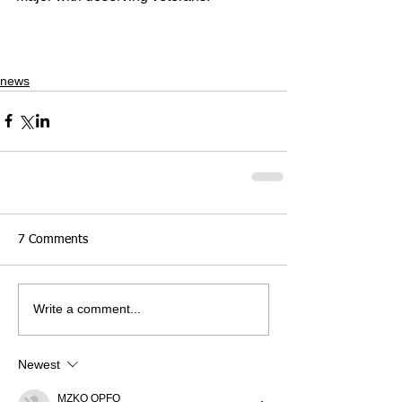
news
7 Comments
Write a comment...
Newest
MZKO QPFQ