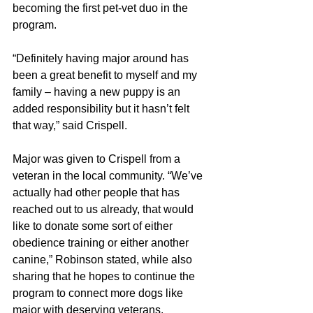
becoming the first pet-vet duo in the 
program.
“Definitely having major around has 
been a great benefit to myself and my 
family – having a new puppy is an 
added responsibility but it hasn’t felt 
that way,” said Crispell.
Major was given to Crispell from a 
veteran in the local community. “We’ve 
actually had other people that has 
reached out to us already, that would 
like to donate some sort of either 
obedience training or either another 
canine,” Robinson stated, while also 
sharing that he hopes to continue the 
program to connect more dogs like 
major with deserving veterans.