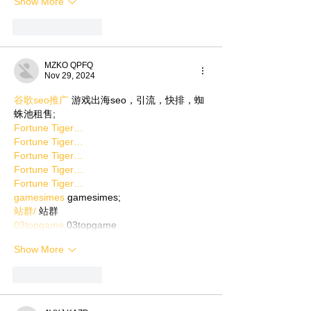
Show More
Like
Reply
MZKO QPFQ
Nov 29, 2024
谷歌seo推广
 游戏出海seo，引流，快排，蜘
蛛池租售;
Fortune Tiger…
Fortune Tiger…
Fortune Tiger…
Fortune Tiger…
Fortune Tiger…
gamesimes
 gamesimes;
站群/
 站群
03topgame
 03topgame
Show More
Like
Reply