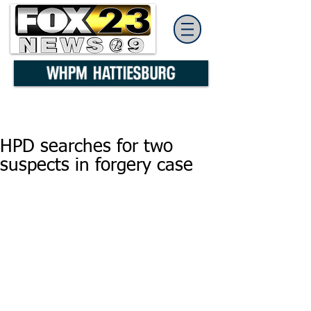
HPD searches for two
suspects in forgery case