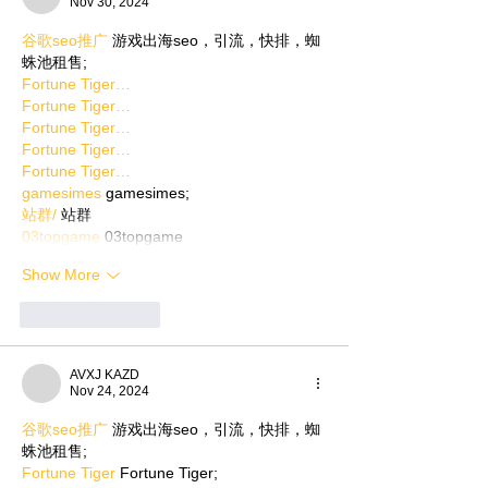
Nov 30, 2024
谷歌seo推广
 游戏出海seo，引流，快排，蜘
蛛池租售;
Fortune Tiger…
Fortune Tiger…
Fortune Tiger…
Fortune Tiger…
Fortune Tiger…
gamesimes
 gamesimes;
站群/
 站群
03topgame
 03topgame
Show More
Like
Reply
AVXJ KAZD
Nov 24, 2024
谷歌seo推广
 游戏出海seo，引流，快排，蜘
蛛池租售;
Fortune Tiger
 Fortune Tiger;