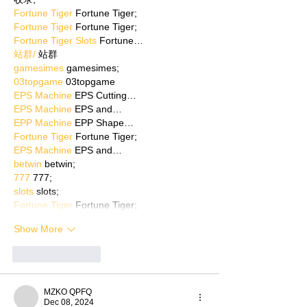
Fortune Tiger
 Fortune Tiger;
Fortune Tiger
 Fortune Tiger;
Fortune Tiger Slots
 Fortune…
站群/
 站群
gamesimes
 gamesimes;
03topgame
 03topgame
EPS Machine
 EPS Cutting…
EPS Machine
 EPS and…
EPP Machine
 EPP Shape…
Fortune Tiger
 Fortune Tiger;
EPS Machine
 EPS and…
betwin
 betwin;
777
 777;
slots
 slots;
Fortune Tiger
 Fortune Tiger;
Show More
Like
Reply
MZKO QPFQ
Dec 08, 2024