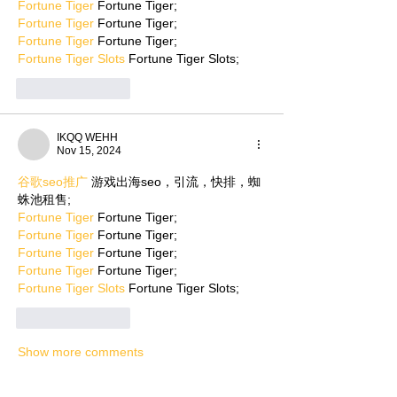
Fortune Tiger
 Fortune Tiger;
Fortune Tiger
 Fortune Tiger;
Fortune Tiger
 Fortune Tiger;
Fortune Tiger Slots
 Fortune Tiger Slots;
Like
Reply
IKQQ WEHH
Nov 15, 2024
谷歌seo推广
 游戏出海seo，引流，快排，蜘
蛛池租售;
Fortune Tiger
 Fortune Tiger;
Fortune Tiger
 Fortune Tiger;
Fortune Tiger
 Fortune Tiger;
Fortune Tiger
 Fortune Tiger;
Fortune Tiger Slots
 Fortune Tiger Slots;
Like
Reply
Show more comments