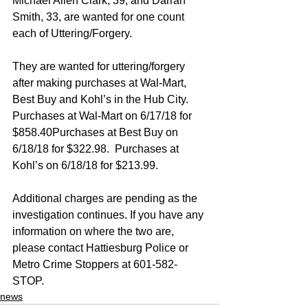
Michael Allen Clark, 39, and Darrah 
Smith, 33, are wanted for one count 
each of Uttering/Forgery.
They are wanted for uttering/forgery 
after making purchases at Wal-Mart, 
Best Buy and Kohl’s in the Hub City. 
Purchases at Wal-Mart on 6/17/18 for 
$858.40Purchases at Best Buy on 
6/18/18 for $322.98.  Purchases at 
Kohl’s on 6/18/18 for $213.99. 
Additional charges are pending as the 
investigation continues. If you have any 
information on where the two are, 
please contact Hattiesburg Police or 
Metro Crime Stoppers at 601-582-
STOP.
news