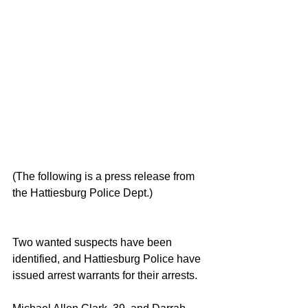
(The following is a press release from 
the Hattiesburg Police Dept.)
Two wanted suspects have been 
identified, and Hattiesburg Police have 
issued arrest warrants for their arrests.