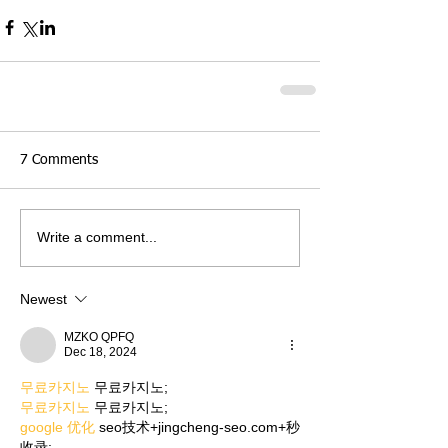
7 Comments
Write a comment...
Newest
MZKO QPFQ
Dec 18, 2024
무료카지노
 무료카지노;
무료카지노
 무료카지노;
google 优化
 seo技术+jingcheng-seo.com+秒
收录;