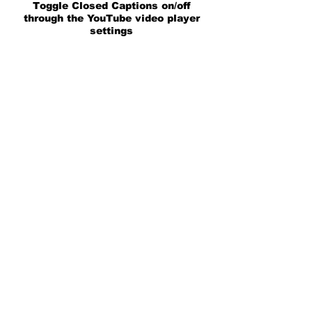
Toggle Closed Captions on/off
through the YouTube video player
settings