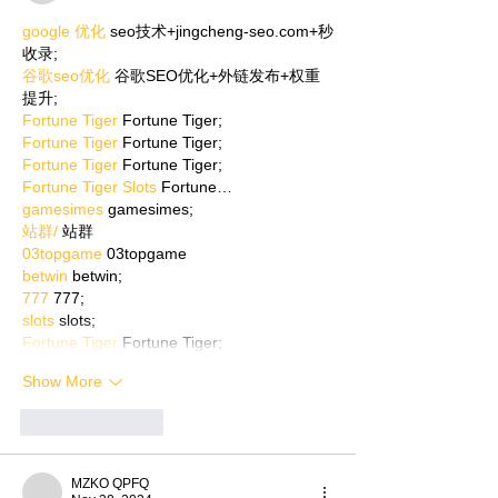
google 优化
 seo技术+jingcheng-seo.com+秒
收录;
谷歌seo优化
 谷歌SEO优化+外链发布+权重
提升;
Fortune Tiger
 Fortune Tiger;
Fortune Tiger
 Fortune Tiger;
Fortune Tiger
 Fortune Tiger;
Fortune Tiger Slots
 Fortune…
gamesimes
 gamesimes;
站群/
 站群
03topgame
 03topgame
betwin
 betwin;
777
 777;
slots
 slots;
Fortune Tiger
 Fortune Tiger;
Show More
Like
Reply
MZKO QPFQ