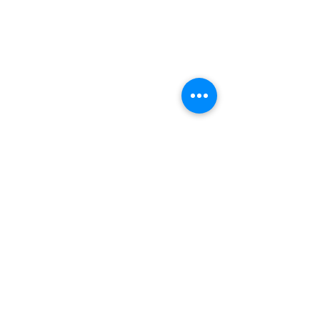
ARCHIVE