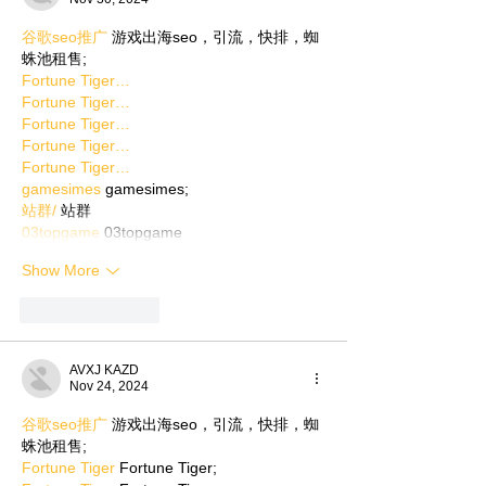
谷歌seo推广
 游戏出海seo，引流，快排，蜘
蛛池租售;
Fortune Tiger…
Fortune Tiger…
Fortune Tiger…
Fortune Tiger…
Fortune Tiger…
gamesimes
 gamesimes;
站群/
 站群
03topgame
 03topgame
Show More
Like
Reply
AVXJ KAZD
Nov 24, 2024
谷歌seo推广
 游戏出海seo，引流，快排，蜘
蛛池租售;
Fortune Tiger
 Fortune Tiger;