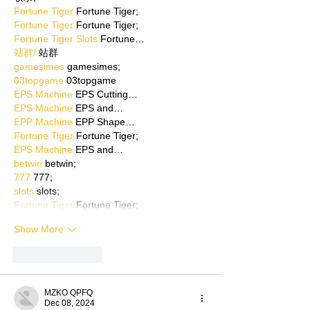
Fortune Tiger
 Fortune Tiger;
Fortune Tiger
 Fortune Tiger;
Fortune Tiger Slots
 Fortune…
站群/
 站群
gamesimes
 gamesimes;
03topgame
 03topgame
EPS Machine
 EPS Cutting…
EPS Machine
 EPS and…
EPP Machine
 EPP Shape…
Fortune Tiger
 Fortune Tiger;
EPS Machine
 EPS and…
betwin
 betwin;
777
 777;
slots
 slots;
Fortune Tiger
 Fortune Tiger;
Show More
Like
Reply
MZKO QPFQ
Dec 08, 2024