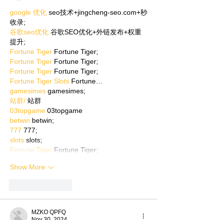
google 优化
 seo技术+jingcheng-seo.com+秒
收录;
谷歌seo优化
 谷歌SEO优化+外链发布+权重
提升;
Fortune Tiger
 Fortune Tiger;
Fortune Tiger
 Fortune Tiger;
Fortune Tiger
 Fortune Tiger;
Fortune Tiger Slots
 Fortune…
gamesimes
 gamesimes;
站群/
 站群
03topgame
 03topgame
betwin
 betwin;
777
 777;
slots
 slots;
Fortune Tiger
 Fortune Tiger;
Show More
Like
Reply
MZKO QPFQ
Nov 30, 2024