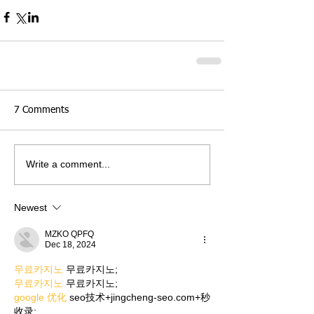
7 Comments
Write a comment...
Newest
MZKO QPFQ
Dec 18, 2024
무료카지노
 무료카지노;
무료카지노
 무료카지노;
google 优化
 seo技术+jingcheng-seo.com+秒
收录;