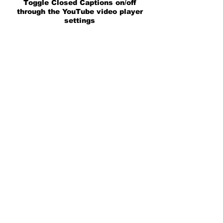
Toggle Closed Captions on/off
through the YouTube video player
settings