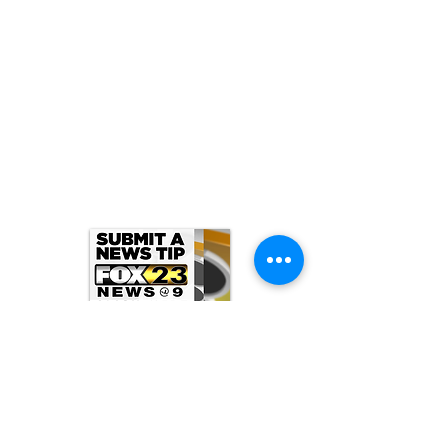
ARCHIVE