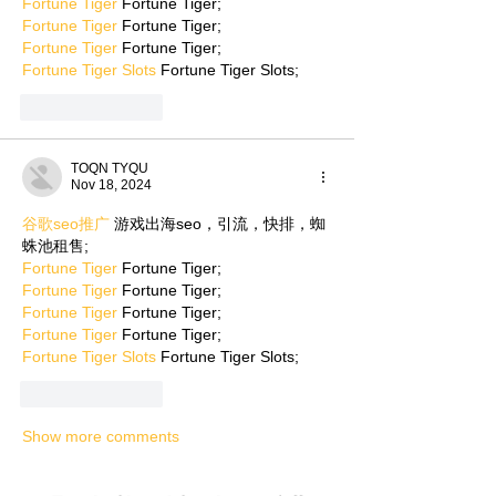
Fortune Tiger
 Fortune Tiger;
Fortune Tiger
 Fortune Tiger;
Fortune Tiger
 Fortune Tiger;
Fortune Tiger Slots
 Fortune Tiger Slots;
Like
Reply
TOQN TYQU
Nov 18, 2024
谷歌seo推广
 游戏出海seo，引流，快排，蜘
蛛池租售;
Fortune Tiger
 Fortune Tiger;
Fortune Tiger
 Fortune Tiger;
Fortune Tiger
 Fortune Tiger;
Fortune Tiger
 Fortune Tiger;
Fortune Tiger Slots
 Fortune Tiger Slots;
Like
Reply
Show more comments