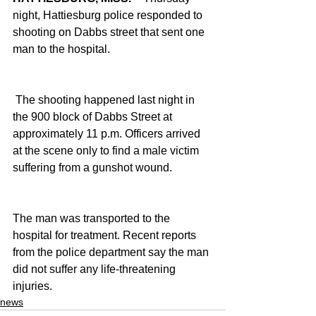
night, Hattiesburg police responded to 
shooting on Dabbs street that sent one 
man to the hospital.
 The shooting happened last night in 
the 900 block of Dabbs Street at 
approximately 11 p.m. Officers arrived 
at the scene only to find a male victim 
suffering from a gunshot wound.
The man was transported to the 
hospital for treatment. Recent reports 
from the police department say the man 
did not suffer any life-threatening 
injuries.
news