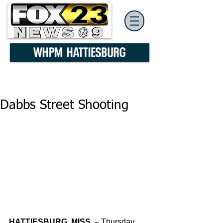
Dabbs Street Shooting
HATTIESBURG, MISS.
 – Thursday 