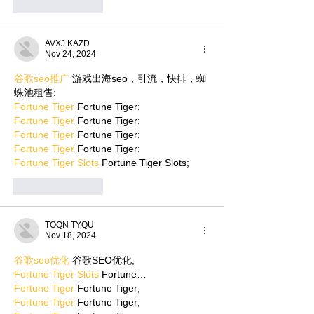
Like
Reply
AVXJ KAZD
Nov 24, 2024
谷歌seo推广
 游戏出海seo，引流，快排，蜘
蛛池租售;
Fortune Tiger
 Fortune Tiger;
Fortune Tiger
 Fortune Tiger;
Fortune Tiger
 Fortune Tiger;
Fortune Tiger
 Fortune Tiger;
Fortune Tiger Slots
 Fortune Tiger Slots;
Like
Reply
TOQN TYQU
Nov 18, 2024
谷歌seo优化
 谷歌SEO优化;
Fortune Tiger Slots
 Fortune…
Fortune Tiger
 Fortune Tiger;
Fortune Tiger
 Fortune Tiger;