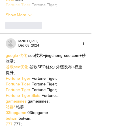
Fortune Tiger
 Fortune Tiger;
Show More
Like
Reply
MZKO QPFQ
Dec 08, 2024
google 优化
 seo技术+jingcheng-seo.com+秒
收录;
谷歌seo优化
 谷歌SEO优化+外链发布+权重
提升;
Fortune Tiger
 Fortune Tiger;
Fortune Tiger
 Fortune Tiger;
Fortune Tiger
 Fortune Tiger;
Fortune Tiger Slots
 Fortune…
gamesimes
 gamesimes;
站群/
 站群
03topgame
 03topgame
betwin
 betwin;
777
 777;