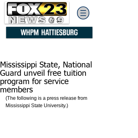
Mississippi State, National
Guard unveil free tuition
program for service
members
(The following is a press release from 
Mississippi State University.)