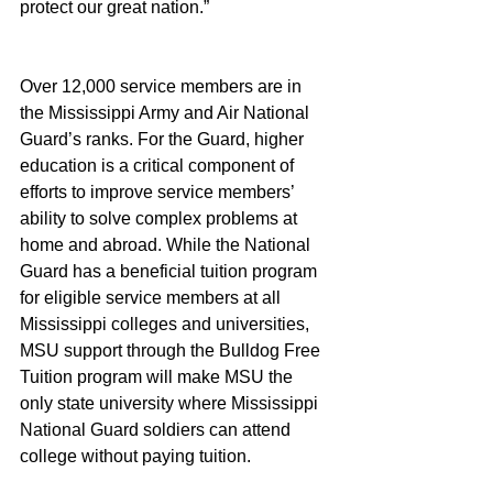
protect our great nation.”
Over 12,000 service members are in 
the Mississippi Army and Air National 
Guard’s ranks. For the Guard, higher 
education is a critical component of 
efforts to improve service members’ 
ability to solve complex problems at 
home and abroad. While the National 
Guard has a beneficial tuition program 
for eligible service members at all 
Mississippi colleges and universities, 
MSU support through the Bulldog Free 
Tuition program will make MSU the 
only state university where Mississippi 
National Guard soldiers can attend 
college without paying tuition.