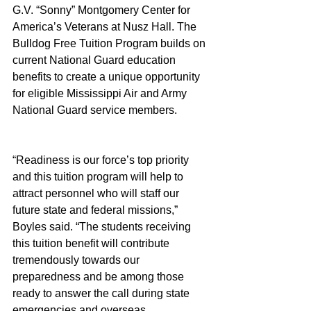
G.V. “Sonny” Montgomery Center for 
America’s Veterans at Nusz Hall. The 
Bulldog Free Tuition Program builds on 
current National Guard education 
benefits to create a unique opportunity 
for eligible Mississippi Air and Army 
National Guard service members.
“Readiness is our force’s top priority 
and this tuition program will help to 
attract personnel who will staff our 
future state and federal missions,” 
Boyles said. “The students receiving 
this tuition benefit will contribute 
tremendously towards our 
preparedness and be among those 
ready to answer the call during state 
emergencies and overseas 