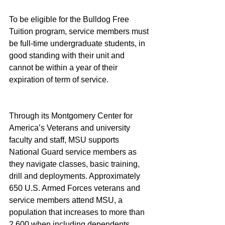
To be eligible for the Bulldog Free 
Tuition program, service members must 
be full-time undergraduate students, in 
good standing with their unit and 
cannot be within a year of their 
expiration of term of service.
Through its Montgomery Center for 
America’s Veterans and university 
faculty and staff, MSU supports 
National Guard service members as 
they navigate classes, basic training, 
drill and deployments. Approximately 
650 U.S. Armed Forces veterans and 
service members attend MSU, a 
population that increases to more than 
2,600 when including dependents.