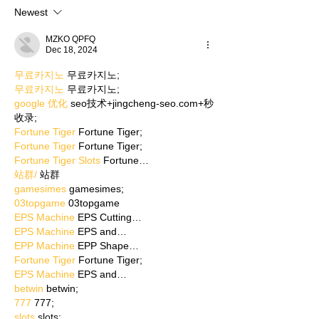
Newest
MZKO QPFQ
Dec 18, 2024
무료카지노
 무료카지노;
무료카지노
 무료카지노;
google 优化
 seo技术+jingcheng-seo.com+秒
收录;
Fortune Tiger
 Fortune Tiger;
Fortune Tiger
 Fortune Tiger;
Fortune Tiger Slots
 Fortune…
站群/
 站群
gamesimes
 gamesimes;
03topgame
 03topgame
EPS Machine
 EPS Cutting…
EPS Machine
 EPS and…
EPP Machine
 EPP Shape…
Fortune Tiger
 Fortune Tiger;
EPS Machine
 EPS and…
betwin
 betwin;
777
 777;
slots
 slots;