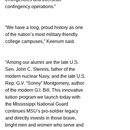
contingency operations.”
“We have a long, proud history as one 
of the nation’s most military-friendly 
college campuses,” Keenum said.
“Among our alumni are the late U.S. 
Sen. John C. Stennis, father of the 
modern nuclear Navy, and the late U.S. 
Rep. G.V. “Sonny” Montgomery, author 
of the modern G.I. Bill. This innovative 
tuition program we launch today with 
the Mississippi National Guard 
continues MSU’s pro-soldier legacy 
and directly invests in those brave, 
bright men and women who serve and 