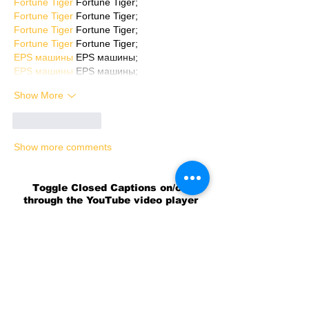
Fortune Tiger
 Fortune Tiger;
Fortune Tiger
 Fortune Tiger;
Fortune Tiger
 Fortune Tiger;
Fortune Tiger
 Fortune Tiger;
EPS машины
 EPS машины;
EPS машины
 EPS машины;
Show More
Like
Reply
Show more comments
Toggle Closed Captions on/off
through the YouTube video player
settings