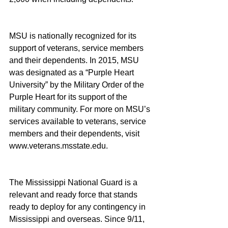
MSU is nationally recognized for its 
support of veterans, service members 
and their dependents. In 2015, MSU 
was designated as a “Purple Heart 
University” by the Military Order of the 
Purple Heart for its support of the 
military community. For more on MSU’s 
services available to veterans, service 
members and their dependents, visit 
www.veterans.msstate.edu.
The Mississippi National Guard is a 
relevant and ready force that stands 
ready to deploy for any contingency in 
Mississippi and overseas. Since 9/11, 