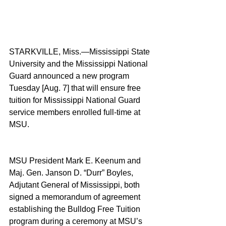
STARKVILLE, Miss.—Mississippi State 
University and the Mississippi National 
Guard announced a new program 
Tuesday [Aug. 7] that will ensure free 
tuition for Mississippi National Guard 
service members enrolled full-time at 
MSU.
MSU President Mark E. Keenum and 
Maj. Gen. Janson D. “Durr” Boyles, 
Adjutant General of Mississippi, both 
signed a memorandum of agreement 
establishing the Bulldog Free Tuition 
program during a ceremony at MSU’s 