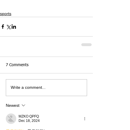
sports
7 Comments
Write a comment...
Newest
MZKO QPFQ
Dec 18, 2024