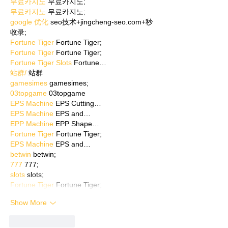
무료카지노
 무료카지노;
무료카지노
 무료카지노;
google 优化
 seo技术+jingcheng-seo.com+秒
收录;
Fortune Tiger
 Fortune Tiger;
Fortune Tiger
 Fortune Tiger;
Fortune Tiger Slots
 Fortune…
站群/
 站群
gamesimes
 gamesimes;
03topgame
 03topgame
EPS Machine
 EPS Cutting…
EPS Machine
 EPS and…
EPP Machine
 EPP Shape…
Fortune Tiger
 Fortune Tiger;
EPS Machine
 EPS and…
betwin
 betwin;
777
 777;
slots
 slots;
Fortune Tiger
 Fortune Tiger;
Show More
Like
Reply