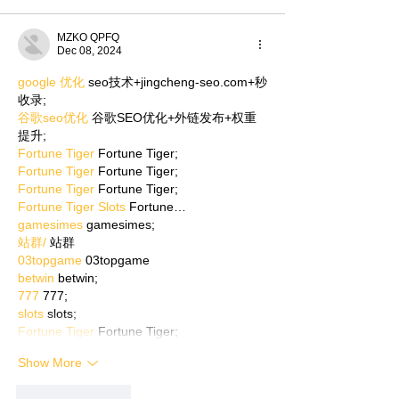
MZKO QPFQ
Dec 08, 2024
google 优化
 seo技术+jingcheng-seo.com+秒
收录;
谷歌seo优化
 谷歌SEO优化+外链发布+权重
提升;
Fortune Tiger
 Fortune Tiger;
Fortune Tiger
 Fortune Tiger;
Fortune Tiger
 Fortune Tiger;
Fortune Tiger Slots
 Fortune…
gamesimes
 gamesimes;
站群/
 站群
03topgame
 03topgame
betwin
 betwin;
777
 777;
slots
 slots;
Fortune Tiger
 Fortune Tiger;
Show More
Like
Reply