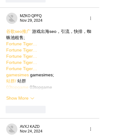
MZKO QPFQ
Nov 29, 2024
谷歌seo推广
 游戏出海seo，引流，快排，蜘
蛛池租售;
Fortune Tiger…
Fortune Tiger…
Fortune Tiger…
Fortune Tiger…
Fortune Tiger…
gamesimes
 gamesimes;
站群/
 站群
03topgame
 03topgame
Show More
Like
Reply
AVXJ KAZD
Nov 24, 2024