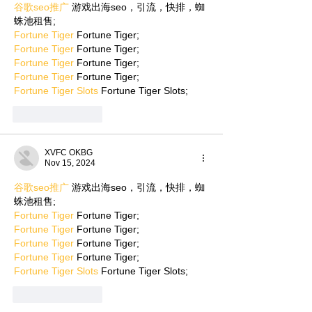
谷歌seo推广
 游戏出海seo，引流，快排，蜘
蛛池租售;
Fortune Tiger
 Fortune Tiger;
Fortune Tiger
 Fortune Tiger;
Fortune Tiger
 Fortune Tiger;
Fortune Tiger
 Fortune Tiger;
Fortune Tiger Slots
 Fortune Tiger Slots;
Like
Reply
XVFC OKBG
Nov 15, 2024
谷歌seo推广
 游戏出海seo，引流，快排，蜘
蛛池租售;
Fortune Tiger
 Fortune Tiger;
Fortune Tiger
 Fortune Tiger;
Fortune Tiger
 Fortune Tiger;
Fortune Tiger
 Fortune Tiger;
Fortune Tiger Slots
 Fortune Tiger Slots;
Like
Reply