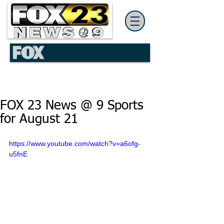
FOX 23 News @ 9 Sports
for August 21
https://www.youtube.com/watch?v=a6ofg-
u5fnE