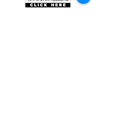
ARCHIVE
June 2026
(3)
3 posts
May 2026
(5)
5 posts
April 2026
(16)
16 posts
March 2026
(9)
9 posts
January 2026
(6)
6 posts
December 2025
(4)
4 posts
November 2025
(8)
8 posts
October 2025
(15)
15 posts
September 2025
(11)
11 posts
August 2025
(4)
4 posts
July 2025
(1)
1 post
June 2025
(3)
3 posts
Subscribe for
Updates