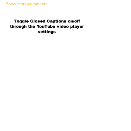
Show more comments
Toggle Closed Captions on/off
through the YouTube video player
settings