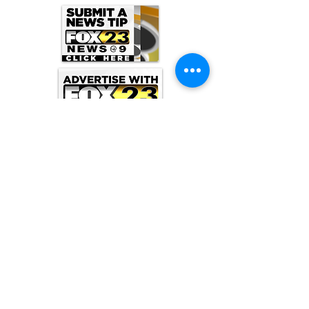
ARCHIVE
June 2026
(3)
3 posts
May 2026
(5)
5 posts
April 2026
(16)
16 posts
March 2026
(9)
9 posts
January 2026
(6)
6 posts
December 2025
(4)
4 posts
November 2025
(8)
8 posts
October 2025
(15)
15 posts
September 2025
(11)
11 posts
August 2025
(4)
4 posts