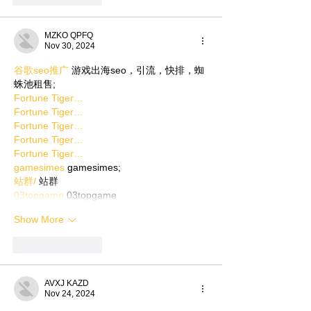
MZKO QPFQ
Nov 30, 2024
谷歌seo推广
 游戏出海seo，引流，快排，蜘
蛛池租售;
Fortune Tiger…
Fortune Tiger…
Fortune Tiger…
Fortune Tiger…
Fortune Tiger…
gamesimes
 gamesimes;
站群/
 站群
03topgame
 03topgame
Show More
Like
Reply
AVXJ KAZD
Nov 24, 2024