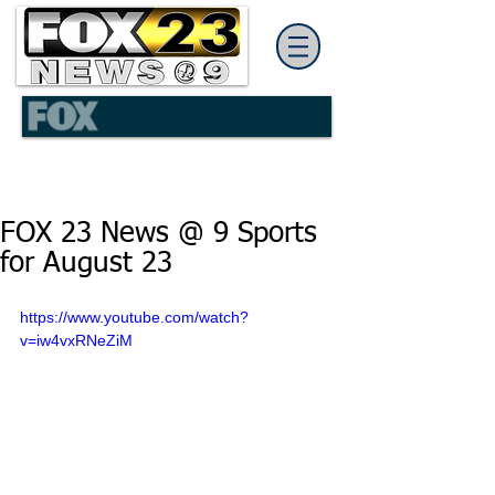
FOX 23 News @ 9 Sports
for August 23
https://www.youtube.com/watch?
v=iw4vxRNeZiM