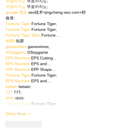
무료카지노
 무료카지노;
무료카지노
 무료카지노;
google 优化
 seo技术+jingcheng-seo.com+秒
收录;
Fortune Tiger
 Fortune Tiger;
Fortune Tiger
 Fortune Tiger;
Fortune Tiger Slots
 Fortune…
站群/
 站群
gamesimes
 gamesimes;
03topgame
 03topgame
EPS Machine
 EPS Cutting…
EPS Machine
 EPS and…
EPP Machine
 EPP Shape…
Fortune Tiger
 Fortune Tiger;
EPS Machine
 EPS and…
betwin
 betwin;
777
 777;
slots
 slots;
Fortune Tiger
 Fortune Tiger;
Show More
Like
Reply