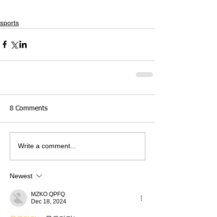
sports
8 Comments
Write a comment...
Newest
MZKO QPFQ
Dec 18, 2024