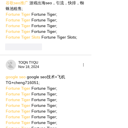
谷歌seo推广
 游戏出海seo，引流，快排，蜘
蛛池租售;
Fortune Tiger
 Fortune Tiger;
Fortune Tiger
 Fortune Tiger;
Fortune Tiger
 Fortune Tiger;
Fortune Tiger
 Fortune Tiger;
Fortune Tiger Slots
 Fortune Tiger Slots;
Like
Reply
TOQN TYQU
Nov 18, 2024
google seo
 google seo技术+飞机
TG+cheng716051;
Fortune Tiger
 Fortune Tiger;
Fortune Tiger
 Fortune Tiger;
Fortune Tiger
 Fortune Tiger;
Fortune Tiger
 Fortune Tiger;
Fortune Tiger
 Fortune Tiger;
Fortune Tiger
 Fortune Tiger;
Fortune Tiger
 Fortune Tiger;