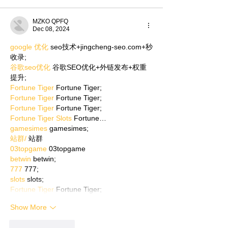
MZKO QPFQ
Dec 08, 2024
google 优化
 seo技术+jingcheng-seo.com+秒
收录;
谷歌seo优化
 谷歌SEO优化+外链发布+权重
提升;
Fortune Tiger
 Fortune Tiger;
Fortune Tiger
 Fortune Tiger;
Fortune Tiger
 Fortune Tiger;
Fortune Tiger Slots
 Fortune…
gamesimes
 gamesimes;
站群/
 站群
03topgame
 03topgame
betwin
 betwin;
777
 777;
slots
 slots;
Fortune Tiger
 Fortune Tiger;
Show More
Like
Reply