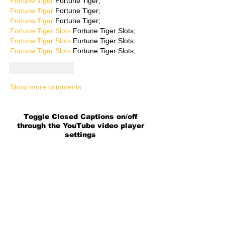
Fortune Tiger
 Fortune Tiger;
Fortune Tiger
 Fortune Tiger;
Fortune Tiger
 Fortune Tiger;
Fortune Tiger Slots
 Fortune Tiger Slots;
Fortune Tiger Slots
 Fortune Tiger Slots;
Fortune Tiger Slots
 Fortune Tiger Slots;
Like
Reply
Show more comments
Toggle Closed Captions on/off
through the YouTube video player
settings