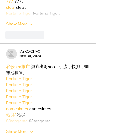
777
 777;
slots
 slots;
Fortune Tiger
 Fortune Tiger;
Show More
Like
Reply
MZKO QPFQ
Nov 30, 2024
谷歌seo推广
 游戏出海seo，引流，快排，蜘
蛛池租售;
Fortune Tiger…
Fortune Tiger…
Fortune Tiger…
Fortune Tiger…
Fortune Tiger…
gamesimes
 gamesimes;
站群/
 站群
03topgame
 03topgame
Show More