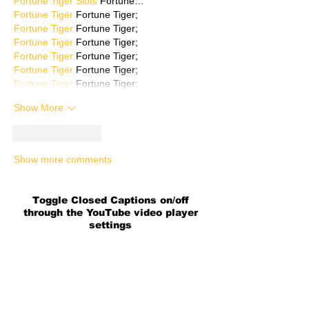
Fortune Tiger Slots
 Fortune…
Fortune Tiger
 Fortune Tiger;
Fortune Tiger
 Fortune Tiger;
Fortune Tiger
 Fortune Tiger;
Fortune Tiger
 Fortune Tiger;
Fortune Tiger
 Fortune Tiger;
Fortune Tiger
 Fortune Tiger;
Show More
Like
Reply
Show more comments
Toggle Closed Captions on/off
through the YouTube video player
settings