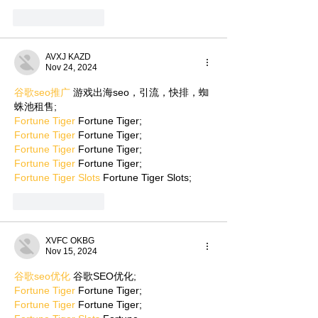
Like
Reply
AVXJ KAZD
Nov 24, 2024
谷歌seo推广
 游戏出海seo，引流，快排，蜘
蛛池租售;
Fortune Tiger
 Fortune Tiger;
Fortune Tiger
 Fortune Tiger;
Fortune Tiger
 Fortune Tiger;
Fortune Tiger
 Fortune Tiger;
Fortune Tiger Slots
 Fortune Tiger Slots;
Like
Reply
XVFC OKBG
Nov 15, 2024
谷歌seo优化
 谷歌SEO优化;
Fortune Tiger
 Fortune Tiger;
Fortune Tiger
 Fortune Tiger;