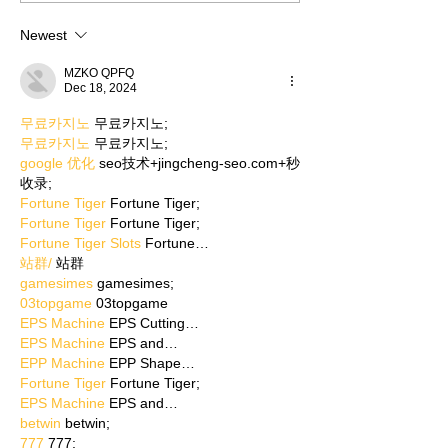
Newest
MZKO QPFQ
Dec 18, 2024
무료카지노
 무료카지노;
무료카지노
 무료카지노;
google 优化
 seo技术+jingcheng-seo.com+秒
收录;
Fortune Tiger
 Fortune Tiger;
Fortune Tiger
 Fortune Tiger;
Fortune Tiger Slots
 Fortune…
站群/
 站群
gamesimes
 gamesimes;
03topgame
 03topgame
EPS Machine
 EPS Cutting…
EPS Machine
 EPS and…
EPP Machine
 EPP Shape…
Fortune Tiger
 Fortune Tiger;
EPS Machine
 EPS and…
betwin
 betwin;
777
 777;