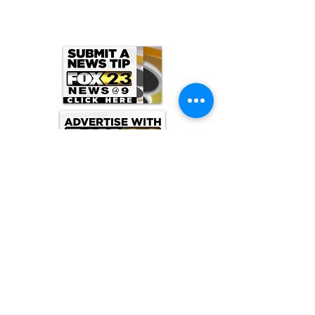
ARCHIVE
June 2026
(3)
3 posts
May 2026
(5)
5 posts
April 2026
(16)
16 posts
March 2026
(9)
9 posts
January 2026
(6)
6 posts
December 2025
(4)
4 posts
November 2025
(8)
8 posts