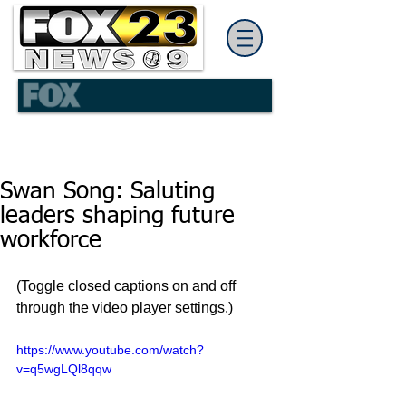
Swan Song: Saluting
leaders shaping future
workforce
(Toggle closed captions on and off 
through the video player settings.)
https://www.youtube.com/watch?
v=q5wgLQl8qqw