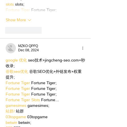
slots
 slots;
Fortune Tiger
 Fortune Tiger;
Show More
Like
Reply
MZKO QPFQ
Dec 08, 2024
google 优化
 seo技术+jingcheng-seo.com+秒
收录;
谷歌seo优化
 谷歌SEO优化+外链发布+权重
提升;
Fortune Tiger
 Fortune Tiger;
Fortune Tiger
 Fortune Tiger;
Fortune Tiger
 Fortune Tiger;
Fortune Tiger Slots
 Fortune…
gamesimes
 gamesimes;
站群/
 站群
03topgame
 03topgame
betwin
 betwin;