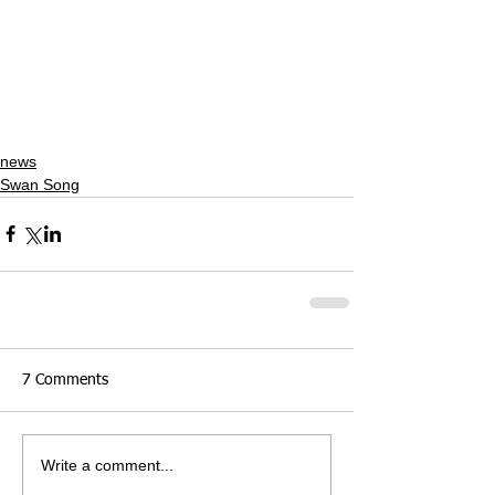
news
Swan Song
7 Comments
Write a comment...