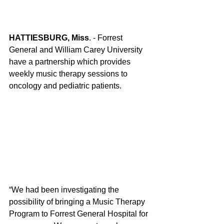
HATTIESBURG, Miss
. - Forrest 
General and William Carey University 
have a partnership which provides 
weekly music therapy sessions to 
oncology and pediatric patients.
“We had been investigating the 
possibility of bringing a Music Therapy 
Program to Forrest General Hospital for 