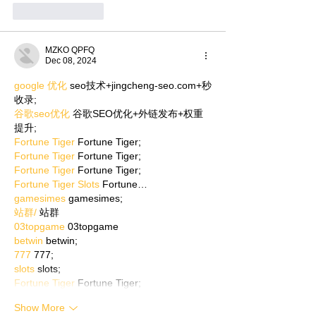
Like
Reply
MZKO QPFQ
Dec 08, 2024
google 优化
 seo技术+jingcheng-seo.com+秒
收录;
谷歌seo优化
 谷歌SEO优化+外链发布+权重
提升;
Fortune Tiger
 Fortune Tiger;
Fortune Tiger
 Fortune Tiger;
Fortune Tiger
 Fortune Tiger;
Fortune Tiger Slots
 Fortune…
gamesimes
 gamesimes;
站群/
 站群
03topgame
 03topgame
betwin
 betwin;
777
 777;
slots
 slots;
Fortune Tiger
 Fortune Tiger;
Show More