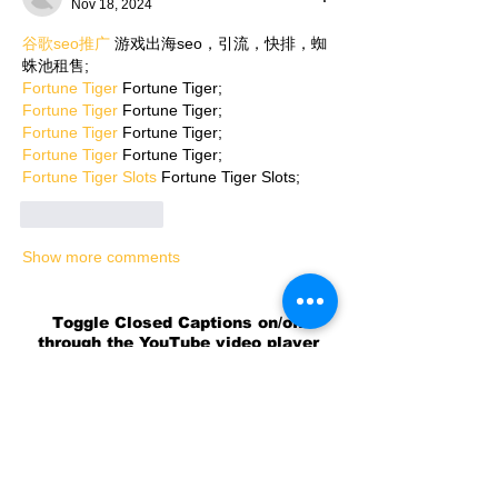
Nov 18, 2024
谷歌seo推广
 游戏出海seo，引流，快排，蜘
蛛池租售;
Fortune Tiger
 Fortune Tiger;
Fortune Tiger
 Fortune Tiger;
Fortune Tiger
 Fortune Tiger;
Fortune Tiger
 Fortune Tiger;
Fortune Tiger Slots
 Fortune Tiger Slots;
Like
Reply
Show more comments
Toggle Closed Captions on/off
through the YouTube video player
settings