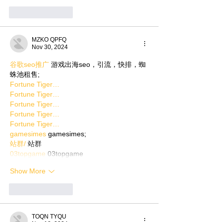
Like
Reply
MZKO QPFQ
Nov 30, 2024
谷歌seo推广
 游戏出海seo，引流，快排，蜘
蛛池租售;
Fortune Tiger…
Fortune Tiger…
Fortune Tiger…
Fortune Tiger…
Fortune Tiger…
gamesimes
 gamesimes;
站群/
 站群
03topgame
 03topgame
Show More
Like
Reply
TOQN TYQU