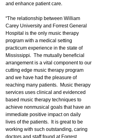
and enhance patient care.
“The relationship between William 
Carey University and Forrest General 
Hospital is the only music therapy 
program with a medical setting 
practicum experience in the state of 
Mississippi.  The mutually beneficial 
arrangement is a vital component to our 
cutting edge music therapy program 
and we have had the pleasure of 
reaching many patients.  Music therapy 
services uses clinical and evidenced 
based music therapy techniques to 
achieve nonmusical goals that have an 
immediate positive impact on daily 
lives of the patients.  It is great to be 
working with such outstanding, caring 
doctors and staff found at Forrest 