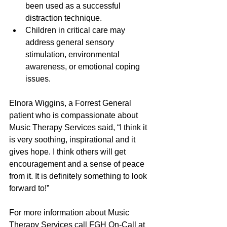
been used as a successful 
distraction technique.  
Children in critical care may 
address general sensory 
stimulation, environmental 
awareness, or emotional coping 
issues. 
Elnora Wiggins, a Forrest General 
patient who is compassionate about 
Music Therapy Services said, “I think it 
is very soothing, inspirational and it 
gives hope. I think others will get 
encouragement and a sense of peace 
from it. It is definitely something to look 
forward to!”
For more information about Music 
Therapy Services call FGH On-Call at 