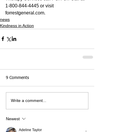
1-800-844-4445 or visit 
forrestgeneral.com.
news
Kindness in Action
9 Comments
Write a comment...
Newest
Adeline Taylor