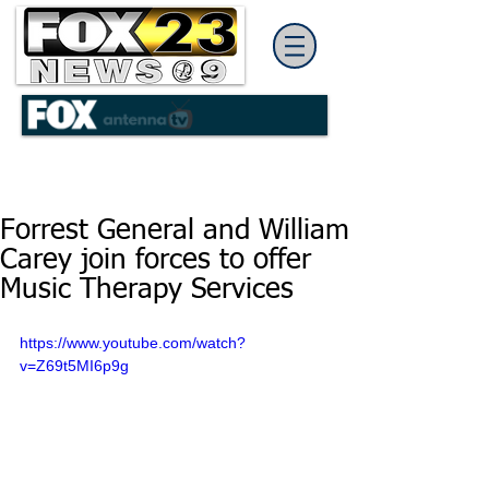
Forrest General and William
Carey join forces to offer
Music Therapy Services
https://www.youtube.com/watch?
v=Z69t5MI6p9g