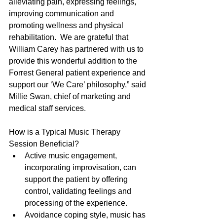
alleviating pain, expressing feelings, 
improving communication and 
promoting wellness and physical 
rehabilitation.  We are grateful that 
William Carey has partnered with us to 
provide this wonderful addition to the 
Forrest General patient experience and 
support our ‘We Care’ philosophy,” said 
Millie Swan, chief of marketing and 
medical staff services.
How is a Typical Music Therapy 
Session Beneficial? 
Active music engagement, 
incorporating improvisation, can 
support the patient by offering 
control, validating feelings and 
processing of the experience.  
Avoidance coping style, music has 