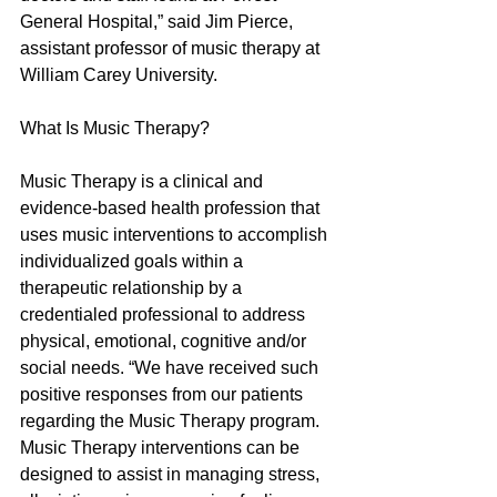
General Hospital,” said Jim Pierce, 
assistant professor of music therapy at 
William Carey University.
What Is Music Therapy?
Music Therapy is a clinical and 
evidence-based health profession that 
uses music interventions to accomplish 
individualized goals within a 
therapeutic relationship by a 
credentialed professional to address 
physical, emotional, cognitive and/or 
social needs. “We have received such 
positive responses from our patients 
regarding the Music Therapy program.  
Music Therapy interventions can be 
designed to assist in managing stress, 