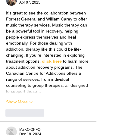
Apr 07, 2025
It's great to see the collaboration between 
Forrest General and William Carey to offer 
music therapy services. Music therapy can 
be a powerful tool in recovery, helping 
people express themselves and heal 
emotionally. For those dealing with 
addiction, therapy like this could be life-
changing. If you're interested in exploring 
treatment options, 
click here
 to learn more 
about addiction recovery programs. The 
Canadian Centre for Addictions offers a 
range of services, from individual 
counseling to group therapies, all designed 
to support those…
Show More
Like
Reply
MZKO QPFQ
Dec 18, 2024