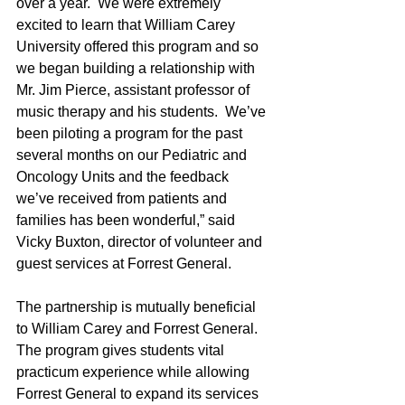
over a year.  We were extremely 
excited to learn that William Carey 
University offered this program and so 
we began building a relationship with 
Mr. Jim Pierce, assistant professor of 
music therapy and his students.  We’ve 
been piloting a program for the past 
several months on our Pediatric and 
Oncology Units and the feedback 
we’ve received from patients and 
families has been wonderful,” said 
Vicky Buxton, director of volunteer and 
guest services at Forrest General.
The partnership is mutually beneficial 
to William Carey and Forrest General.  
The program gives students vital 
practicum experience while allowing 
Forrest General to expand its services 