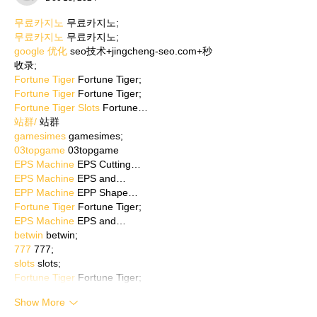
무료카지노
 무료카지노;
무료카지노
 무료카지노;
google 优化
 seo技术+jingcheng-seo.com+秒
收录;
Fortune Tiger
 Fortune Tiger;
Fortune Tiger
 Fortune Tiger;
Fortune Tiger Slots
 Fortune…
站群/
 站群
gamesimes
 gamesimes;
03topgame
 03topgame
EPS Machine
 EPS Cutting…
EPS Machine
 EPS and…
EPP Machine
 EPP Shape…
Fortune Tiger
 Fortune Tiger;
EPS Machine
 EPS and…
betwin
 betwin;
777
 777;
slots
 slots;
Fortune Tiger
 Fortune Tiger;
Show More