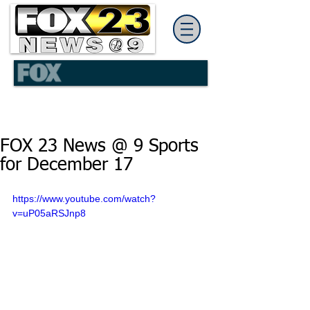
FOX 23 News @ 9 Sports
for December 17
https://www.youtube.com/watch?
v=uP05aRSJnp8