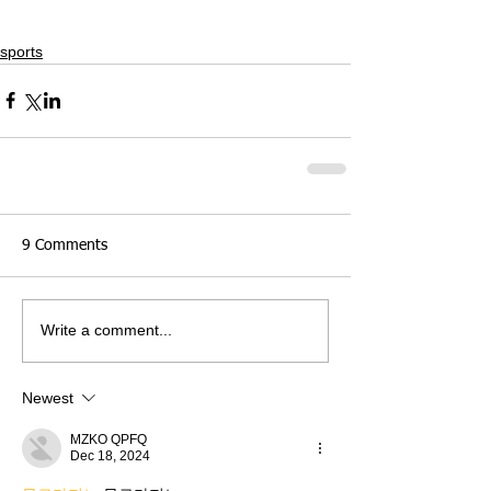
sports
9 Comments
Write a comment...
Newest
MZKO QPFQ
Dec 18, 2024