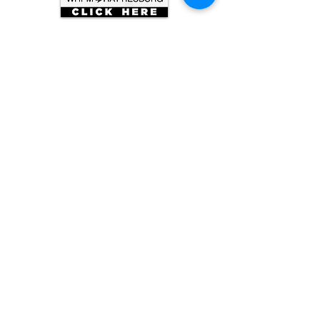
ARCHIVE
June 2026
(3)
3 posts
May 2026
(5)
5 posts
April 2026
(16)
16 posts
March 2026
(9)
9 posts
January 2026
(6)
6 posts
December 2025
(4)
4 posts
November 2025
(8)
8 posts
October 2025
(15)
15 posts
September 2025
(11)
11 posts
August 2025
(4)
4 posts
July 2025
(1)
1 post
June 2025
(3)
3 posts
Subscribe for
Updates