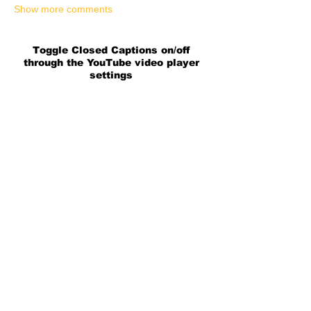
Show more comments
Toggle Closed Captions on/off
through the YouTube video player
settings