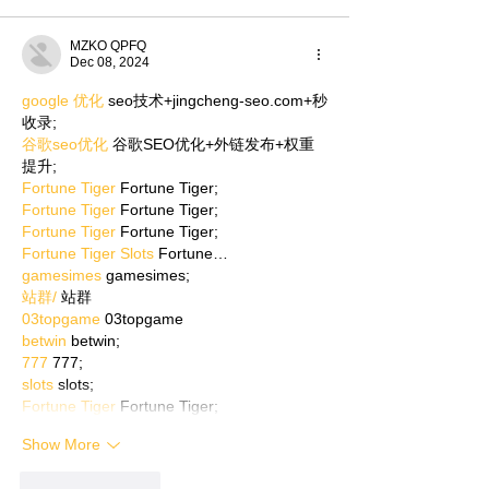
MZKO QPFQ
Dec 08, 2024
google 优化
 seo技术+jingcheng-seo.com+秒
收录;
谷歌seo优化
 谷歌SEO优化+外链发布+权重
提升;
Fortune Tiger
 Fortune Tiger;
Fortune Tiger
 Fortune Tiger;
Fortune Tiger
 Fortune Tiger;
Fortune Tiger Slots
 Fortune…
gamesimes
 gamesimes;
站群/
 站群
03topgame
 03topgame
betwin
 betwin;
777
 777;
slots
 slots;
Fortune Tiger
 Fortune Tiger;
Show More
Like
Reply