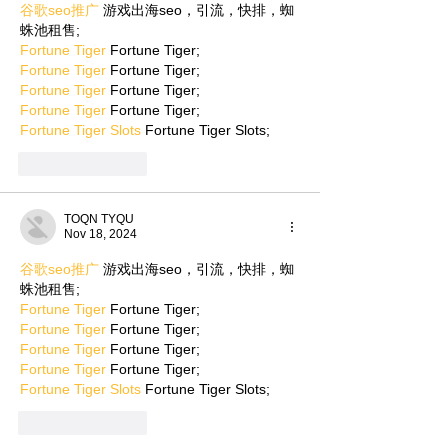
谷歌seo推广
 游戏出海seo，引流，快排，蜘
蛛池租售;
Fortune Tiger
 Fortune Tiger;
Fortune Tiger
 Fortune Tiger;
Fortune Tiger
 Fortune Tiger;
Fortune Tiger
 Fortune Tiger;
Fortune Tiger Slots
 Fortune Tiger Slots;
Like
Reply
TOQN TYQU
Nov 18, 2024
谷歌seo推广
 游戏出海seo，引流，快排，蜘
蛛池租售;
Fortune Tiger
 Fortune Tiger;
Fortune Tiger
 Fortune Tiger;
Fortune Tiger
 Fortune Tiger;
Fortune Tiger
 Fortune Tiger;
Fortune Tiger Slots
 Fortune Tiger Slots;
Like
Reply