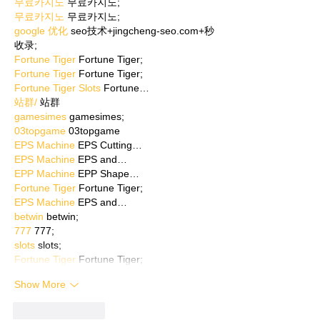
무료카지노
 무료카지노;
무료카지노
 무료카지노;
google 优化
 seo技术+jingcheng-seo.com+秒
收录;
Fortune Tiger
 Fortune Tiger;
Fortune Tiger
 Fortune Tiger;
Fortune Tiger Slots
 Fortune…
站群/
 站群
gamesimes
 gamesimes;
03topgame
 03topgame
EPS Machine
 EPS Cutting…
EPS Machine
 EPS and…
EPP Machine
 EPP Shape…
Fortune Tiger
 Fortune Tiger;
EPS Machine
 EPS and…
betwin
 betwin;
777
 777;
slots
 slots;
Fortune Tiger
 Fortune Tiger;
Show More
Like
Reply