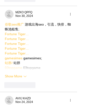
MZKO QPFQ
Nov 30, 2024
谷歌seo推广
 游戏出海seo，引流，快排，蜘
蛛池租售;
Fortune Tiger…
Fortune Tiger…
Fortune Tiger…
Fortune Tiger…
Fortune Tiger…
gamesimes
 gamesimes;
站群/
 站群
03topgame
 03topgame
Show More
Like
Reply
AVXJ KAZD
Nov 24, 2024