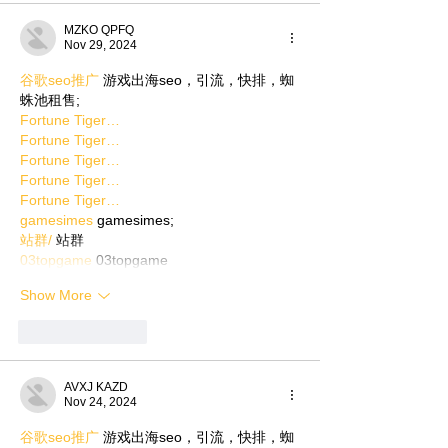
MZKO QPFQ
Nov 29, 2024
谷歌seo推广
 游戏出海seo，引流，快排，蜘
蛛池租售;
Fortune Tiger…
Fortune Tiger…
Fortune Tiger…
Fortune Tiger…
Fortune Tiger…
gamesimes
 gamesimes;
站群/
 站群
03topgame
 03topgame
Show More
Like
Reply
AVXJ KAZD
Nov 24, 2024
谷歌seo推广
 游戏出海seo，引流，快排，蜘