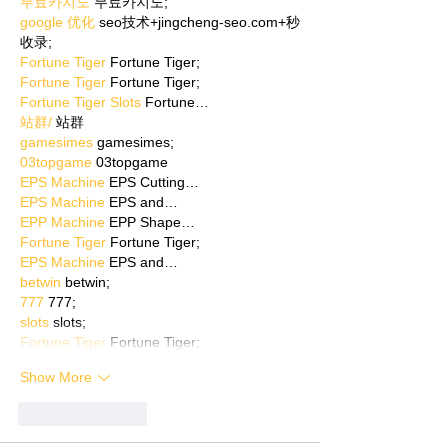
무료카지노
 무료카지노;
google 优化
 seo技术+jingcheng-seo.com+秒
收录;
Fortune Tiger
 Fortune Tiger;
Fortune Tiger
 Fortune Tiger;
Fortune Tiger Slots
 Fortune…
站群/
 站群
gamesimes
 gamesimes;
03topgame
 03topgame
EPS Machine
 EPS Cutting…
EPS Machine
 EPS and…
EPP Machine
 EPP Shape…
Fortune Tiger
 Fortune Tiger;
EPS Machine
 EPS and…
betwin
 betwin;
777
 777;
slots
 slots;
Fortune Tiger
 Fortune Tiger;
Show More
Like
Reply