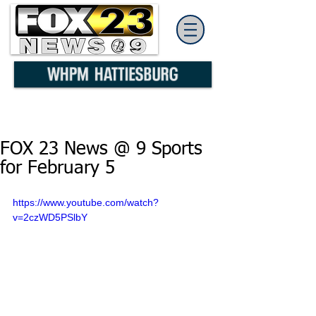
FOX 23 News @ 9 Sports
for February 5
https://www.youtube.com/watch?
v=2czWD5PSlbY