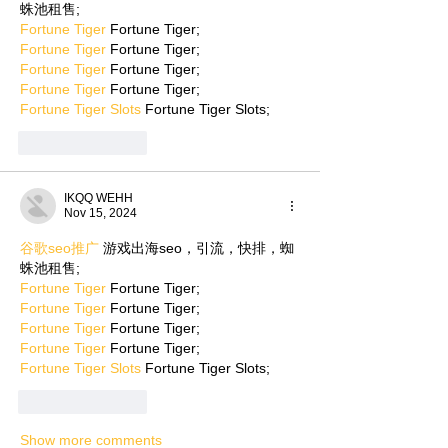
蛛池租售;
Fortune Tiger
 Fortune Tiger;
Fortune Tiger
 Fortune Tiger;
Fortune Tiger
 Fortune Tiger;
Fortune Tiger
 Fortune Tiger;
Fortune Tiger Slots
 Fortune Tiger Slots;
Like
Reply
IKQQ WEHH
Nov 15, 2024
谷歌seo推广
 游戏出海seo，引流，快排，蜘
蛛池租售;
Fortune Tiger
 Fortune Tiger;
Fortune Tiger
 Fortune Tiger;
Fortune Tiger
 Fortune Tiger;
Fortune Tiger
 Fortune Tiger;
Fortune Tiger Slots
 Fortune Tiger Slots;
Like
Reply
Show more comments