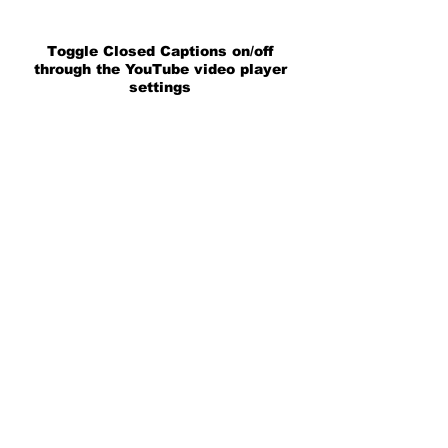
Toggle Closed Captions on/off
through the YouTube video player
settings