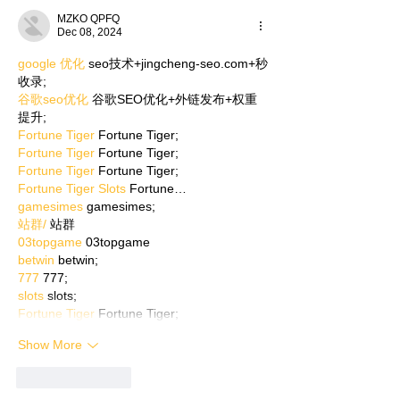
MZKO QPFQ
Dec 08, 2024
google 优化
 seo技术+jingcheng-seo.com+秒
收录;
谷歌seo优化
 谷歌SEO优化+外链发布+权重
提升;
Fortune Tiger
 Fortune Tiger;
Fortune Tiger
 Fortune Tiger;
Fortune Tiger
 Fortune Tiger;
Fortune Tiger Slots
 Fortune…
gamesimes
 gamesimes;
站群/
 站群
03topgame
 03topgame
betwin
 betwin;
777
 777;
slots
 slots;
Fortune Tiger
 Fortune Tiger;
Show More
Like
Reply