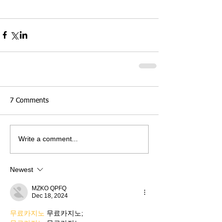
7 Comments
Write a comment...
Newest
MZKO QPFQ
Dec 18, 2024
무료카지노
 무료카지노;