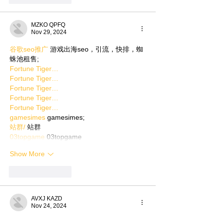
MZKO QPFQ
Nov 29, 2024
谷歌seo推广
 游戏出海seo，引流，快排，蜘
蛛池租售;
Fortune Tiger…
Fortune Tiger…
Fortune Tiger…
Fortune Tiger…
Fortune Tiger…
gamesimes
 gamesimes;
站群/
 站群
03topgame
 03topgame
Show More
Like
Reply
AVXJ KAZD
Nov 24, 2024