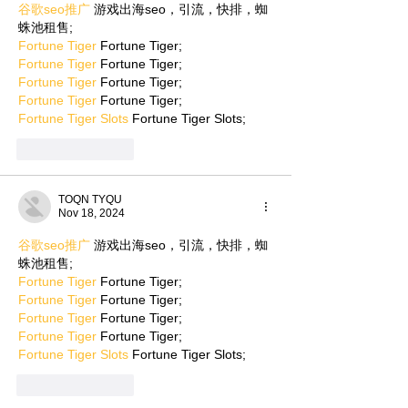
谷歌seo推广
 游戏出海seo，引流，快排，蜘
蛛池租售;
Fortune Tiger
 Fortune Tiger;
Fortune Tiger
 Fortune Tiger;
Fortune Tiger
 Fortune Tiger;
Fortune Tiger
 Fortune Tiger;
Fortune Tiger Slots
 Fortune Tiger Slots;
Like
Reply
TOQN TYQU
Nov 18, 2024
谷歌seo推广
 游戏出海seo，引流，快排，蜘
蛛池租售;
Fortune Tiger
 Fortune Tiger;
Fortune Tiger
 Fortune Tiger;
Fortune Tiger
 Fortune Tiger;
Fortune Tiger
 Fortune Tiger;
Fortune Tiger Slots
 Fortune Tiger Slots;
Like
Reply