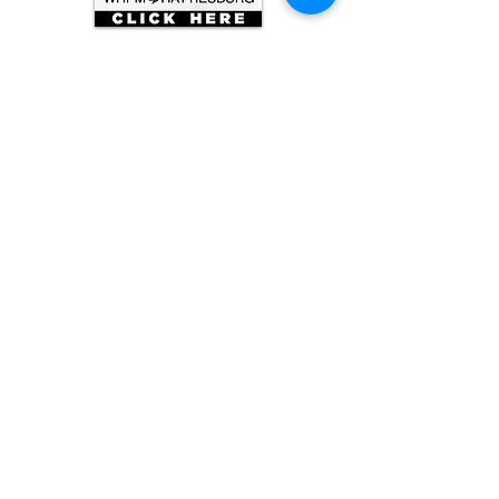
ARCHIVE
June 2026
(3)
3 posts
May 2026
(5)
5 posts
April 2026
(16)
16 posts
March 2026
(9)
9 posts
January 2026
(6)
6 posts
December 2025
(4)
4 posts
November 2025
(8)
8 posts
October 2025
(15)
15 posts
September 2025
(11)
11 posts
August 2025
(4)
4 posts
July 2025
(1)
1 post
June 2025
(3)
3 posts
Subscribe for
Updates