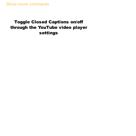
Show more comments
Toggle Closed Captions on/off
through the YouTube video player
settings