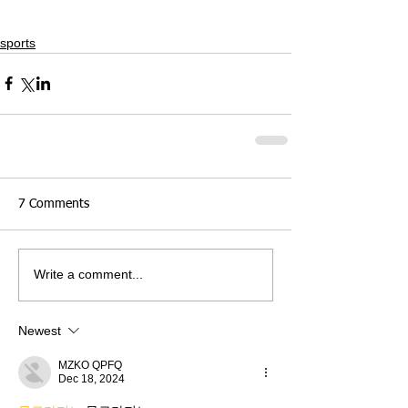
sports
7 Comments
Write a comment...
Newest
MZKO QPFQ
Dec 18, 2024