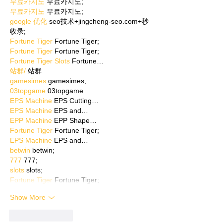
무료카지노
 무료카지노;
무료카지노
 무료카지노;
google 优化
 seo技术+jingcheng-seo.com+秒
收录;
Fortune Tiger
 Fortune Tiger;
Fortune Tiger
 Fortune Tiger;
Fortune Tiger Slots
 Fortune…
站群/
 站群
gamesimes
 gamesimes;
03topgame
 03topgame
EPS Machine
 EPS Cutting…
EPS Machine
 EPS and…
EPP Machine
 EPP Shape…
Fortune Tiger
 Fortune Tiger;
EPS Machine
 EPS and…
betwin
 betwin;
777
 777;
slots
 slots;
Fortune Tiger
 Fortune Tiger;
Show More
Like
Reply