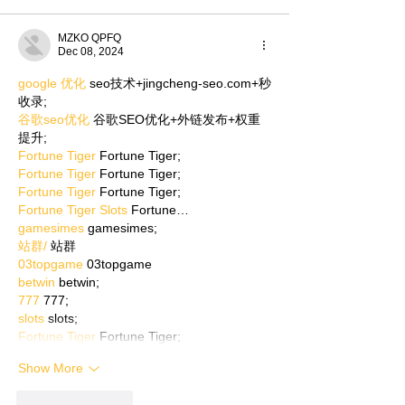
MZKO QPFQ
Dec 08, 2024
google 优化
 seo技术+jingcheng-seo.com+秒
收录;
谷歌seo优化
 谷歌SEO优化+外链发布+权重
提升;
Fortune Tiger
 Fortune Tiger;
Fortune Tiger
 Fortune Tiger;
Fortune Tiger
 Fortune Tiger;
Fortune Tiger Slots
 Fortune…
gamesimes
 gamesimes;
站群/
 站群
03topgame
 03topgame
betwin
 betwin;
777
 777;
slots
 slots;
Fortune Tiger
 Fortune Tiger;
Show More
Like
Reply