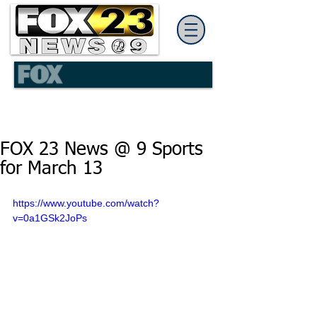
FOX 23 News @ 9 Sports
for March 13
https://www.youtube.com/watch?
v=0a1GSk2JoPs