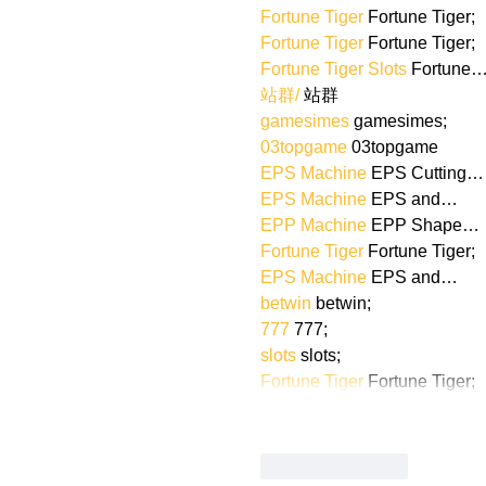
Fortune Tiger
 Fortune Tiger;
Fortune Tiger
 Fortune Tiger;
Fortune Tiger Slots
 Fortune
站群/
 站群
gamesimes
 gamesimes;
03topgame
 03topgame
EPS Machine
 EPS Cutting…
EPS Machine
 EPS and…
EPP Machine
 EPP Shape…
Fortune Tiger
 Fortune Tiger;
EPS Machine
 EPS and…
betwin
 betwin;
777
 777;
slots
 slots;
Fortune Tiger
 Fortune Tiger;
Like
Reply