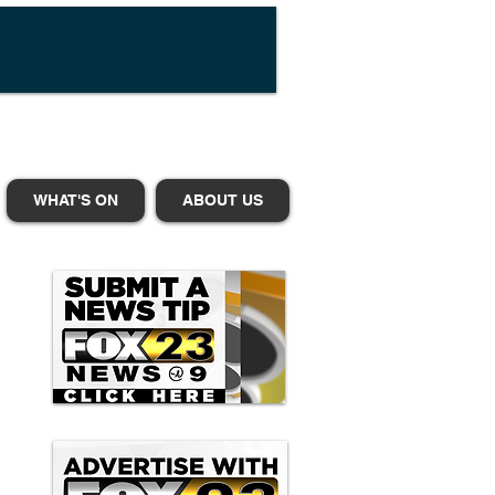
WHAT'S ON
ABOUT US