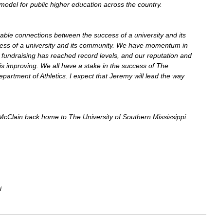
model for public higher education across the country.
able connections between the success of a university and its 
ccess of a university and its community. We have momentum in 
fundraising has reached record levels, and our reputation and 
is improving. We all have a stake in the success of The 
epartment of Athletics. I expect that Jeremy will lead the way 
cClain back home to The University of Southern Mississippi.
i