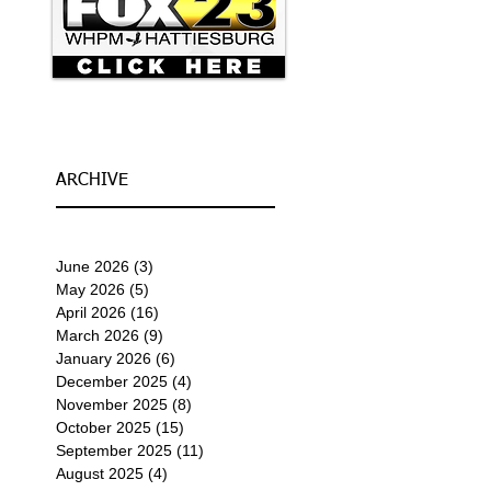
ARCHIVE
June 2026
(3)
3 posts
May 2026
(5)
5 posts
April 2026
(16)
16 posts
March 2026
(9)
9 posts
January 2026
(6)
6 posts
December 2025
(4)
4 posts
November 2025
(8)
8 posts
October 2025
(15)
15 posts
September 2025
(11)
11 posts
August 2025
(4)
4 posts