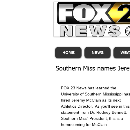
HOME
NEWS
WEA
Southern Miss names Jerem
FOX 23 News has learned the 
University of Southern Mississippi has
hired Jeremy McClain as its next 
Athletics Director.  As you'll see in this
statement from Dr. Rodney Bennett, 
Southern Miss' President, this is a 
homecoming for McClain.