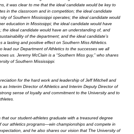
ns, it was clear to me that the ideal candidate would be key to 
tes in the classroom and in competition; the ideal candidate 
sity of Southern Mississippi operates; the ideal candidate would 
r education in Mississippi; the ideal candidate would have 
e; the ideal candidate would have an understanding of, and 
ustainability of the department; and the ideal candidate’s 
s a lasting and positive effect on Southern Miss Athletics. 
o lead our Department of Athletics to the successes we all 
ows us. Jeremy McClain is a “Southern Miss guy,” who shares 
rsity of Southern Mississippi.
eciation for the hard work and leadership of Jeff Mitchell and 
s as Interim Director of Athletics and Interim Deputy Director of 
trong sense of loyalty and commitment to the University and to 
thletes.
s that our student-athletes graduate with a treasured degree 
of our athletics programs—win championships and compete in 
xpectation, and he also shares our vision that The University of 