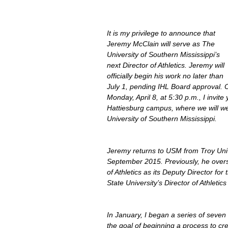
It is my privilege to announce that 
Jeremy McClain will serve as The 
University of Southern Mississippi’s 
next Director of Athletics. Jeremy will 
officially begin his work no later than 
July 1, pending IHL Board approval. 
Monday, April 8, at 5:30 p.m., I invite
Hattiesburg campus, where we will wel
University of Southern Mississippi.
Jeremy returns to USM from Troy Unive
September 2015. Previously, he over
of Athletics as its Deputy Director for
State University’s Director of Athletics
In January, I began a series of seven 
the goal of beginning a process to cr