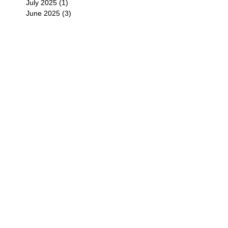
July 2025
(1)
1 post
June 2025
(3)
3 posts