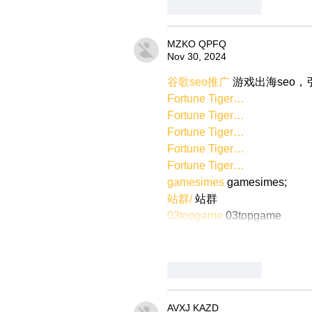
Like
Reply
MZKO QPFQ
Nov 30, 2024
谷歌seo推广
 游戏出海seo
Fortune Tiger…
Fortune Tiger…
Fortune Tiger…
Fortune Tiger…
Fortune Tiger…
gamesimes
 gamesimes;
站群/
 站群
03topgame
 03topgame
Like
Reply
AVXJ KAZD