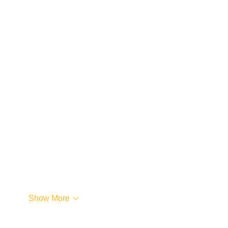
…
Show More