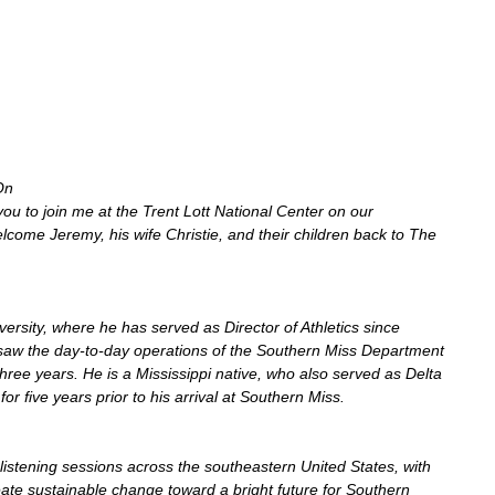
On 
 you to join me at the Trent Lott National Center on our 
come Jeremy, his wife Christie, and their children back to The 
rsity, where he has served as Director of Athletics since 
saw the day-to-day operations of the Southern Miss Department 
 three years. He is a Mississippi native, who also served as Delta 
 for five years prior to his arrival at Southern Miss.
listening sessions across the southeastern United States, with 
eate sustainable change toward a bright future for Southern 