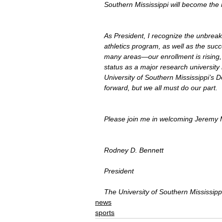
Southern Mississippi will become the 
As President, I recognize the unbreak
athletics program, as well as the su
many areas—our enrollment is rising, 
status as a major research university 
University of Southern Mississippi’s D
forward, but we all must do our part.
Please join me in welcoming Jeremy M
Rodney D. Bennett
President
The University of Southern Mississipp
news
sports