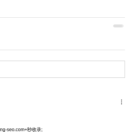
eng-seo.com+秒收录;