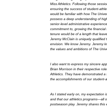
Miss Athletics. Following those sessio
ensuring the success of student-athle
would be familiar with how The Univer
possess a deep understanding of highe
senior-level administrative experienc
commitment to, growing the financial s
tenure would be of a length that leave
Jeremy McClain is uniquely qualified t
envision. We know Jeremy. Jeremy kn
the values and ambitions of The Unive
I also want to express my sincere appr
Brian Morrison in their respective role
Athletics. They have demonstrated a s
the accomplishments of our student-a
As I stated early on, my expectation i
and that our athletics programs—all 
postseason play. Jeremy shares this e