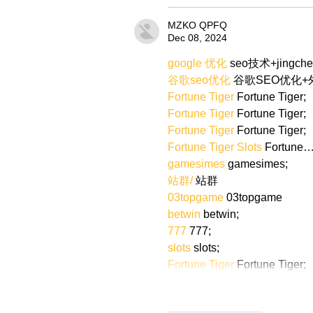
MZKO QPFQ
Dec 08, 2024
google 优化
 seo技术+jingch
谷歌seo优化
 谷歌SEO优化
Fortune Tiger
 Fortune Tiger;
Fortune Tiger
 Fortune Tiger;
Fortune Tiger
 Fortune Tiger;
Fortune Tiger Slots
 Fortune
gamesimes
 gamesimes;
站群/
 站群
03topgame
 03topgame
betwin
 betwin;
777
 777;
slots
 slots;
Fortune Tiger
 Fortune Tiger;