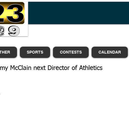
THER
SPORTS
CONTESTS
CALENDAR
y McClain next Director of Athletics
 
 