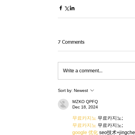
7 Comments
Write a comment...
Sort by:
Newest
MZKO QPFQ
Dec 18, 2024
무료카지노
 무료카지노;
무료카지노
 무료카지노;
google 优化
 seo技术+jingch