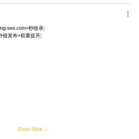
eng-seo.com+秒收录;
+外链发布+权重提升;
…
Show More