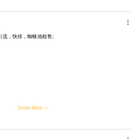
，引流，快排，蜘蛛池租售;
Show More