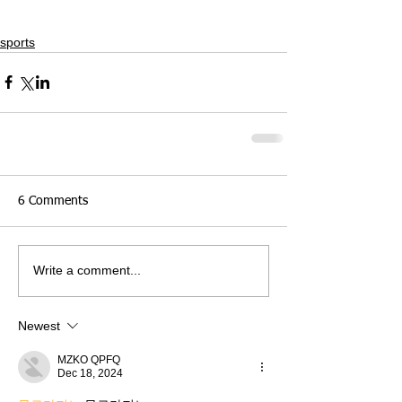
sports
6 Comments
Write a comment...
Newest
MZKO QPFQ
Dec 18, 2024