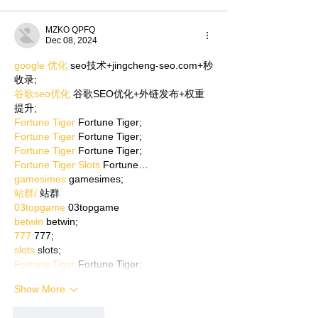
MZKO QPFQ
Dec 08, 2024
google 优化
 seo技术+jingcheng-seo.com+秒
收录;
谷歌seo优化
 谷歌SEO优化+外链发布+权重
提升;
Fortune Tiger
 Fortune Tiger;
Fortune Tiger
 Fortune Tiger;
Fortune Tiger
 Fortune Tiger;
Fortune Tiger Slots
 Fortune…
gamesimes
 gamesimes;
站群/
 站群
03topgame
 03topgame
betwin
 betwin;
777
 777;
slots
 slots;
Fortune Tiger
 Fortune Tiger;
Show More
Like
Reply