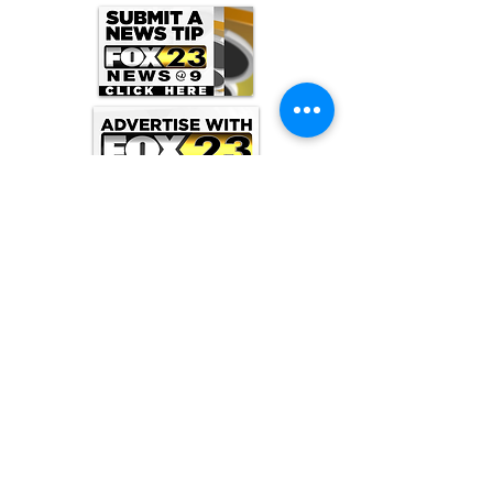
ARCHIVE
June 2026
(3)
3 posts
May 2026
(5)
5 posts
April 2026
(16)
16 posts
March 2026
(9)
9 posts
January 2026
(6)
6 posts
December 2025
(4)
4 posts
November 2025
(8)
8 posts
October 2025
(15)
15 posts
September 2025
(11)
11 posts
August 2025
(4)
4 posts