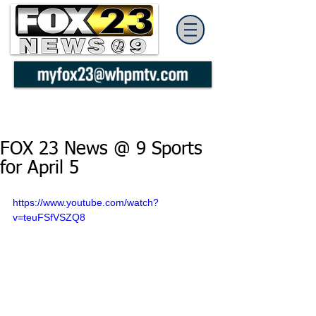
FOX 23 News @ 9 Sports
for April 5
https://www.youtube.com/watch?
v=teuFSfVSZQ8