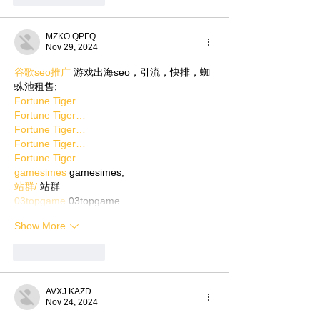
MZKO QPFQ
Nov 29, 2024
谷歌seo推广
 游戏出海seo，引流，快排，蜘
蛛池租售;
Fortune Tiger…
Fortune Tiger…
Fortune Tiger…
Fortune Tiger…
Fortune Tiger…
gamesimes
 gamesimes;
站群/
 站群
03topgame
 03topgame
Show More
Like
Reply
AVXJ KAZD
Nov 24, 2024