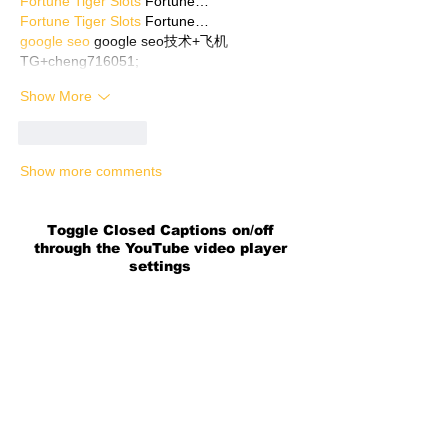
Fortune Tiger Slots
 Fortune…
Fortune Tiger Slots
 Fortune…
google seo
 google seo技术+飞机
TG+cheng716051;
Show More
Like
Reply
Show more comments
Toggle Closed Captions on/off
through the YouTube video player
settings