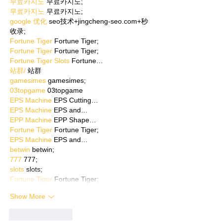
무료카지노
 무료카지노;
무료카지노
 무료카지노;
google 优化
 seo技术+jingcheng-seo.com+秒
收录;
Fortune Tiger
 Fortune Tiger;
Fortune Tiger
 Fortune Tiger;
Fortune Tiger Slots
 Fortune…
站群/
 站群
gamesimes
 gamesimes;
03topgame
 03topgame
EPS Machine
 EPS Cutting…
EPS Machine
 EPS and…
EPP Machine
 EPP Shape…
Fortune Tiger
 Fortune Tiger;
EPS Machine
 EPS and…
betwin
 betwin;
777
 777;
slots
 slots;
Fortune Tiger
 Fortune Tiger;
Show More
Like
Reply