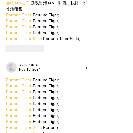
谷歌seo推广
 游戏出海seo，引流，快排，蜘
蛛池租售;
Fortune Tiger
 Fortune Tiger;
Fortune Tiger
 Fortune Tiger;
Fortune Tiger
 Fortune Tiger;
Fortune Tiger
 Fortune Tiger;
Fortune Tiger Slots
 Fortune Tiger Slots;
Like
Reply
XVFC OKBG
Nov 15, 2024
Fortune Tiger
 Fortune Tiger;
Fortune Tiger
 Fortune Tiger;
Fortune Tiger
 Fortune Tiger;
Fortune Tiger
 Fortune Tiger;
Fortune Tiger
 Fortune Tiger;
Fortune Tiger
 Fortune Tiger;
Fortune Tiger
 Fortune Tiger;
Fortune Tiger
 Fortune Tiger;
Fortune Tiger Slots
 Fortune…