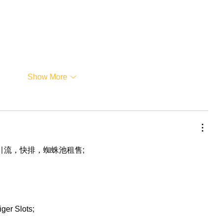
Show More
，引流，快排，蜘蛛池租售;
iger Slots;