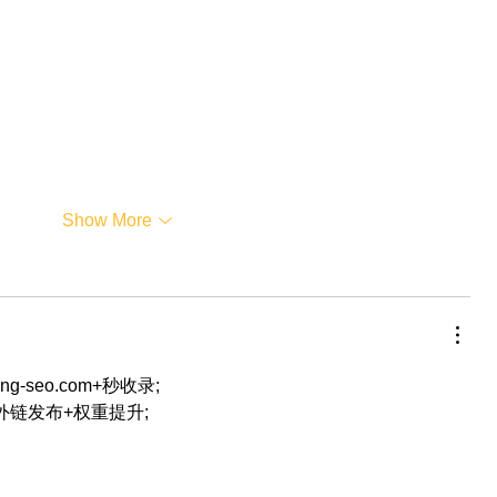
Show More
eng-seo.com+秒收录;
+外链发布+权重提升;