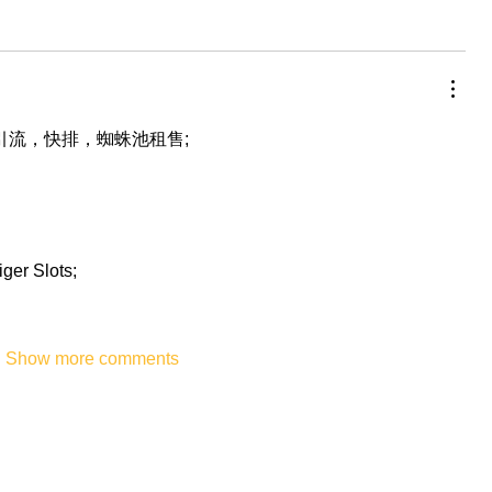
，引流，快排，蜘蛛池租售;
iger Slots;
Show more comments