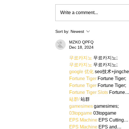
Write a comment...
Sort by:
Newest
MZKO QPFQ
Dec 18, 2024
무료카지노
 무료카지노;
무료카지노
 무료카지노;
google 优化
 seo技术+jingch
Fortune Tiger
 Fortune Tiger;
Fortune Tiger
 Fortune Tiger;
Fortune Tiger Slots
 Fortune
站群/
 站群
gamesimes
 gamesimes;
03topgame
 03topgame
EPS Machine
 EPS Cutting…
EPS Machine
 EPS and…