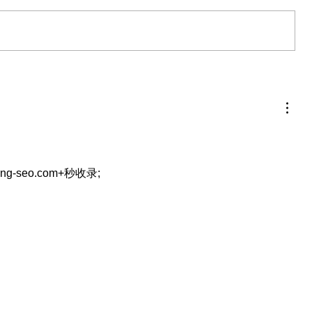
eng-seo.com+秒收录;
…