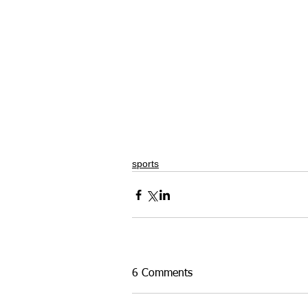
sports
6 Comments