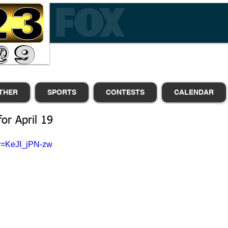
THER
SPORTS
CONTESTS
CALENDAR
or April 19
v=KeJI_jPN-zw