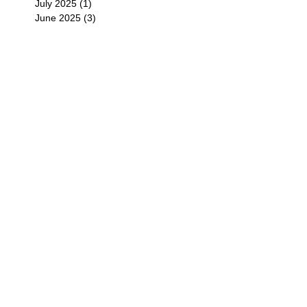
July 2025
(1)
1 post
June 2025
(3)
3 posts