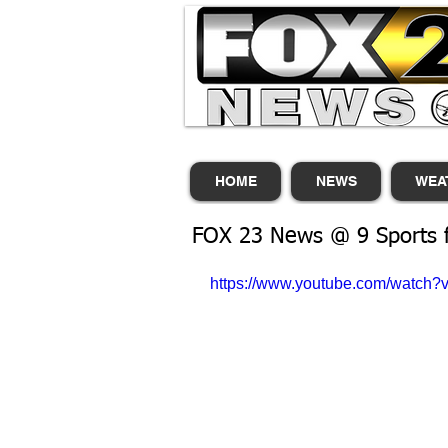
HOME
NEWS
WEA
FOX 23 News @ 9 Sports f
https://www.youtube.com/watch?