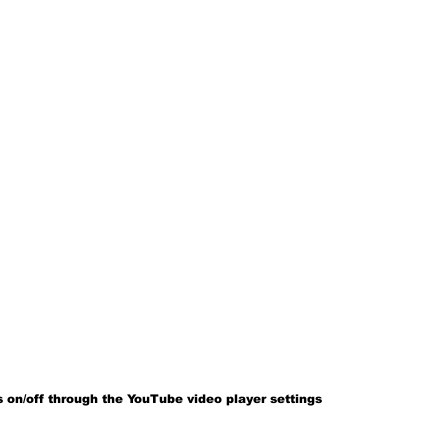
 on/off through the YouTube video player settings