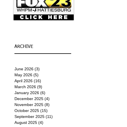
ARCHIVE
June 2026
(3)
3 posts
May 2026
(5)
5 posts
April 2026
(16)
16 posts
March 2026
(9)
9 posts
January 2026
(6)
6 posts
December 2025
(4)
4 posts
November 2025
(8)
8 posts
October 2025
(15)
15 posts
September 2025
(11)
11 posts
August 2025
(4)
4 posts