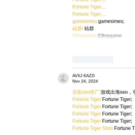
Fortune Tiger…
Fortune Tiger…
gamesimes
 gamesimes;
站群/
 站群
03topgame
 03topgame
Like
Reply
AVXJ KAZD
Nov 24, 2024
谷歌seo推广
 游戏出海seo
Fortune Tiger
 Fortune Tiger;
Fortune Tiger
 Fortune Tiger;
Fortune Tiger
 Fortune Tiger;
Fortune Tiger
 Fortune Tiger;
Fortune Tiger Slots
 Fortune T