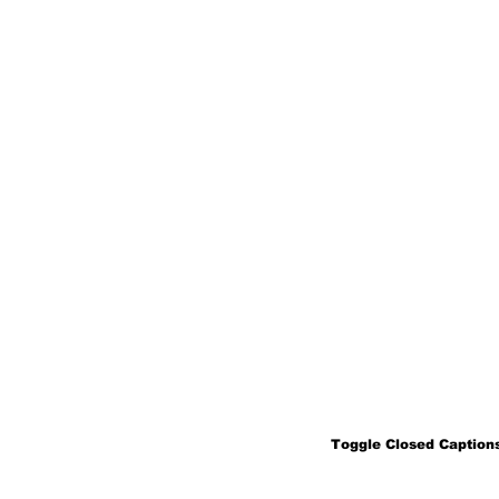
Toggle Closed Captions