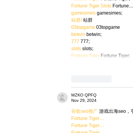
Fortune Tiger Slots
 Fortune
gamesimes
 gamesimes;
站群/
 站群
03topgame
 03topgame
betwin
 betwin;
777
 777;
slots
 slots;
Fortune Tiger
 Fortune Tiger;
Like
Reply
MZKO QPFQ
Nov 29, 2024
谷歌seo推广
 游戏出海seo
Fortune Tiger…
Fortune Tiger…
Fortune Tiger…