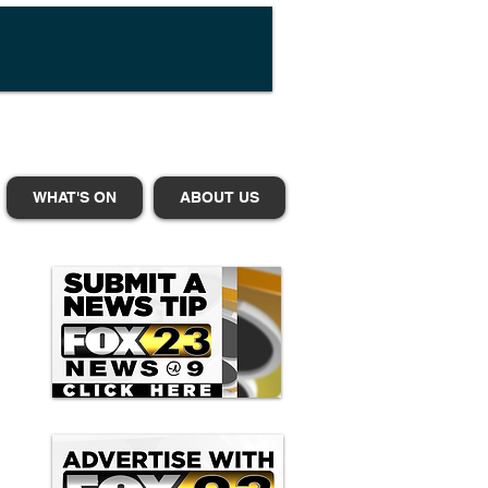
WHAT'S ON
ABOUT US