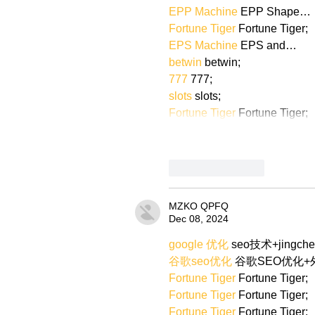
EPP Machine
 EPP Shape…
Fortune Tiger
 Fortune Tiger;
EPS Machine
 EPS and…
betwin
 betwin;
777
 777;
slots
 slots;
Fortune Tiger
 Fortune Tiger;
Like
Reply
MZKO QPFQ
Dec 08, 2024
google 优化
 seo技术+jingch
谷歌seo优化
 谷歌SEO优化
Fortune Tiger
 Fortune Tiger;
Fortune Tiger
 Fortune Tiger;
Fortune Tiger
 Fortune Tiger;