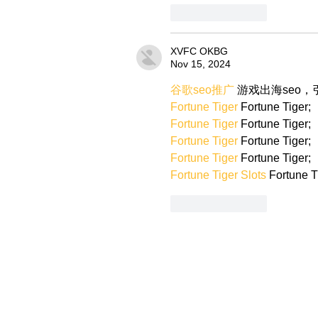
Like
Reply
XVFC OKBG
Nov 15, 2024
谷歌seo推广
 游戏出海seo
Fortune Tiger
 Fortune Tiger;
Fortune Tiger
 Fortune Tiger;
Fortune Tiger
 Fortune Tiger;
Fortune Tiger
 Fortune Tiger;
Fortune Tiger Slots
 Fortune T
Like
Reply