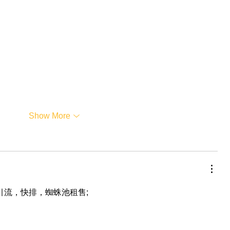
…
Show More
，引流，快排，蜘蛛池租售;