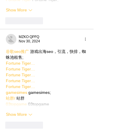
Show More
Like
Reply
MZKO QPFQ
Nov 30, 2024
谷歌seo推广
 游戏出海seo，引流，快排，蜘
蛛池租售;
Fortune Tiger…
Fortune Tiger…
Fortune Tiger…
Fortune Tiger…
Fortune Tiger…
gamesimes
 gamesimes;
站群/
 站群
03topgame
 03topgame
Show More
Like
Reply