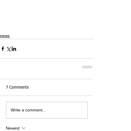
news
7 Comments
Write a comment...
Newest