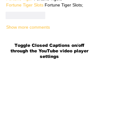
Fortune Tiger Slots
 Fortune Tiger Slots;
Like
Reply
Show more comments
Toggle Closed Captions on/off
through the YouTube video player
settings