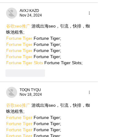
AVXJ KAZD
Nov 24, 2024
谷歌seo推广
 游戏出海seo，引流，快排，蜘
蛛池租售;
Fortune Tiger
 Fortune Tiger;
Fortune Tiger
 Fortune Tiger;
Fortune Tiger
 Fortune Tiger;
Fortune Tiger
 Fortune Tiger;
Fortune Tiger Slots
 Fortune Tiger Slots;
Like
Reply
TOQN TYQU
Nov 18, 2024
谷歌seo推广
 游戏出海seo，引流，快排，蜘
蛛池租售;
Fortune Tiger
 Fortune Tiger;
Fortune Tiger
 Fortune Tiger;
Fortune Tiger
 Fortune Tiger;
Fortune Tiger
 Fortune Tiger;