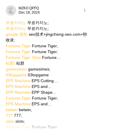
MZKO QPFQ
Dec 18, 2024
무료카지노
 무료카지노;
무료카지노
 무료카지노;
google 优化
 seo技术+jingcheng-seo.com+秒
收录;
Fortune Tiger
 Fortune Tiger;
Fortune Tiger
 Fortune Tiger;
Fortune Tiger Slots
 Fortune…
站群/
 站群
gamesimes
 gamesimes;
03topgame
 03topgame
EPS Machine
 EPS Cutting…
EPS Machine
 EPS and…
EPP Machine
 EPP Shape…
Fortune Tiger
 Fortune Tiger;
EPS Machine
 EPS and…
betwin
 betwin;
777
 777;
slots
 slots;
Fortune Tiger
 Fortune Tiger;