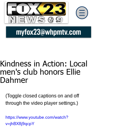
Kindness in Action: Local
men's club honors Ellie
Dahmer
(Toggle closed captions on and off 
through the video player settings.)
https://www.youtube.com/watch?
v=jhBX8j9qcpY