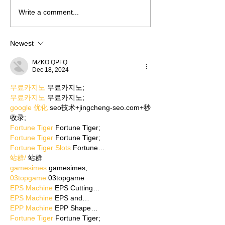
Write a comment...
Newest
MZKO QPFQ
Dec 18, 2024
무료카지노
 무료카지노;
무료카지노
 무료카지노;
google 优化
 seo技术+jingcheng-seo.com+秒
收录;
Fortune Tiger
 Fortune Tiger;
Fortune Tiger
 Fortune Tiger;
Fortune Tiger Slots
 Fortune…
站群/
 站群
gamesimes
 gamesimes;
03topgame
 03topgame
EPS Machine
 EPS Cutting…
EPS Machine
 EPS and…
EPP Machine
 EPP Shape…
Fortune Tiger
 Fortune Tiger;