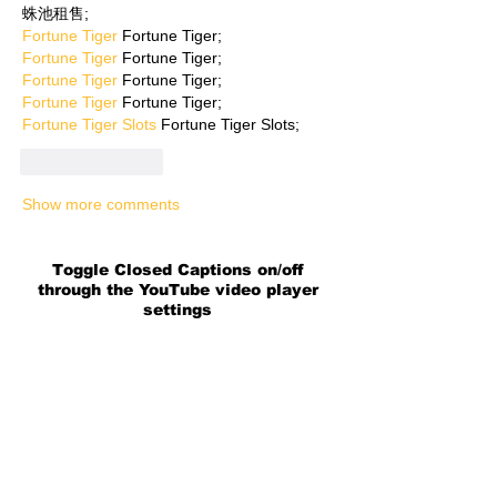
蛛池租售;
Fortune Tiger
 Fortune Tiger;
Fortune Tiger
 Fortune Tiger;
Fortune Tiger
 Fortune Tiger;
Fortune Tiger
 Fortune Tiger;
Fortune Tiger Slots
 Fortune Tiger Slots;
Like
Reply
Show more comments
Toggle Closed Captions on/off
through the YouTube video player
settings