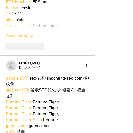
EPS Machine
 EPS and…
betwin
 betwin;
777
 777;
slots
 slots;
Fortune Tiger
 Fortune Tiger;
Show More
Like
Reply
MZKO QPFQ
Dec 08, 2024
google 优化
 seo技术+jingcheng-seo.com+秒
收录;
谷歌seo优化
 谷歌SEO优化+外链发布+权重
提升;
Fortune Tiger
 Fortune Tiger;
Fortune Tiger
 Fortune Tiger;
Fortune Tiger
 Fortune Tiger;
Fortune Tiger Slots
 Fortune…
gamesimes
 gamesimes;
站群/
 站群