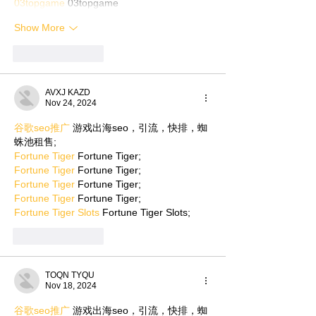
03topgame
 03topgame
Show More
Like
Reply
AVXJ KAZD
Nov 24, 2024
谷歌seo推广
 游戏出海seo，引流，快排，蜘
蛛池租售;
Fortune Tiger
 Fortune Tiger;
Fortune Tiger
 Fortune Tiger;
Fortune Tiger
 Fortune Tiger;
Fortune Tiger
 Fortune Tiger;
Fortune Tiger Slots
 Fortune Tiger Slots;
Like
Reply
TOQN TYQU
Nov 18, 2024
谷歌seo推广
 游戏出海seo，引流，快排，蜘