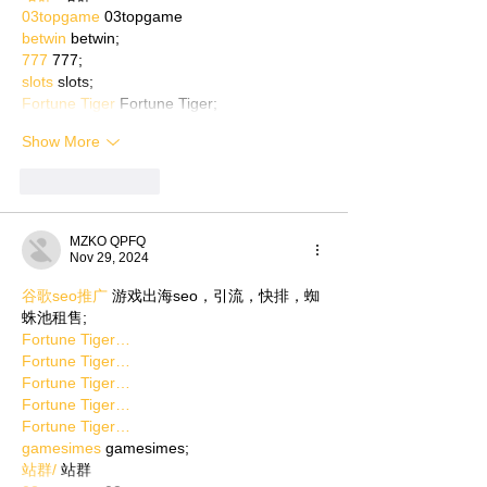
03topgame
 03topgame
betwin
 betwin;
777
 777;
slots
 slots;
Fortune Tiger
 Fortune Tiger;
Show More
Like
Reply
MZKO QPFQ
Nov 29, 2024
谷歌seo推广
 游戏出海seo，引流，快排，蜘
蛛池租售;
Fortune Tiger…
Fortune Tiger…
Fortune Tiger…
Fortune Tiger…
Fortune Tiger…
gamesimes
 gamesimes;
站群/
 站群