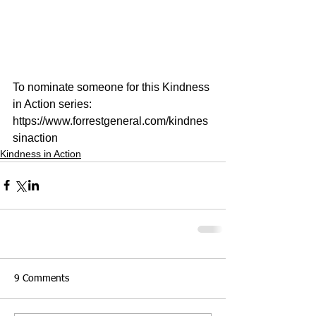
To nominate someone for this Kindness 
in Action series: 
https://www.forrestgeneral.com/kindnes
sinaction
Kindness in Action
9 Comments