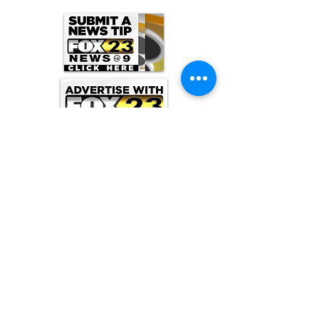
ARCHIVE
June 2026
(3)
3 posts
May 2026
(5)
5 posts
April 2026
(16)
16 posts
March 2026
(9)
9 posts
January 2026
(6)
6 posts
December 2025
(4)
4 posts
November 2025
(8)
8 posts
October 2025
(15)
15 posts
September 2025
(11)
11 posts