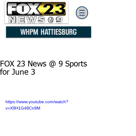
FOX 23 News @ 9 Sports
for June 3
https://www.youtube.com/watch?
v=X9H1G48Cn9M