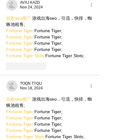
AVXJ KAZD
Nov 24, 2024
谷歌seo推广
 游戏出海seo，引流，快排，蜘
蛛池租售;
Fortune Tiger
 Fortune Tiger;
Fortune Tiger
 Fortune Tiger;
Fortune Tiger
 Fortune Tiger;
Fortune Tiger
 Fortune Tiger;
Fortune Tiger Slots
 Fortune Tiger Slots;
Like
Reply
TOQN TYQU
Nov 18, 2024
谷歌seo推广
 游戏出海seo，引流，快排，蜘
蛛池租售;
Fortune Tiger
 Fortune Tiger;
Fortune Tiger
 Fortune Tiger;
Fortune Tiger
 Fortune Tiger;
Fortune Tiger
 Fortune Tiger;
Fortune Tiger Slots
 Fortune Tiger Slots;