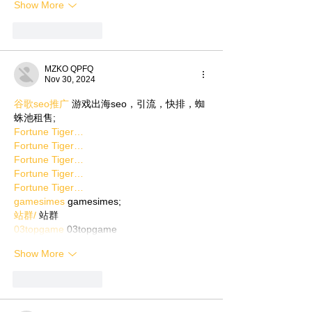
Show More
Like
Reply
MZKO QPFQ
Nov 30, 2024
谷歌seo推广
 游戏出海seo，引流，快排，蜘
蛛池租售;
Fortune Tiger…
Fortune Tiger…
Fortune Tiger…
Fortune Tiger…
Fortune Tiger…
gamesimes
 gamesimes;
站群/
 站群
03topgame
 03topgame
Show More
Like
Reply