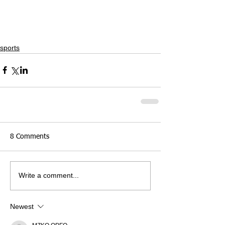
sports
8 Comments
Write a comment...
Newest