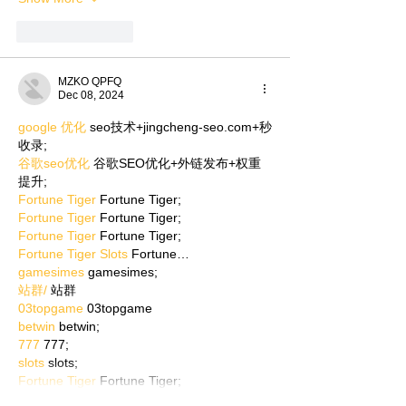
Like
Reply
MZKO QPFQ
Dec 08, 2024
google 优化
 seo技术+jingcheng-seo.com+秒
收录;
谷歌seo优化
 谷歌SEO优化+外链发布+权重
提升;
Fortune Tiger
 Fortune Tiger;
Fortune Tiger
 Fortune Tiger;
Fortune Tiger
 Fortune Tiger;
Fortune Tiger Slots
 Fortune…
gamesimes
 gamesimes;
站群/
 站群
03topgame
 03topgame
betwin
 betwin;
777
 777;
slots
 slots;
Fortune Tiger
 Fortune Tiger;