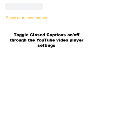
Like
Reply
Show more comments
Toggle Closed Captions on/off
through the YouTube video player
settings