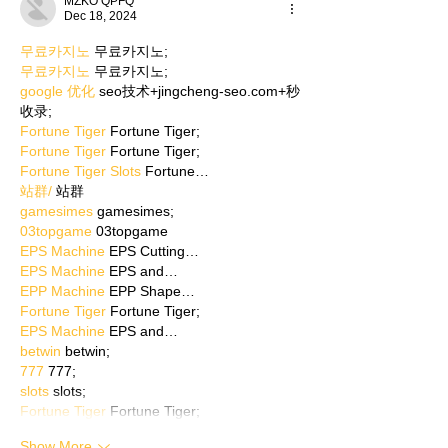
MZKO QPFQ
Dec 18, 2024
무료카지노
 무료카지노;
무료카지노
 무료카지노;
google 优化
 seo技术+jingcheng-seo.com+秒
收录;
Fortune Tiger
 Fortune Tiger;
Fortune Tiger
 Fortune Tiger;
Fortune Tiger Slots
 Fortune…
站群/
 站群
gamesimes
 gamesimes;
03topgame
 03topgame
EPS Machine
 EPS Cutting…
EPS Machine
 EPS and…
EPP Machine
 EPP Shape…
Fortune Tiger
 Fortune Tiger;
EPS Machine
 EPS and…
betwin
 betwin;
777
 777;
slots
 slots;
Fortune Tiger
 Fortune Tiger;
Show More