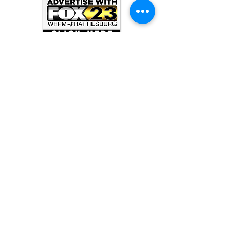
ARCHIVE
June 2026
(3)
3 posts
May 2026
(5)
5 posts
April 2026
(16)
16 posts
March 2026
(9)
9 posts
January 2026
(6)
6 posts
December 2025
(4)
4 posts
November 2025
(8)
8 posts
October 2025
(15)
15 posts
September 2025
(11)
11 posts
August 2025
(4)
4 posts
July 2025
(1)
1 post
June 2025
(3)
3 posts