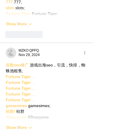
777
 777;
slots
 slots;
Fortune Tiger
 Fortune Tiger;
Show More
Like
Reply
MZKO QPFQ
Nov 29, 2024
谷歌seo推广
 游戏出海seo，引流，快排，蜘
蛛池租售;
Fortune Tiger…
Fortune Tiger…
Fortune Tiger…
Fortune Tiger…
Fortune Tiger…
gamesimes
 gamesimes;
站群/
 站群
03topgame
 03topgame
Show More