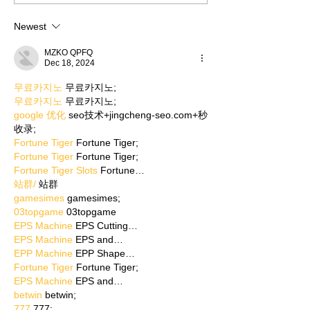
Newest
MZKO QPFQ
Dec 18, 2024
무료카지노
 무료카지노;
무료카지노
 무료카지노;
google 优化
 seo技术+jingcheng-seo.com+秒
收录;
Fortune Tiger
 Fortune Tiger;
Fortune Tiger
 Fortune Tiger;
Fortune Tiger Slots
 Fortune…
站群/
 站群
gamesimes
 gamesimes;
03topgame
 03topgame
EPS Machine
 EPS Cutting…
EPS Machine
 EPS and…
EPP Machine
 EPP Shape…
Fortune Tiger
 Fortune Tiger;
EPS Machine
 EPS and…
betwin
 betwin;
777
 777;