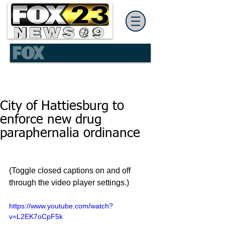
City of Hattiesburg to
enforce new drug
paraphernalia ordinance
(Toggle closed captions on and off 
through the video player settings.)
https://www.youtube.com/watch?
v=L2EK7oCpF5k