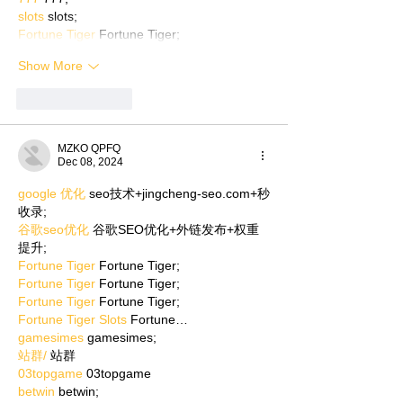
slots
 slots;
Fortune Tiger
 Fortune Tiger;
Show More
Like
Reply
MZKO QPFQ
Dec 08, 2024
google 优化
 seo技术+jingcheng-seo.com+秒
收录;
谷歌seo优化
 谷歌SEO优化+外链发布+权重
提升;
Fortune Tiger
 Fortune Tiger;
Fortune Tiger
 Fortune Tiger;
Fortune Tiger
 Fortune Tiger;
Fortune Tiger Slots
 Fortune…
gamesimes
 gamesimes;
站群/
 站群
03topgame
 03topgame
betwin
 betwin;