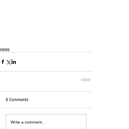
news
8 Comments
Write a comment...