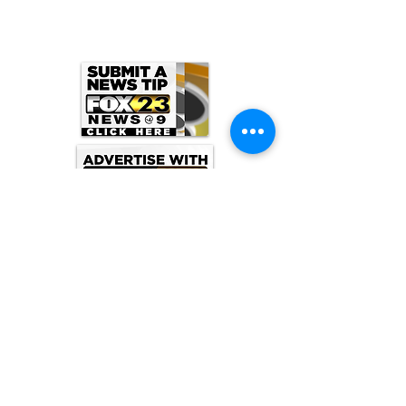
ARCHIVE
June 2026
(3)
3 posts
May 2026
(5)
5 posts
April 2026
(16)
16 posts
March 2026
(9)
9 posts
January 2026
(6)
6 posts
December 2025
(4)
4 posts
November 2025
(8)
8 posts