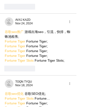
Like
Reply
AVXJ KAZD
Nov 24, 2024
谷歌seo推广
 游戏出海seo，引流，快排，蜘
蛛池租售;
Fortune Tiger
 Fortune Tiger;
Fortune Tiger
 Fortune Tiger;
Fortune Tiger
 Fortune Tiger;
Fortune Tiger
 Fortune Tiger;
Fortune Tiger Slots
 Fortune Tiger Slots;
Like
Reply
TOQN TYQU
Nov 18, 2024
谷歌seo优化
 谷歌SEO优化;
Fortune Tiger Slots
 Fortune…
Fortune Tiger
 Fortune Tiger;