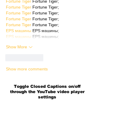
Fortune Tiger
 Fortune Tiger;
Fortune Tiger
 Fortune Tiger;
Fortune Tiger
 Fortune Tiger;
Fortune Tiger
 Fortune Tiger;
Fortune Tiger
 Fortune Tiger;
EPS машины
 EPS машины;
EPS машины
 EPS машины;
Show More
Like
Reply
Show more comments
Toggle Closed Captions on/off
through the YouTube video player
settings