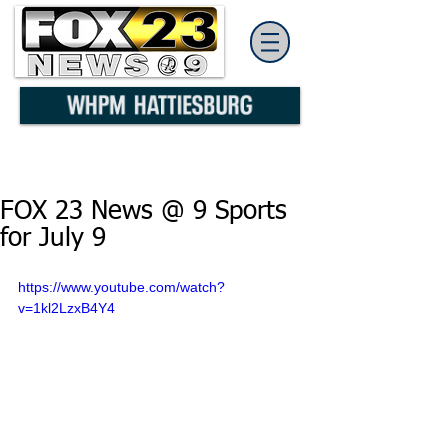
FOX 23 News @ 9 Sports
for July 9
https://www.youtube.com/watch?
v=1kl2LzxB4Y4