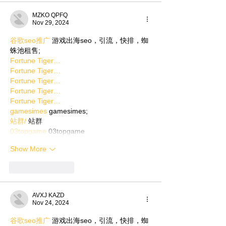
MZKO QPFQ
Nov 29, 2024
谷歌seo推广
 游戏出海seo，引流，快排，蜘
蛛池租售;
Fortune Tiger…
Fortune Tiger…
Fortune Tiger…
Fortune Tiger…
Fortune Tiger…
gamesimes
 gamesimes;
站群/
 站群
03topgame
 03topgame
Show More
Like
Reply
AVXJ KAZD
Nov 24, 2024
谷歌seo推广
 游戏出海seo，引流，快排，蜘