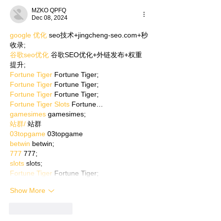
MZKO QPFQ
Dec 08, 2024
google 优化
 seo技术+jingcheng-seo.com+秒
收录;
谷歌seo优化
 谷歌SEO优化+外链发布+权重
提升;
Fortune Tiger
 Fortune Tiger;
Fortune Tiger
 Fortune Tiger;
Fortune Tiger
 Fortune Tiger;
Fortune Tiger Slots
 Fortune…
gamesimes
 gamesimes;
站群/
 站群
03topgame
 03topgame
betwin
 betwin;
777
 777;
slots
 slots;
Fortune Tiger
 Fortune Tiger;
Show More
Like
Reply