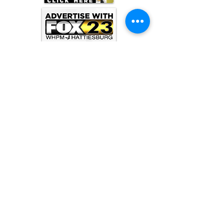
ARCHIVE
June 2026
(3)
3 posts
May 2026
(5)
5 posts
April 2026
(16)
16 posts
March 2026
(9)
9 posts
January 2026
(6)
6 posts
December 2025
(4)
4 posts
November 2025
(8)
8 posts
October 2025
(15)
15 posts
September 2025
(11)
11 posts
August 2025
(4)
4 posts
July 2025
(1)
1 post
June 2025
(3)
3 posts