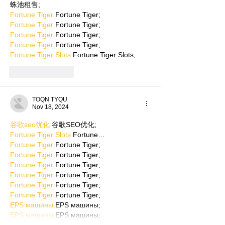
蛛池租售;
Fortune Tiger
 Fortune Tiger;
Fortune Tiger
 Fortune Tiger;
Fortune Tiger
 Fortune Tiger;
Fortune Tiger
 Fortune Tiger;
Fortune Tiger Slots
 Fortune Tiger Slots;
Like
Reply
TOQN TYQU
Nov 18, 2024
谷歌seo优化
 谷歌SEO优化;
Fortune Tiger Slots
 Fortune…
Fortune Tiger
 Fortune Tiger;
Fortune Tiger
 Fortune Tiger;
Fortune Tiger
 Fortune Tiger;
Fortune Tiger
 Fortune Tiger;
Fortune Tiger
 Fortune Tiger;
Fortune Tiger
 Fortune Tiger;
EPS машины
 EPS машины;
EPS машины
 EPS машины;