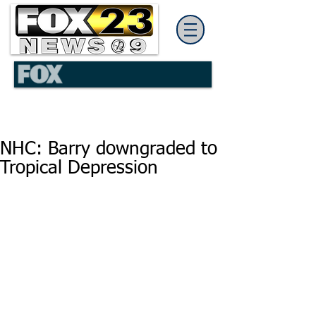
NHC: Barry downgraded to
Tropical Depression