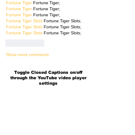
Fortune Tiger
 Fortune Tiger;
Fortune Tiger
 Fortune Tiger;
Fortune Tiger
 Fortune Tiger;
Fortune Tiger Slots
 Fortune Tiger Slots;
Fortune Tiger Slots
 Fortune Tiger Slots;
Fortune Tiger Slots
 Fortune Tiger Slots;
Like
Reply
Show more comments
Toggle Closed Captions on/off
through the YouTube video player
settings