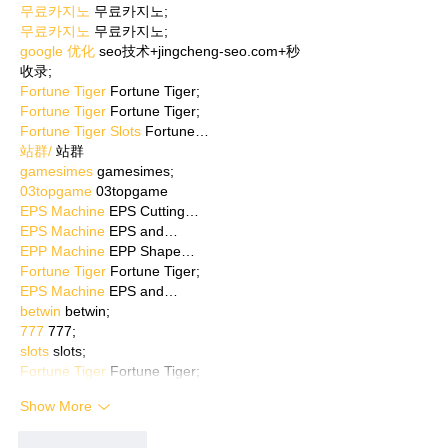
무료카지노
 무료카지노;
무료카지노
 무료카지노;
google 优化
 seo技术+jingcheng-seo.com+秒
收录;
Fortune Tiger
 Fortune Tiger;
Fortune Tiger
 Fortune Tiger;
Fortune Tiger Slots
 Fortune…
站群/
 站群
gamesimes
 gamesimes;
03topgame
 03topgame
EPS Machine
 EPS Cutting…
EPS Machine
 EPS and…
EPP Machine
 EPP Shape…
Fortune Tiger
 Fortune Tiger;
EPS Machine
 EPS and…
betwin
 betwin;
777
 777;
slots
 slots;
Fortune Tiger
 Fortune Tiger;
Show More
Like
Reply