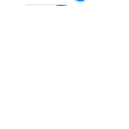
ARCHIVE
June 2026
(3)
3 posts
May 2026
(5)
5 posts
April 2026
(16)
16 posts
March 2026
(9)
9 posts
January 2026
(6)
6 posts
December 2025
(4)
4 posts
November 2025
(8)
8 posts
October 2025
(15)
15 posts
September 2025
(11)
11 posts
August 2025
(4)
4 posts