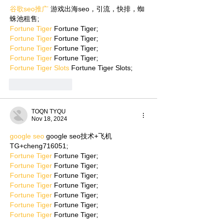
谷歌seo推广
 游戏出海seo，引流，快排，蜘
蛛池租售;
Fortune Tiger
 Fortune Tiger;
Fortune Tiger
 Fortune Tiger;
Fortune Tiger
 Fortune Tiger;
Fortune Tiger
 Fortune Tiger;
Fortune Tiger Slots
 Fortune Tiger Slots;
Like
Reply
TOQN TYQU
Nov 18, 2024
google seo
 google seo技术+飞机
TG+cheng716051;
Fortune Tiger
 Fortune Tiger;
Fortune Tiger
 Fortune Tiger;
Fortune Tiger
 Fortune Tiger;
Fortune Tiger
 Fortune Tiger;
Fortune Tiger
 Fortune Tiger;
Fortune Tiger
 Fortune Tiger;
Fortune Tiger
 Fortune Tiger;