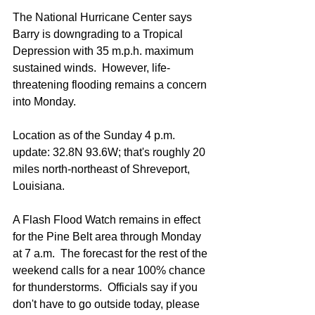
The National Hurricane Center says 
Barry is downgrading to a Tropical 
Depression with 35 m.p.h. maximum 
sustained winds.  However, life-
threatening flooding remains a concern 
into Monday.
Location as of the Sunday 4 p.m. 
update: 32.8N 93.6W; that's roughly 20 
miles north-northeast of Shreveport, 
Louisiana.
A Flash Flood Watch remains in effect 
for the Pine Belt area through Monday 
at 7 a.m.  The forecast for the rest of the 
weekend calls for a near 100% chance 
for thunderstorms.  Officials say if you 
don't have to go outside today, please 