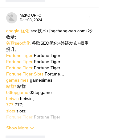
MZKO QPFQ
Dec 08, 2024
google 优化
 seo技术+jingcheng-seo.com+秒
收录;
谷歌seo优化
 谷歌SEO优化+外链发布+权重
提升;
Fortune Tiger
 Fortune Tiger;
Fortune Tiger
 Fortune Tiger;
Fortune Tiger
 Fortune Tiger;
Fortune Tiger Slots
 Fortune…
gamesimes
 gamesimes;
站群/
 站群
03topgame
 03topgame
betwin
 betwin;
777
 777;
slots
 slots;
Fortune Tiger
 Fortune Tiger;
Show More