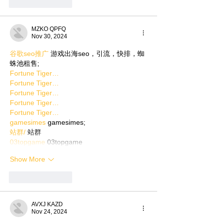
Like
Reply
MZKO QPFQ
Nov 30, 2024
谷歌seo推广
 游戏出海seo，引流，快排，蜘
蛛池租售;
Fortune Tiger…
Fortune Tiger…
Fortune Tiger…
Fortune Tiger…
Fortune Tiger…
gamesimes
 gamesimes;
站群/
 站群
03topgame
 03topgame
Show More
Like
Reply
AVXJ KAZD
Nov 24, 2024