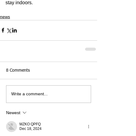
stay indoors.
news
8 Comments
Write a comment...
Newest
MZKO QPFQ
Dec 18, 2024