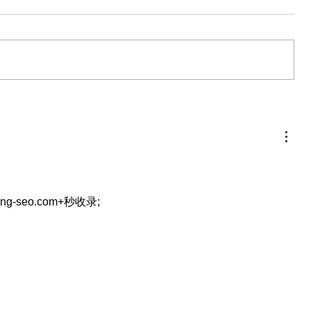
eng-seo.com+秒收录;
…