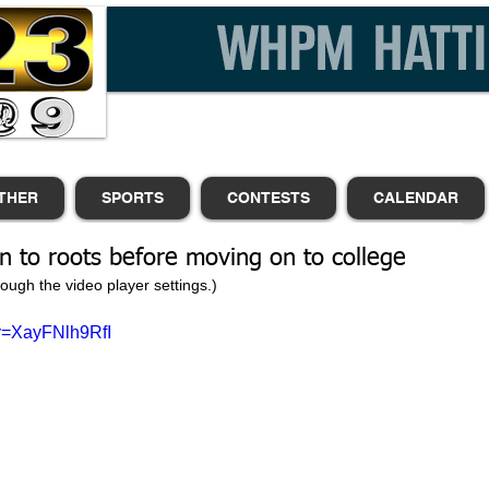
THER
SPORTS
CONTESTS
CALENDAR
n to roots before moving on to college
ough the video player settings.)
v=XayFNlh9RfI