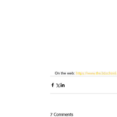
On the web: 
https://www.the3dschool.
7 Comments