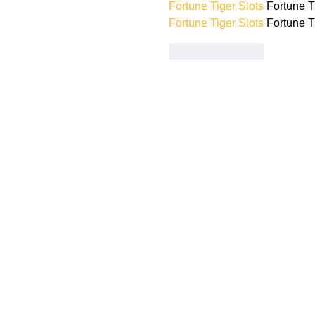
Fortune Tiger Slots
 Fortune T
Fortune Tiger Slots
 Fortune T
Like
Reply