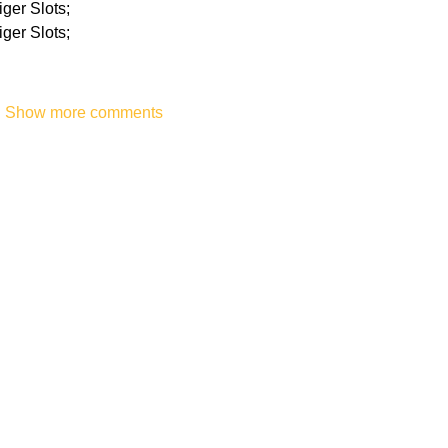
iger Slots;
iger Slots;
Show more comments