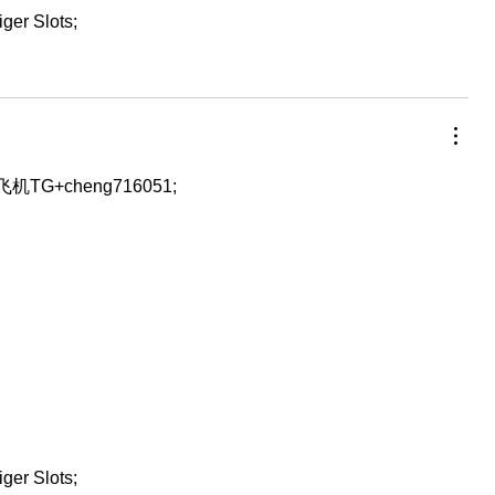
iger Slots;
+飞机TG+cheng716051;
iger Slots;