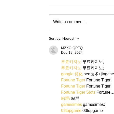
Write a comment...
Sort by:
Newest
MZKO QPFQ
Dec 18, 2024
무료카지노
 무료카지노;
무료카지노
 무료카지노;
google 优化
 seo技术+jingch
Fortune Tiger
 Fortune Tiger;
Fortune Tiger
 Fortune Tiger;
Fortune Tiger Slots
 Fortune
站群/
 站群
gamesimes
 gamesimes;
03topgame
 03topgame