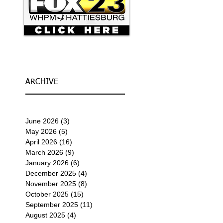
ARCHIVE
June 2026
(3)
3 posts
May 2026
(5)
5 posts
April 2026
(16)
16 posts
March 2026
(9)
9 posts
January 2026
(6)
6 posts
December 2025
(4)
4 posts
November 2025
(8)
8 posts
October 2025
(15)
15 posts
September 2025
(11)
11 posts
August 2025
(4)
4 posts