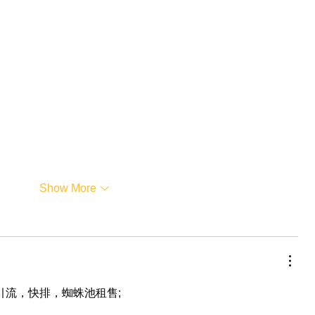
…
Show More
，引流，快排，蜘蛛池租售;