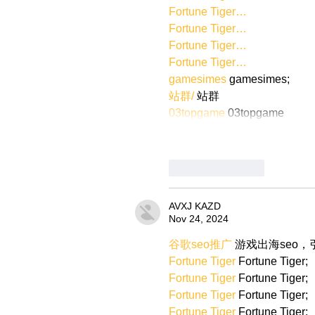
Fortune Tiger…
Fortune Tiger…
Fortune Tiger…
Fortune Tiger…
gamesimes
 gamesimes;
站群/
 站群
03topgame
 03topgame
Like
Reply
AVXJ KAZD
Nov 24, 2024
谷歌seo推广
 游戏出海seo
Fortune Tiger
 Fortune Tiger;
Fortune Tiger
 Fortune Tiger;
Fortune Tiger
 Fortune Tiger;
Fortune Tiger
 Fortune Tiger;