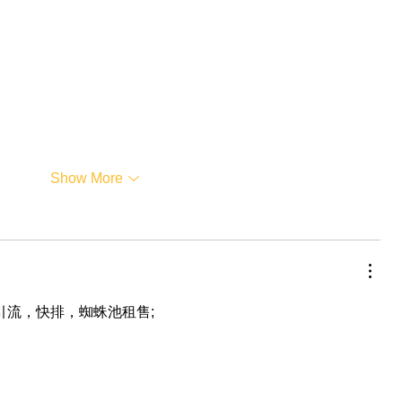
Show More
，引流，快排，蜘蛛池租售;