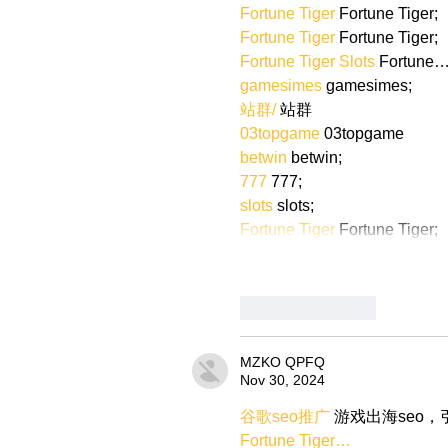
Fortune Tiger
 Fortune Tiger;
Fortune Tiger
 Fortune Tiger;
Fortune Tiger Slots
 Fortune
gamesimes
 gamesimes;
站群/
 站群
03topgame
 03topgame
betwin
 betwin;
777
 777;
slots
 slots;
Fortune Tiger
 Fortune Tiger;
Like
Reply
MZKO QPFQ
Nov 30, 2024
谷歌seo推广
 游戏出海seo
Fortune Tiger…