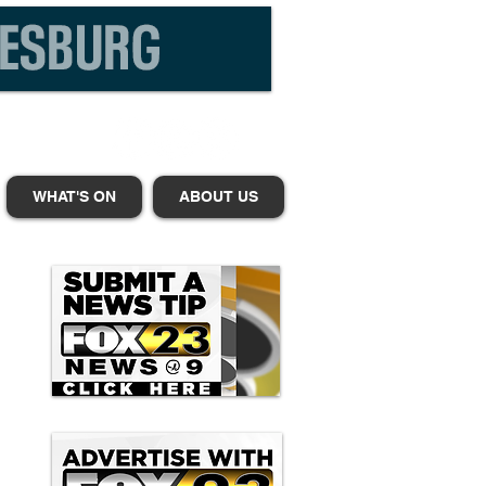
WHAT'S ON
ABOUT US