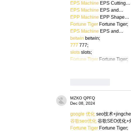
EPS Machine
 EPS Cutting…
EPS Machine
 EPS and…
EPP Machine
 EPP Shape…
Fortune Tiger
 Fortune Tiger;
EPS Machine
 EPS and…
betwin
 betwin;
777
 777;
slots
 slots;
Fortune Tiger
 Fortune Tiger;
Like
Reply
MZKO QPFQ
Dec 08, 2024
google 优化
 seo技术+jingch
谷歌seo优化
 谷歌SEO优化
Fortune Tiger
 Fortune Tiger;