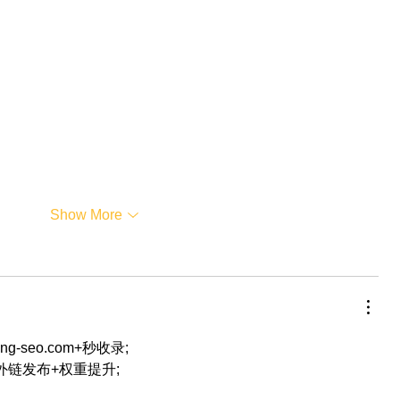
Show More
eng-seo.com+秒收录;
+外链发布+权重提升;