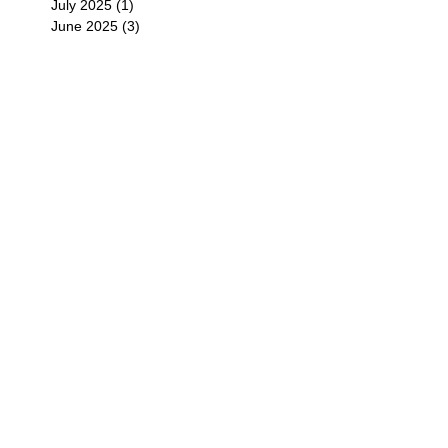
July 2025
(1)
1 post
June 2025
(3)
3 posts