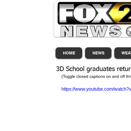
HOME
NEWS
WEA
3D School graduates retur
(Toggle closed captions on and off thr
https://www.youtube.com/watch?