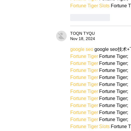
Fortune Tiger Slots
 Fortune T
Like
Reply
TOQN TYQU
Nov 18, 2024
google seo
 google seo技术
Fortune Tiger
 Fortune Tiger;
Fortune Tiger
 Fortune Tiger;
Fortune Tiger
 Fortune Tiger;
Fortune Tiger
 Fortune Tiger;
Fortune Tiger
 Fortune Tiger;
Fortune Tiger
 Fortune Tiger;
Fortune Tiger
 Fortune Tiger;
Fortune Tiger
 Fortune Tiger;
Fortune Tiger
 Fortune Tiger;
Fortune Tiger
 Fortune Tiger;
Fortune Tiger Slots
 Fortune T