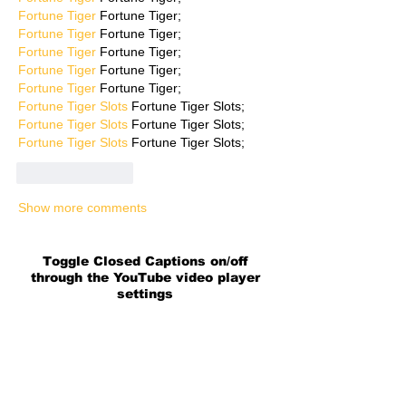
Fortune Tiger
 Fortune Tiger;
Fortune Tiger
 Fortune Tiger;
Fortune Tiger
 Fortune Tiger;
Fortune Tiger
 Fortune Tiger;
Fortune Tiger
 Fortune Tiger;
Fortune Tiger Slots
 Fortune Tiger Slots;
Fortune Tiger Slots
 Fortune Tiger Slots;
Fortune Tiger Slots
 Fortune Tiger Slots;
Like
Reply
Show more comments
Toggle Closed Captions on/off
through the YouTube video player
settings