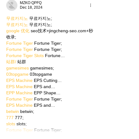
MZKO QPFQ
Dec 18, 2024
무료카지노
 무료카지노;
무료카지노
 무료카지노;
google 优化
 seo技术+jingcheng-seo.com+秒
收录;
Fortune Tiger
 Fortune Tiger;
Fortune Tiger
 Fortune Tiger;
Fortune Tiger Slots
 Fortune…
站群/
 站群
gamesimes
 gamesimes;
03topgame
 03topgame
EPS Machine
 EPS Cutting…
EPS Machine
 EPS and…
EPP Machine
 EPP Shape…
Fortune Tiger
 Fortune Tiger;
EPS Machine
 EPS and…
betwin
 betwin;
777
 777;
slots
 slots;
Fortune Tiger
 Fortune Tiger;