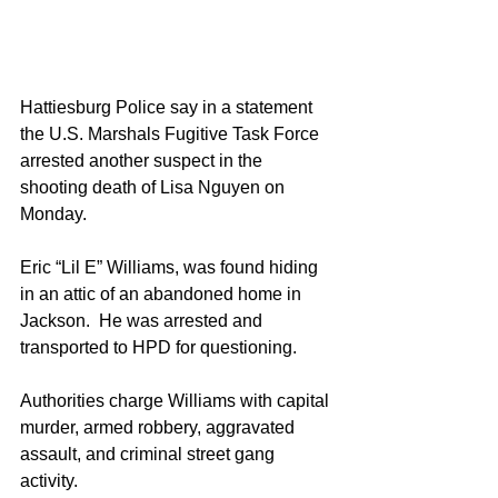
Hattiesburg Police say in a statement 
the U.S. Marshals Fugitive Task Force 
arrested another suspect in the 
shooting death of Lisa Nguyen on 
Monday.
Eric “Lil E” Williams, was found hiding 
in an attic of an abandoned home in 
Jackson.  He was arrested and 
transported to HPD for questioning.
Authorities charge Williams with capital 
murder, armed robbery, aggravated 
assault, and criminal street gang 
activity.