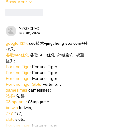
Show More
Like
Reply
MZKO QPFQ
Dec 08, 2024
google 优化
 seo技术+jingcheng-seo.com+秒
收录;
谷歌seo优化
 谷歌SEO优化+外链发布+权重
提升;
Fortune Tiger
 Fortune Tiger;
Fortune Tiger
 Fortune Tiger;
Fortune Tiger
 Fortune Tiger;
Fortune Tiger Slots
 Fortune…
gamesimes
 gamesimes;
站群/
 站群
03topgame
 03topgame
betwin
 betwin;
777
 777;
slots
 slots;
Fortune Tiger
 Fortune Tiger;