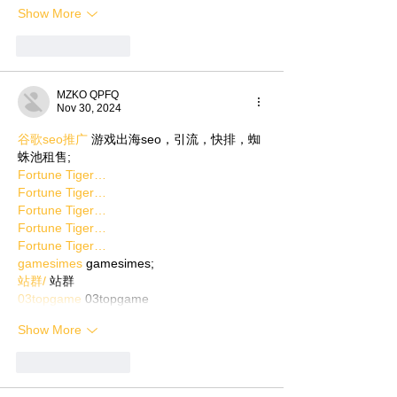
Show More
Like
Reply
MZKO QPFQ
Nov 30, 2024
谷歌seo推广
 游戏出海seo，引流，快排，蜘
蛛池租售;
Fortune Tiger…
Fortune Tiger…
Fortune Tiger…
Fortune Tiger…
Fortune Tiger…
gamesimes
 gamesimes;
站群/
 站群
03topgame
 03topgame
Show More
Like
Reply