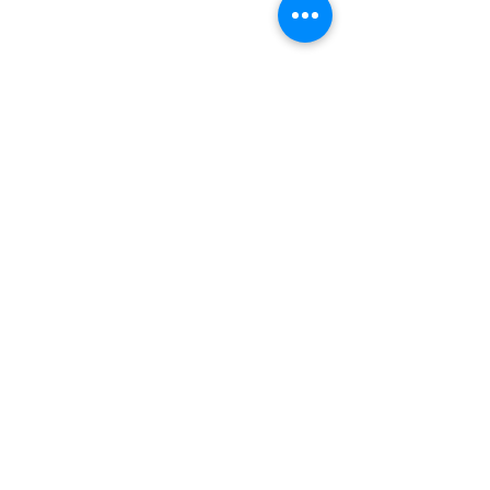
ARCHIVE
June 2026
(3)
3 posts
May 2026
(5)
5 posts
April 2026
(16)
16 posts
March 2026
(9)
9 posts
January 2026
(6)
6 posts
December 2025
(4)
4 posts
November 2025
(8)
8 posts