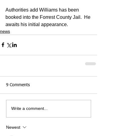
Authorities add Williams has been 
booked into the Forrest County Jail.  He 
awaits his initial appearance.
news
9 Comments
Write a comment...
Newest