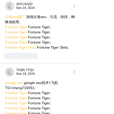
AVXJ KAZD
Nov 24, 2024
谷歌seo推广
 游戏出海seo，引流，快排，蜘
蛛池租售;
Fortune Tiger
 Fortune Tiger;
Fortune Tiger
 Fortune Tiger;
Fortune Tiger
 Fortune Tiger;
Fortune Tiger
 Fortune Tiger;
Fortune Tiger Slots
 Fortune Tiger Slots;
Like
Reply
TOQN TYQU
Nov 18, 2024
google seo
 google seo技术+飞机
TG+cheng716051;
Fortune Tiger
 Fortune Tiger;
Fortune Tiger
 Fortune Tiger;
Fortune Tiger
 Fortune Tiger;
Fortune Tiger
 Fortune Tiger;
Fortune Tiger
 Fortune Tiger;