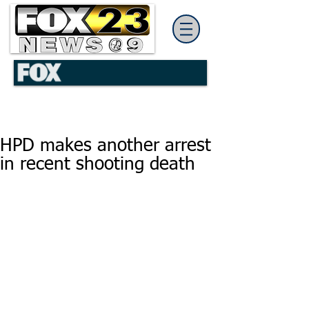
HPD makes another arrest
in recent shooting death